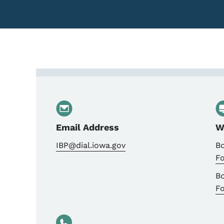
Contact Pharmacy: Comp
Email Address
W
IBP@dial.iowa.gov
B
F
B
F