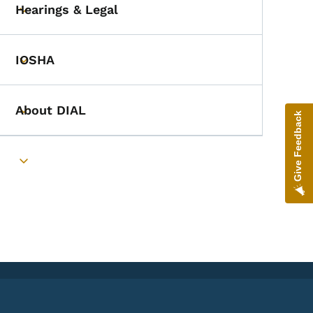
Hearings & Legal
Toggle submenu
IOSHA
Toggle submenu
About DIAL
Toggle submenu
Give Feedback
Toggle submenu