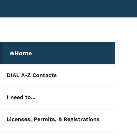
Secondary Navigation Me
s
Home
(parent section)
DIAL A-Z Contacts
I need to...
Licenses, Permits, & Registrations
Toggle submenu