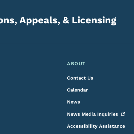
ns, Appeals, & Licensing
Footer
Footer Menu
ABOUT
Contact Us
Calendar
News
News Media
Inquiries
Accessibility Assistance