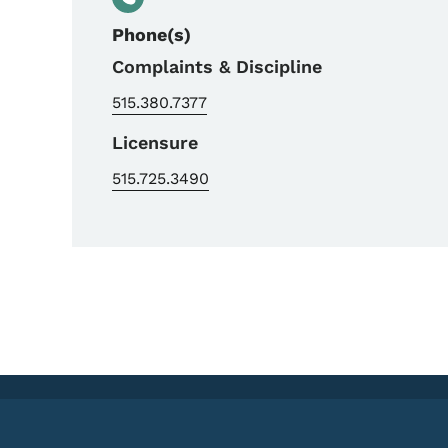
Phone(s)
Complaints & Discipline
515.380.7377
Licensure
515.725.3490