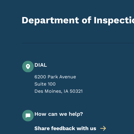
Department of Inspectio
DIAL
6200 Park Avenue
Suite 100
Des Moines
,
IA
50321
How can we help?
Share feedback with us