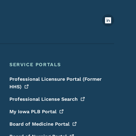
Footer Social Media Menu
SERVICE PORTALS
Professional Licensure Portal (Former
HHS)
Professional License
Search
My Iowa PLB
Portal
Board of Medicine
Portal