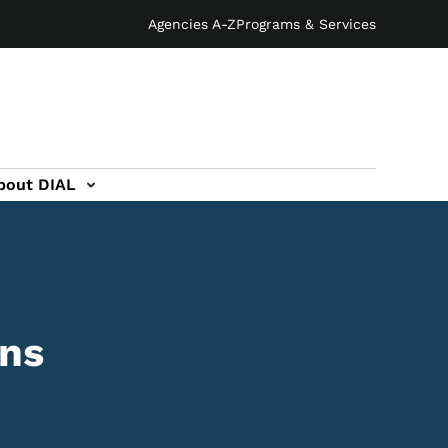
Agencies A-Z
Programs & Services
bout DIAL
ons