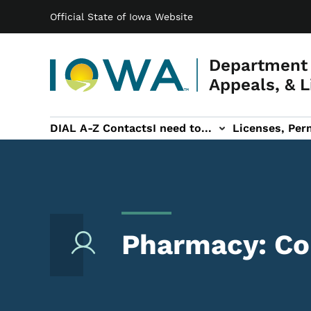
Main navigation
Skip to main content
Official State of Iowa Website
Department 
Appeals, & L
DIAL A-Z Contacts
I need to...
Licenses, Perm
Permits, & Registrations sub-navigation
Hearings & Legal sub-navigation
IOSHA sub-navigati
About DI
Pharmacy: Com