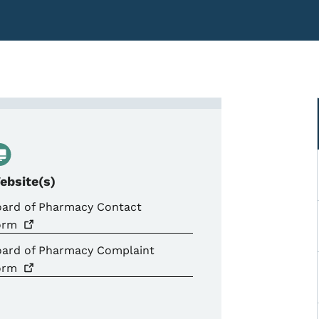
laints &amp; Investigation
ebsite(s)
oard of Pharmacy Contact
orm
oard of Pharmacy Complaint
orm