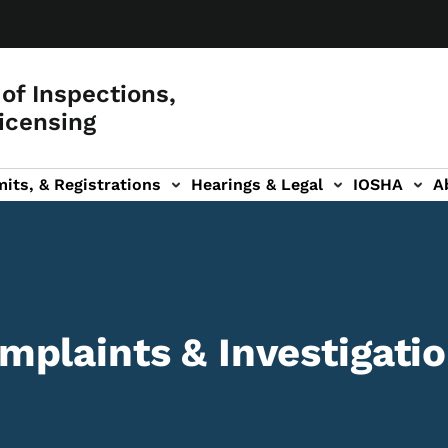
of Inspections,
icensing
its, & Registrations
Hearings & Legal
IOSHA
A
on
AL sub-navigation
plaints & Investigati