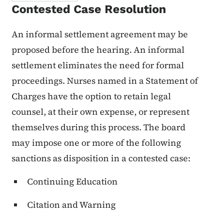
Contested Case Resolution
An informal settlement agreement may be
proposed before the hearing. An informal
settlement eliminates the need for formal
proceedings. Nurses named in a Statement of
Charges have the option to retain legal
counsel, at their own expense, or represent
themselves during this process. The board
may impose one or more of the following
sanctions as disposition in a contested case:
Continuing Education
Citation and Warning