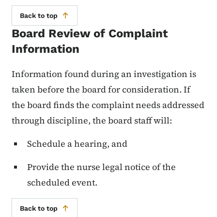
Back to top
Board Review of Complaint
Information
Information found during an investigation is
taken before the board for consideration. If
the board finds the complaint needs addressed
through discipline, the board staff will:
Schedule a hearing, and
Provide the nurse legal notice of the
scheduled event.
Back to top