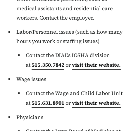
medical assistants and residential care
workers. Contact the employer.
Labor/Personnel issues (such as how many
hours you work or staffing issues)
Contact the DIAL's IOSHA division
at
515.350.7842
or
visit their website.
Wage issues
Contact the Wage and Child Labor Unit
at
515.631.8901
or
visit their website.
Physicians