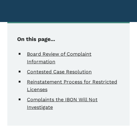
On this page...
Board Review of Complaint
Information
Contested Case Resolution
Reinstatement Process for Restricted
Licenses
Complaints the IBON Will Not
Investigate