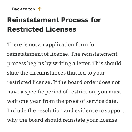
Back to top
Reinstatement Process for
Restricted Licenses
There is not an application form for
reinstatement of license. The reinstatement
process begins by writing a letter. This should
state the circumstances that led to your
restricted license. If the board order does not
have a specific period of restriction, you must
wait one year from the proof of service date.
Include the resolution and evidence to support
why the board should reinstate your license.