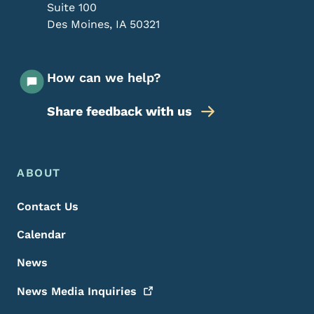
Suite 100
Des Moines
,
IA
50321
How can we help?
Share feedback with us
Footer Menu
Footer
ABOUT
Contact Us
Calendar
News
News Media
Inquiries