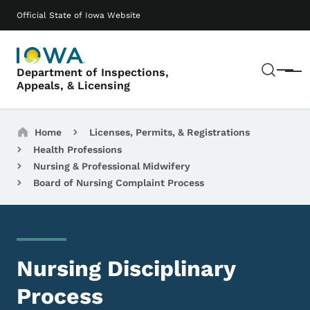
Skip to main content
Main navigation
Official State of Iowa Website
Sear
Department of Inspections,
Menu
Appeals, & Licensing
Breadcrumbs
Home
Licenses, Permits, & Registrations
Health Professions
Nursing & Professional Midwifery
Board of Nursing Complaint Process
Nursing Disciplinary
Process