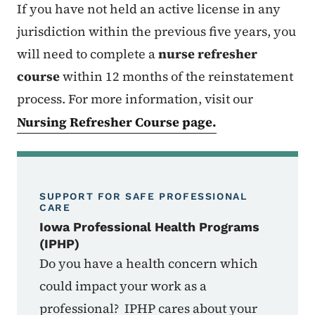
If you have not held an active license in any
jurisdiction within the previous five years, you
will need to complete a
nurse refresher
course
within 12 months of the reinstatement
process.
For more information, visit our
Nursing Refresher Course page.
SUPPORT FOR SAFE PROFESSIONAL
CARE
Iowa Professional Health Programs
(IPHP)
Do you have a health concern which
could impact your work as a
professional? IPHP cares about your