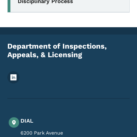
Disciplinary Process
Department of Inspections,
Appeals, & Licensing
Footer Social Media Menu
DIAL
6200 Park Avenue