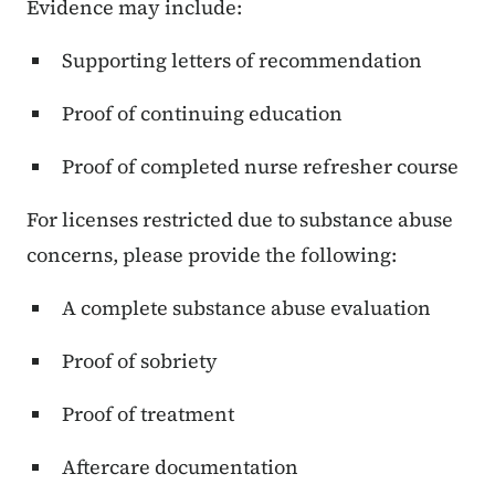
Evidence may include:
Supporting letters of recommendation
Proof of continuing education
Proof of completed nurse refresher course
For licenses restricted due to substance abuse
concerns, please provide the following:
A complete substance abuse evaluation
Proof of sobriety
Proof of treatment
Aftercare documentation