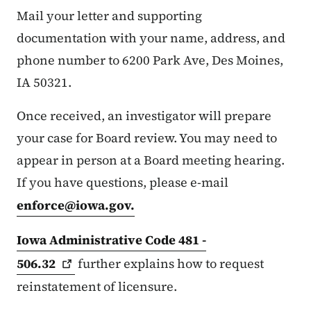
Mail your letter and supporting
documentation with your name, address, and
phone number to 6200 Park Ave, Des Moines,
IA 50321.
Once received, an investigator will prepare
your case for Board review. You may need to
appear in person at a Board meeting hearing.
If you have questions, please e-mail
enforce@iowa.gov
.
Iowa Administrative Code 481 -
506.32
further explains how to request
reinstatement of licensure.