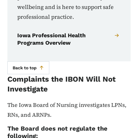
wellbeing and is here to support safe
professional practice.
Iowa Professional Health
Programs Overview
Back to top
Complaints the IBON Will Not
Investigate
The Iowa Board of Nursing investigates LPNs,
RNs, and ARNPs.
The Board does not regulate the
following: