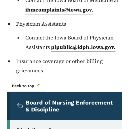
Contact the Iowa Board of Medicine at
ibmcomplaints@iowa.gov
.
Physician Assistants
Contact the Iowa Board of Physician
Assistants
plpublic@idph.iowa.gov
.
Insurance coverage or other billing
grievances
Back to top
Secondary Navigation Menu
Board of Nursing Enforcement
& Discipline