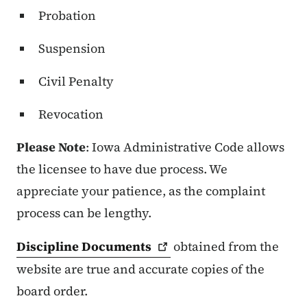
Probation
Suspension
Civil Penalty
Revocation
Please Note
: Iowa Administrative Code allows
the licensee to have due process. We
appreciate your patience, as the complaint
process can be lengthy.
Discipline
Documents
obtained from the
website are true and accurate copies of the
board order.