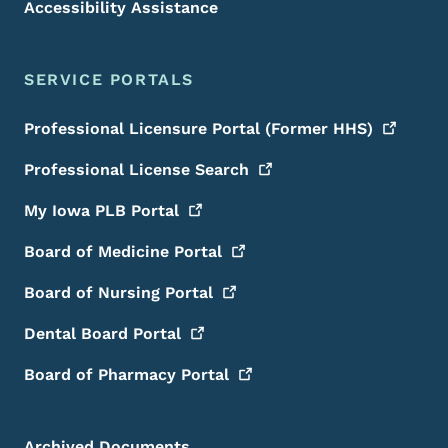
Accessibility Assistance
SERVICE PORTALS
Professional Licensure Portal (Former
HHS)
Professional License
Search
My Iowa PLB
Portal
Board of Medicine
Portal
Board of Nursing
Portal
Dental Board
Portal
Board of Pharmacy
Portal
Archived Documents