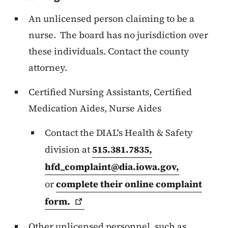
An unlicensed person claiming to be a
nurse. The board has no jurisdiction over
these individuals. Contact the county
attorney.
Certified Nursing Assistants, Certified
Medication Aides, Nurse Aides
Contact the DIAL's Health & Safety
division at
515.381.7835,
hfd_complaint@dia.iowa.gov
,
or
complete their online complaint
form.
Other unlicensed personnel, such as