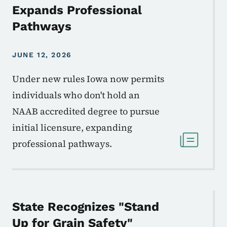
Expands Professional
Pathways
JUNE 12, 2026
Under new rules Iowa now permits
individuals who don't hold an
NAAB accredited degree to pursue
initial licensure, expanding
professional pathways.
State Recognizes "Stand
Up for Grain Safety"