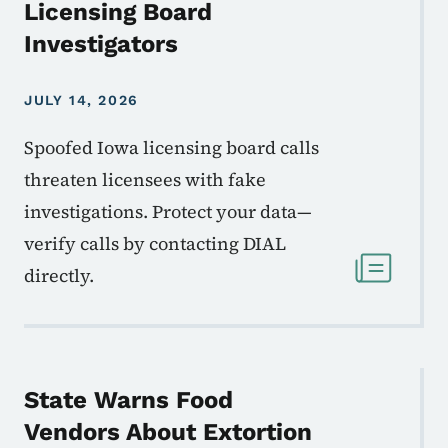
Licensing Board
Investigators
JULY 14, 2026
Spoofed Iowa licensing board calls
threaten licensees with fake
investigations. Protect your data—
verify calls by contacting DIAL
directly.
State Warns Food
Vendors About Extortion