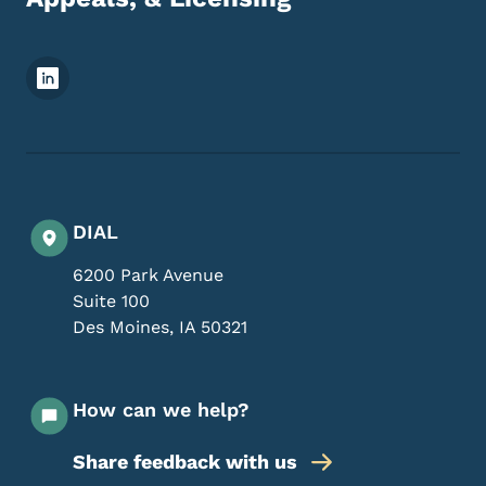
Footer Social Media Menu
DIAL
6200 Park Avenue
Suite 100
Des Moines
,
IA
50321
How can we help?
Share feedback with us