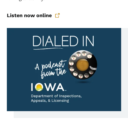
Listen now online