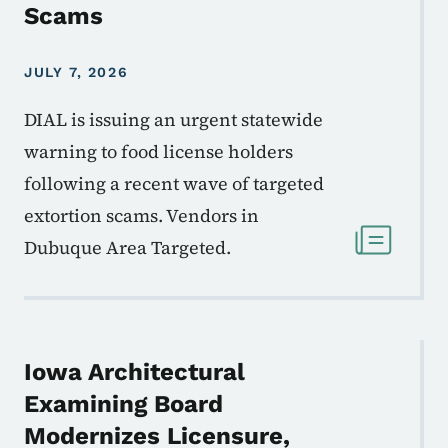
Scams
JULY 7, 2026
DIAL is issuing an urgent statewide
warning to food license holders
following a recent wave of targeted
extortion scams. Vendors in
Dubuque Area Targeted.
Iowa Architectural
Examining Board
Modernizes Licensure,