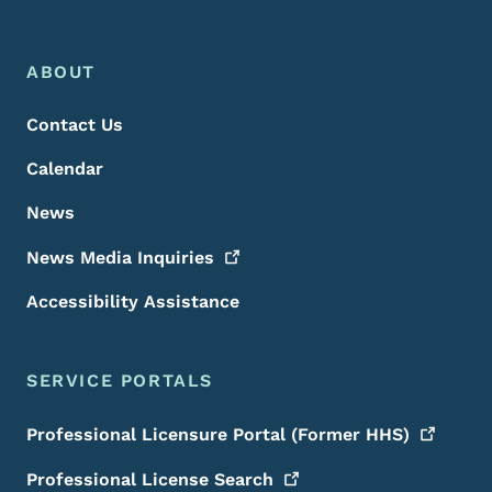
Footer Menu
Footer
ABOUT
Contact Us
Calendar
News
News Media
Inquiries
Accessibility Assistance
SERVICE PORTALS
Professional Licensure Portal (Former
HHS)
Professional License
Search