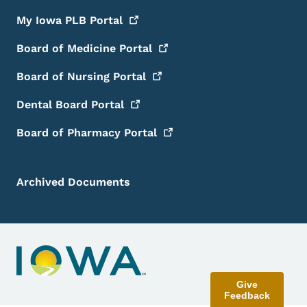
My Iowa PLB
Portal
Board of Medicine
Portal
Board of Nursing
Portal
Dental Board
Portal
Board of Pharmacy
Portal
Archived Documents
Give
Feedback