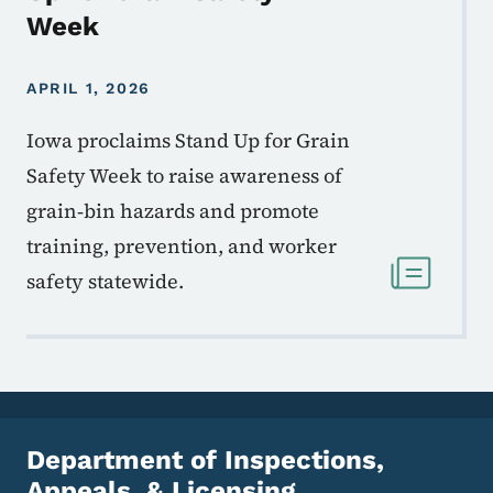
Week
APRIL 1, 2026
Iowa proclaims Stand Up for Grain
Safety Week to raise awareness of
grain‑bin hazards and promote
training, prevention, and worker
safety statewide.
Department of Inspections,
Appeals, & Licensing