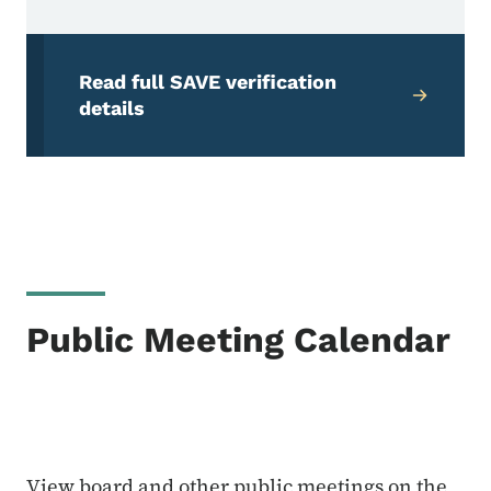
Read full SAVE verification
details
Public Meeting Calendar
View board and other public meetings on the