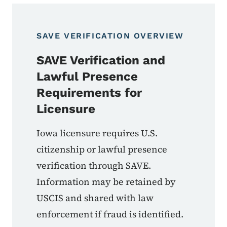
SAVE VERIFICATION OVERVIEW
SAVE Verification and
Lawful Presence
Requirements for
Licensure
Iowa licensure requires U.S.
citizenship or lawful presence
verification through SAVE.
Information may be retained by
USCIS and shared with law
enforcement if fraud is identified.