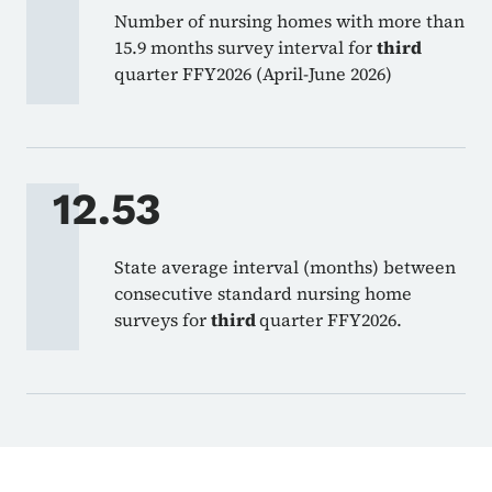
Number of nursing homes with more than
15.9 months survey interval for
third
quarter FFY2026 (April-June 2026)
12.53
State average interval (months) between
consecutive standard nursing home
surveys for
third
quarter FFY2026.