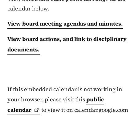
calendar below.
View board meeting agendas and minutes.
View board actions, and link to disciplinary
documents.
If this embedded calendar is not working in
your browser, please visit this
public
calendar
to view it on calendar.google.com