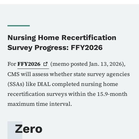
Nursing Home Recertification
Survey Progress: FFY2026
For
FFY2026
(memo posted Jan. 13, 2026),
CMS will assess whether state survey agencies
(SSAs) like DIAL completed nursing home
recertification surveys within the 15.9-month
maximum time interval.
Zero