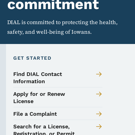
commitment
DIAL is committed to protecting the health,
safety, and well-being of Iowans.
GET STARTED
Find DIAL Contact
Information
Apply for or Renew
License
File a Complaint
Search for a License,
Registration, or Permit