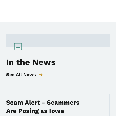
In the News
See All News
Scam Alert - Scammers
Are Posing as Iowa