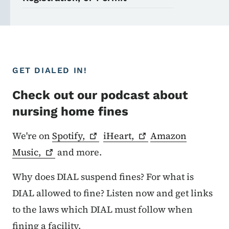
GET DIALED IN!
Check out our podcast about
nursing home fines
We're on
Spotify,
iHeart,
Amazon
Music,
and more.
Why does DIAL suspend fines? For what is
DIAL allowed to fine? Listen now and get links
to the laws which DIAL must follow when
fining a facility.