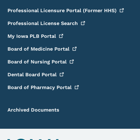
Professional Licensure Portal (Former
HHS)
Professional License
Search
My Iowa PLB
Portal
Board of Medicine
Portal
Board of Nursing
Portal
Dental Board
Portal
Board of Pharmacy
Portal
Archived Documents