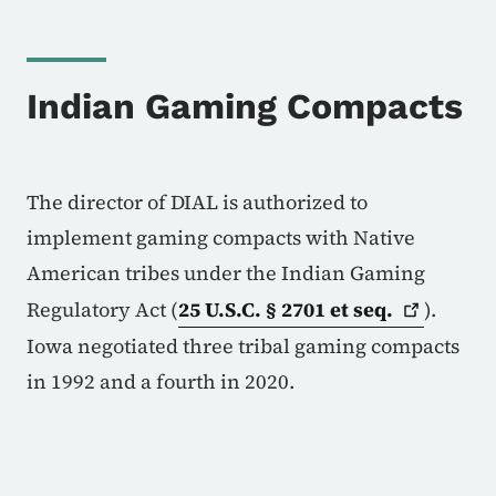
Indian Gaming Compacts
The director of DIAL is authorized to
implement gaming compacts with Native
American tribes under the Indian Gaming
Regulatory Act (
25 U.S.C. § 2701 et
seq.
).
Iowa negotiated three tribal gaming compacts
in 1992 and a fourth in 2020.