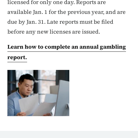
licensed for only one day. Reports are
available Jan. 1 for the previous year, and are
due by Jan. 31. Late reports must be filed
before any new licenses are issued.
Learn how to complete an annual gambling
report.