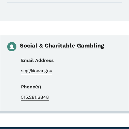
Social & Charitable Gambling
Email Address
scg@iowa.gov
Phone(s)
515.281.6848