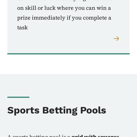
on skill or luck where you can win a
prize immediately if you complete a
task
Sports Betting Pools
A sports betting pool is a
grid with squares