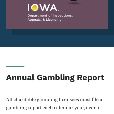
Annual Gambling Report
All charitable gambling licensees must file a
gambling report each calendar year, even if