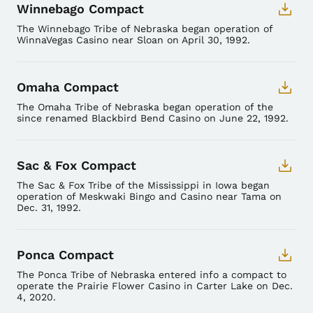
Winnebago Compact
The Winnebago Tribe of Nebraska began operation of
WinnaVegas Casino near Sloan on April 30, 1992.
Omaha Compact
The Omaha Tribe of Nebraska began operation of the
since renamed Blackbird Bend Casino on June 22, 1992.
Sac & Fox Compact
The Sac & Fox Tribe of the Mississippi in Iowa began
operation of Meskwaki Bingo and Casino near Tama on
Dec. 31, 1992.
Ponca Compact
The Ponca Tribe of Nebraska entered info a compact to
operate the Prairie Flower Casino in Carter Lake on Dec.
4, 2020.