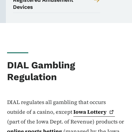
Devices
DIAL Gambling
Regulation
DIAL regulates all gambling that occurs
outside of a casino, except
Iowa
Lottery
(part of the Iowa Dept. of Revenue) products or
online sports betting
(managed by the Iowa