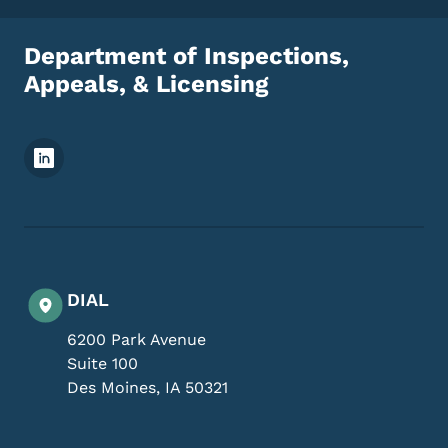
Department of Inspections,
Appeals, & Licensing
Footer Social Media Menu
DIAL
6200 Park Avenue
Suite 100
Des Moines
,
IA
50321