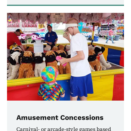
Amusement Concessions
Carnival- or arcade-style games based