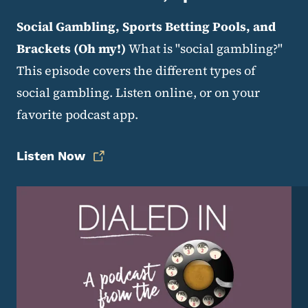
Social Gambling, Sports Betting Pools, and
Brackets (Oh my!)
What is "social gambling?"
This episode covers the different types of
social gambling. Listen online, or on your
favorite podcast app.
Listen Now