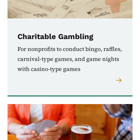
Charitable Gambling
For nonprofits to conduct bingo, raffles,
carnival-type games, and game nights
with casino-type games