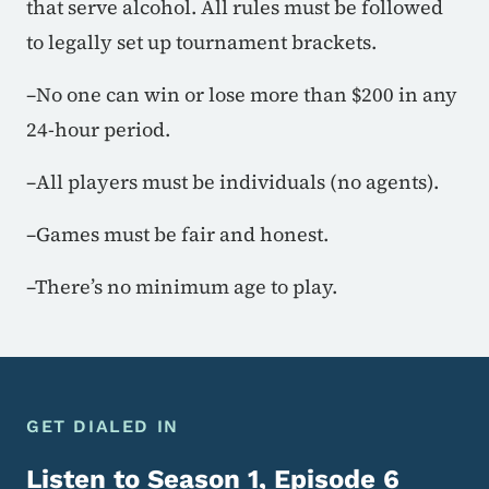
that serve alcohol. All rules must be followed
to legally set up tournament brackets.
–No one can win or lose more than $200 in any
24-hour period.
–All players must be individuals (no agents).
–Games must be fair and honest.
–There’s no minimum age to play.
GET DIALED IN
Listen to Season 1, Episode 6