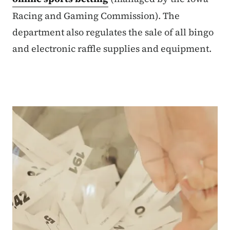
Racing and Gaming Commission). The
department also regulates the sale of all bingo
and electronic raffle supplies and equipment.
Gambling & Amusement De