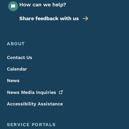
How can we help?
Share feedback with us
Footer Menu
Footer
ABOUT
Contact Us
Calendar
News
News Media
Inquiries
Accessibility Assistance
SERVICE PORTALS