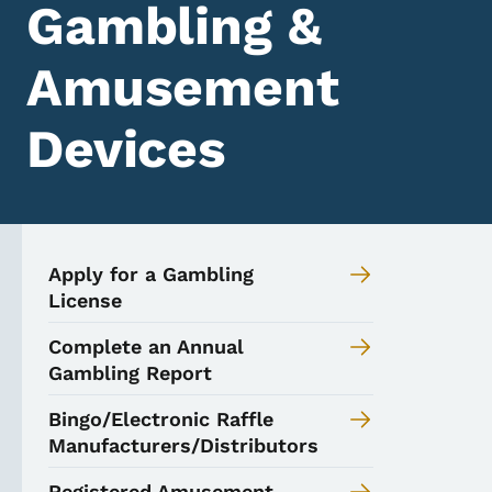
Gambling &
Amusement
Devices
Apply for a Gambling
License
Complete an Annual
Gambling Report
Bingo/Electronic Raffle
Manufacturers/Distributors
Registered Amusement