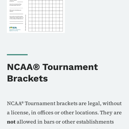
NCAA® Tournament
Brackets
NCAA® Tournament brackets are legal, without
a license, in offices or other locations. They are
not
allowed in bars or other establishments