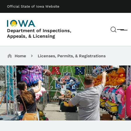
Skip to main content
Main navigation
Official State of Iowa Website
Sear
Department of Inspections,
Menu
Appeals, & Licensing
Breadcrumbs
Home
Licenses, Permits, & Registrations