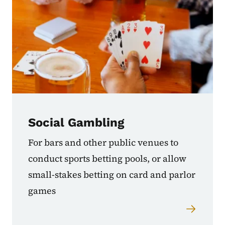
Social Gambling
For bars and other public venues to
conduct sports betting pools, or allow
small-stakes betting on card and parlor
games