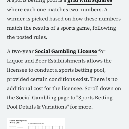
where each one matches two numbers. A
winner is picked based on how these numbers
match the results of a sports game, following
the posted rules.
A two-year
Social Gambling License
for
Liquor and Beer Establishments allows the
licensee to conduct a sports betting pool,
provided certain conditions exist. There is no
additional cost for the licensee. Scroll down on
the Social Gambling page to "Sports Betting
Pool Details & Variations" for more.