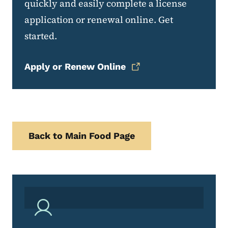
quickly and easily complete a license
application or renewal online. Get
started.
Apply or Renew Online
Back to Main Food Page