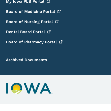
My Iowa PLB
Portal
Board of Medicine
Portal
Board of Nursing
Portal
Dental Board
Portal
Board of Pharmacy
Portal
Archived Documents