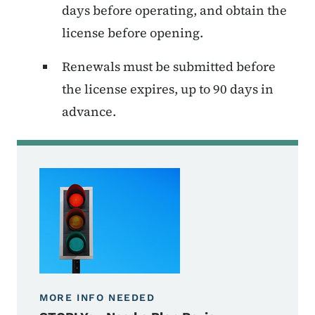
days before operating, and obtain the
license before opening.
Renewals must be submitted before
the license expires, up to 90 days in
advance.
MORE INFO NEEDED