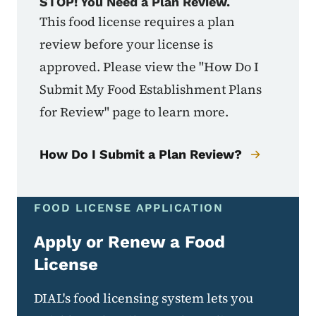
STOP! You Need a Plan Review.
This food license requires a plan
review before your license is
approved. Please view the "How Do I
Submit My Food Establishment Plans
for Review" page to learn more.
How Do I Submit a Plan Review?
FOOD LICENSE APPLICATION
Apply or Renew a Food
License
DIAL's food licensing system lets you