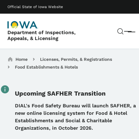
Skip to main content
Main navigation
Official State of Iowa Website
Sear
Department of Inspections,
Menu
Appeals, & Licensing
Breadcrumbs
Home
Licenses, Permits, & Registrations
Food Establishments & Hotels
Upcoming SAFHER Transition
Details
DIAL's Food Safety Bureau will launch SAFHER, a
new online licensing system for Food & Hotel
Establishments and Social & Charitable
Organizations, in October 2026.