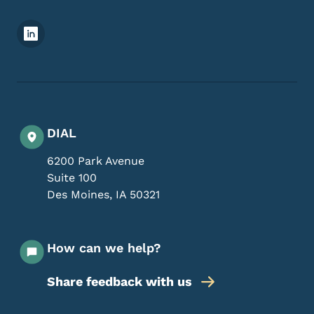
Footer Social Media Menu
DIAL
6200 Park Avenue
Suite 100
Des Moines
,
IA
50321
How can we help?
Share feedback with us