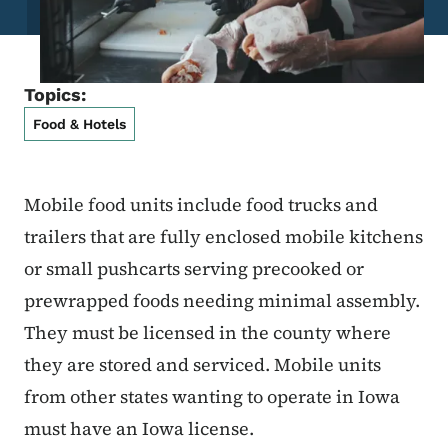
Topics:
Food & Hotels
Mobile food units include food trucks and
trailers that are fully enclosed mobile kitchens
or small pushcarts serving precooked or
prewrapped foods needing minimal assembly.
They must be licensed in the county where
they are stored and serviced. Mobile units
from other states wanting to operate in Iowa
must have an Iowa license.