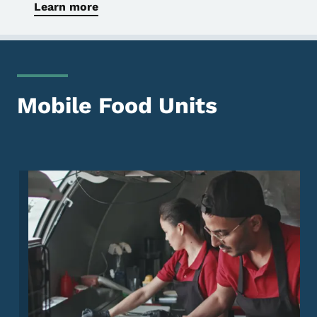
Learn more
Mobile Food Units
Image