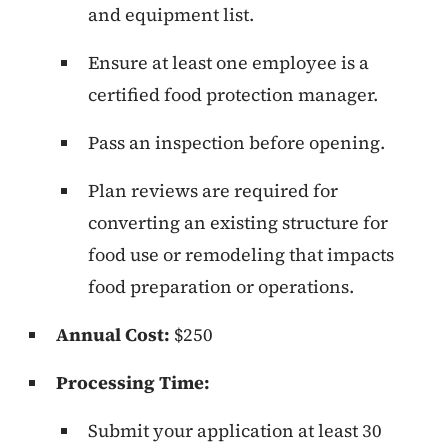
and equipment list.
Ensure at least one employee is a
certified food protection manager.
Pass an inspection before opening.
Plan reviews are required for
converting an existing structure for
food use or remodeling that impacts
food preparation or operations.
Annual Cost:
$250
Processing Time:
Submit your application at least 30