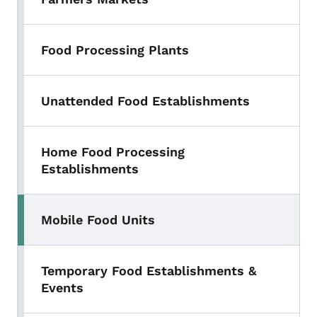
Food Processing Plants
Unattended Food Establishments
Home Food Processing
Establishments
Mobile Food Units
Temporary Food Establishments &
Events