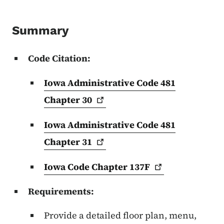
Summary
Code Citation:
Iowa Administrative Code 481
Chapter
30
Iowa Administrative Code 481
Chapter
31
Iowa Code Chapter
137F
Requirements:
Provide a detailed floor plan, menu,