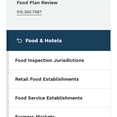
Food Plan Review
515.350.7587
Secondary Navigation Menu
Food & Hotels
Food Inspection Jurisdictions
Retail Food Establishments
Food Service Establishments
Farmers Markets