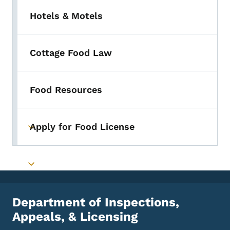
Hotels & Motels
Cottage Food Law
Food Resources
Apply for Food License
Toggle submenu
Toggle submenu
Department of Inspections,
Appeals, & Licensing