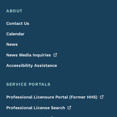
Footer Menu
Footer
ABOUT
Contact Us
Calendar
News
News Media
Inquiries
Accessibility Assistance
SERVICE PORTALS
Professional Licensure Portal (Former
HHS)
Professional License
Search