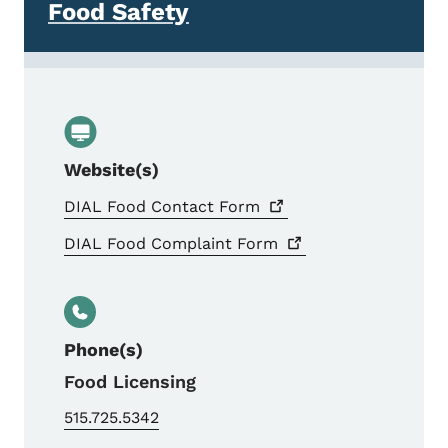
Food Safety
Website(s)
DIAL Food Contact
Form
DIAL Food Complaint
Form
Phone(s)
Food Licensing
515.725.5342