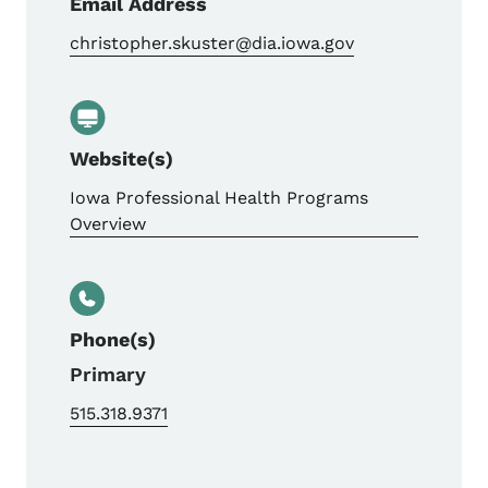
Email Address
christopher.skuster@dia.iowa.gov
Website(s)
Iowa Professional Health Programs
Overview
Phone(s)
Primary
515.318.9371