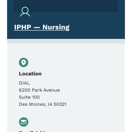
IPHP — Nursing
Location
DIAL
6200 Park Avenue
Suite 100
Des Moines
,
IA
50321