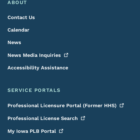
Footer Menu
Footer
ABOUT
Contact Us
Calendar
News
News Media
Inquiries
Accessibility Assistance
SERVICE PORTALS
Professional Licensure Portal (Former
HHS)
Professional License
Search
My Iowa PLB
Portal