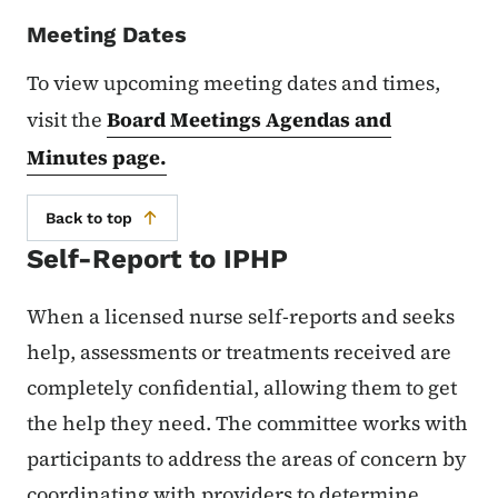
Meeting Dates
To view upcoming meeting dates and times,
visit the
Board Meetings Agendas and
Minutes page.
Back to top
Self-Report to IPHP
When a licensed nurse self-reports and seeks
help, assessments or treatments received are
completely confidential, allowing them to get
the help they need. The committee works with
participants to address the areas of concern by
coordinating with providers to determine