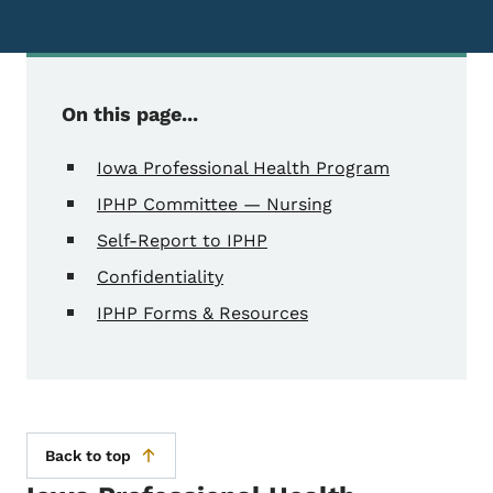
On this page...
Iowa Professional Health Program
IPHP Committee — Nursing
Self-Report to IPHP
Confidentiality
IPHP Forms & Resources
Back to top