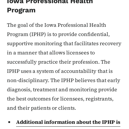
Iowa Professional Health
Program
The goal of the Iowa Professional Health
Program (IPHP) is to provide confidential,
supportive monitoring that facilitates recovery
in a manner that allows licensees to
successfully practice their profession. The
IPHP uses a system of accountability that is
non-disciplinary. The IPHP believes that early
diagnosis, treatment and monitoring provide
the best outcomes for licensees, registrants,
and their patients or clients.
Additional information about the IPHP is