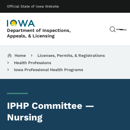
Skip to main content
Main navigation
Official State of Iowa Website
Sear
Department of Inspections,
Menu
Appeals, & Licensing
Breadcrumbs
Home
Licenses, Permits, & Registrations
Health Professions
Iowa Professional Health Programs
IPHP Committee —
Nursing