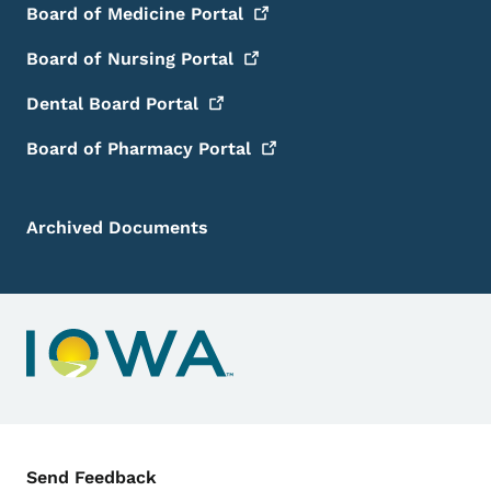
Board of Medicine
Portal
Board of Nursing
Portal
Dental Board
Portal
Board of Pharmacy
Portal
Archived Documents
Contact Menu
Send Feedback