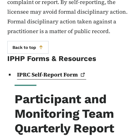
complaint or report. By self-reporting, the
licensee may avoid formal disciplinary action.
Formal disciplinary action taken against a
practitioner is a matter of public record.
Back to top
IPHP Forms & Resources
IPRC Self-Report
Form
Participant and
Monitoring Team
Quarterly Report