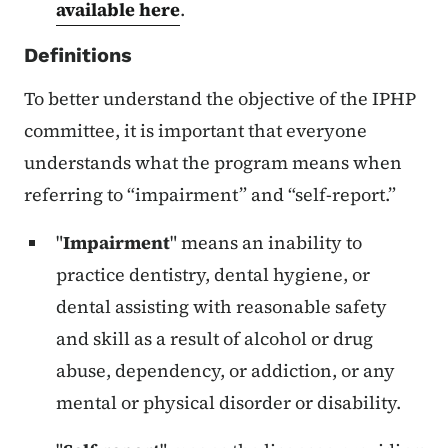
available here
.
Definitions
To better understand the objective of the IPHP
committee, it is important that everyone
understands what the program means when
referring to “impairment” and “self-report.”
"
Impairment
" means an inability to
practice dentistry, dental hygiene, or
dental assisting with reasonable safety
and skill as a result of alcohol or drug
abuse, dependency, or addiction, or any
mental or physical disorder or disability.