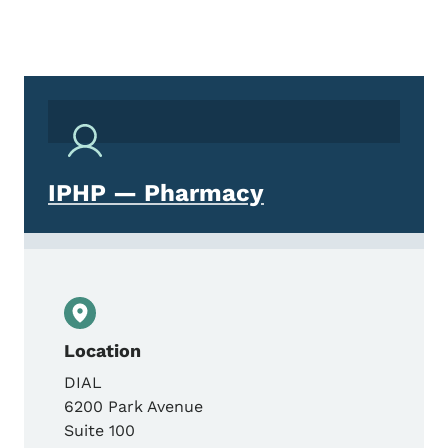
IPHP — Pharmacy
Location
DIAL
6200 Park Avenue
Suite 100