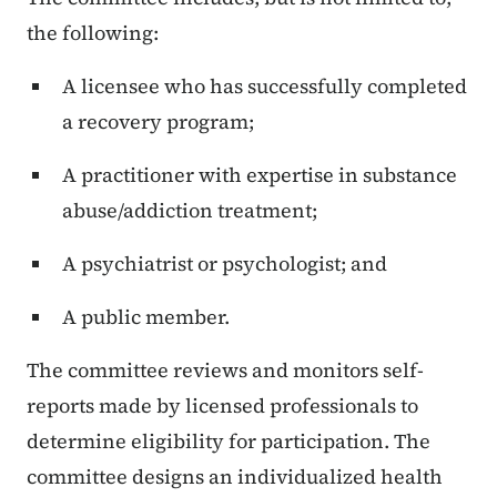
the following:
A licensee who has successfully completed
a recovery program;
A practitioner with expertise in substance
abuse/addiction treatment;
A psychiatrist or psychologist; and
A public member.
The committee reviews and monitors self-
reports made by licensed professionals to
determine eligibility for participation. The
committee designs an individualized health