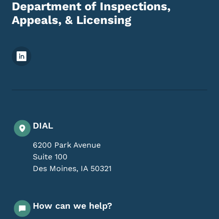
Department of Inspections,
Appeals, & Licensing
Footer Social Media Menu
DIAL
6200 Park Avenue
Suite 100
Des Moines
,
IA
50321
How can we help?