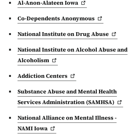
Al-Anon-Alateen
Iowa
Co-Dependents
Anonymous
National Institute on Drug
Abuse
National Institute on Alcohol Abuse and
Alcoholism
Addiction
Centers
Substance Abuse and Mental Health
Services Administration
(SAMHSA)
National Alliance on Mental Illness -
NAMI
Iowa