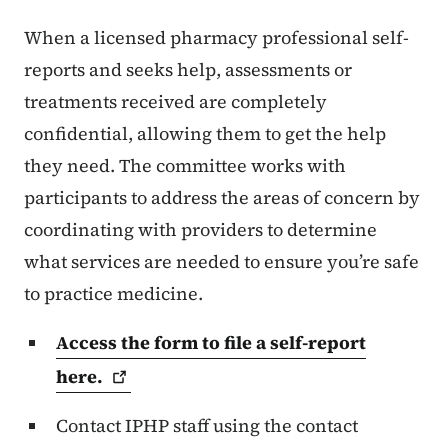
When a licensed pharmacy professional self-
reports and seeks help, assessments or
treatments received are completely
confidential, allowing them to get the help
they need. The committee works with
participants to address the areas of concern by
coordinating with providers to determine
what services are needed to ensure you’re safe
to practice medicine.
Access the form to file a self-report
here.
Contact IPHP staff using the contact