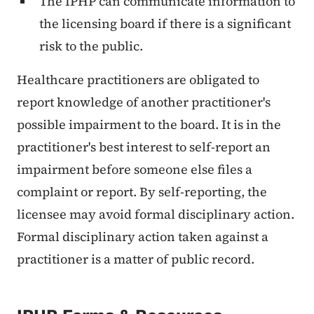
The IPHP can communicate information to
the licensing board if there is a significant
risk to the public.
Healthcare practitioners are obligated to
report knowledge of another practitioner's
possible impairment to the board. It is in the
practitioner's best interest to self-report an
impairment before someone else files a
complaint or report. By self-reporting, the
licensee may avoid formal disciplinary action.
Formal disciplinary action taken against a
practitioner is a matter of public record.