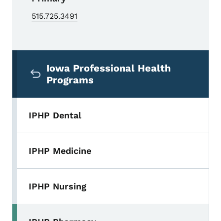
515.725.3491
Secondary Navigation Menu
Iowa Professional Health
Programs
IPHP Dental
IPHP Medicine
IPHP Nursing