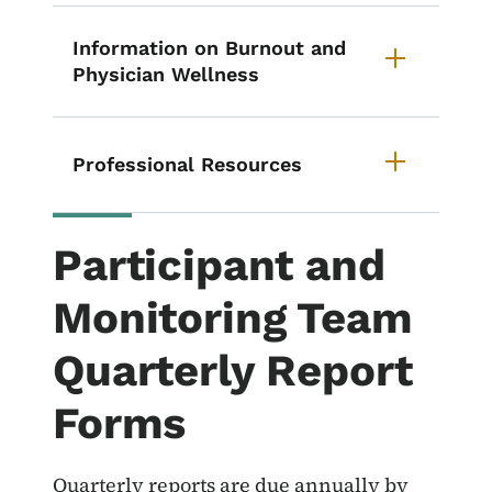
Information on Burnout and
Physician Wellness
Professional Resources
Participant and
Monitoring Team
Quarterly Report
Forms
Quarterly reports are due annually by