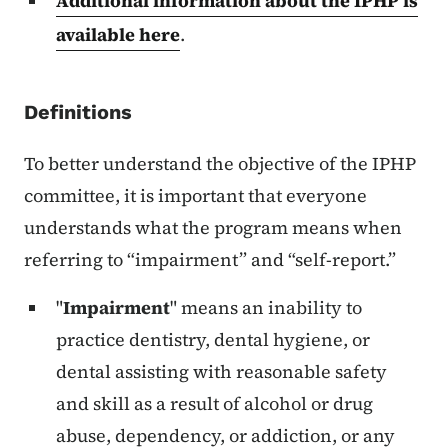
Additional information about the IPHP is
available here
.
Definitions
To better understand the objective of the IPHP
committee, it is important that everyone
understands what the program means when
referring to “impairment” and “self-report.”
"
Impairment
" means an inability to
practice dentistry, dental hygiene, or
dental assisting with reasonable safety
and skill as a result of alcohol or drug
abuse, dependency, or addiction, or any