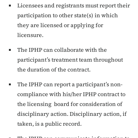
Licensees and registrants must report their
participation to other state(s) in which
they are licensed or applying for
licensure.
The IPHP can collaborate with the
participant’s treatment team throughout
the duration of the contract.
The IPHP can report a participant’s non-
compliance with his/her IPHP contract to
the licensing board for consideration of
disciplinary action. Disciplinary action, if
taken, is a public record.