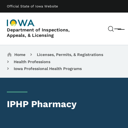
Skip to main content
Main navigation
Official State of Iowa Website
Sear
Department of Inspections,
Menu
Appeals, & Licensing
Breadcrumbs
Home
Licenses, Permits, & Registrations
Health Professions
Iowa Professional Health Programs
IPHP Pharmacy