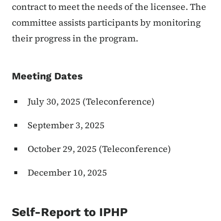
contract to meet the needs of the licensee. The
committee assists participants by monitoring
their progress in the program.
Meeting Dates
July 30, 2025 (Teleconference)
September 3, 2025
October 29, 2025 (Teleconference)
December 10, 2025
Self-Report to IPHP