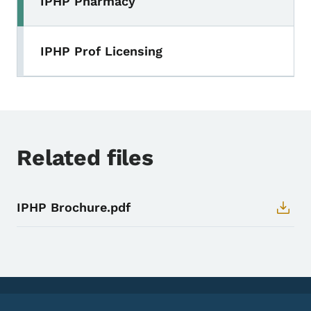
IPHP Pharmacy
IPHP Prof Licensing
Related files
IPHP Brochure.pdf