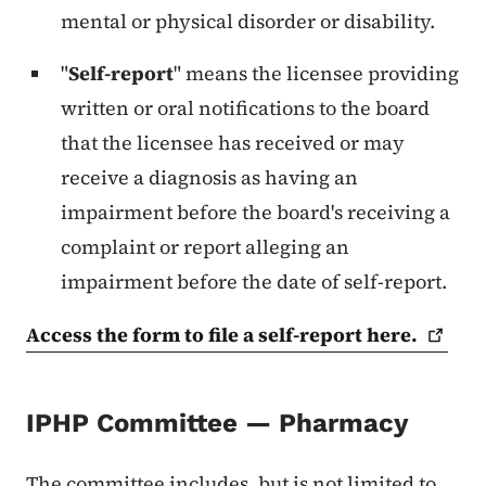
mental or physical disorder or disability.
"
Self-report
" means the licensee providing
written or oral notifications to the board
that the licensee has received or may
receive a diagnosis as having an
impairment before the board's receiving a
complaint or report alleging an
impairment before the date of self-report.
Access the form to file a self-report
here.
IPHP Committee — Pharmacy
The committee includes, but is not limited to,