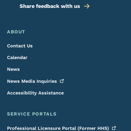
Share feedback with us
Footer Menu
Footer
ABOUT
Contact Us
Calendar
News
News Media
Inquiries
Accessibility Assistance
SERVICE PORTALS
Professional Licensure Portal (Former
HHS)