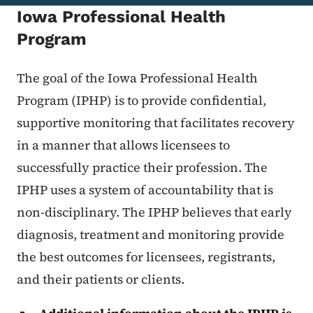
Iowa Professional Health
Program
The goal of the Iowa Professional Health
Program (IPHP) is to provide confidential,
supportive monitoring that facilitates recovery
in a manner that allows licensees to
successfully practice their profession. The
IPHP uses a system of accountability that is
non-disciplinary. The IPHP believes that early
diagnosis, treatment and monitoring provide
the best outcomes for licensees, registrants,
and their patients or clients.