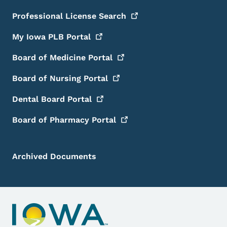
Professional License
Search
My Iowa PLB
Portal
Board of Medicine
Portal
Board of Nursing
Portal
Dental Board
Portal
Board of Pharmacy
Portal
Archived Documents