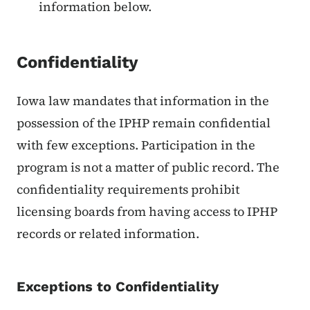
information below.
Confidentiality
Iowa law mandates that information in the
possession of the IPHP remain confidential
with few exceptions. Participation in the
program is not a matter of public record. The
confidentiality requirements prohibit
licensing boards from having access to IPHP
records or related information.
Exceptions to Confidentiality