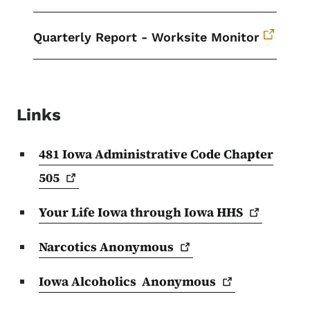
Quarterly Report - Worksite Monitor
Links
481 Iowa Administrative Code Chapter
505
Your Life Iowa through Iowa
HHS
Narcotics
Anonymous
Iowa Alcoholics
Anonymous