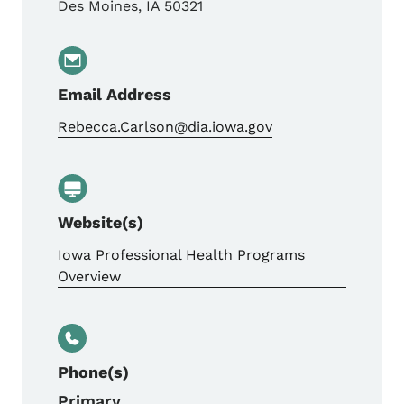
Des Moines
,
IA
50321
Email Address
Rebecca.Carlson@dia.iowa.gov
Website(s)
Iowa Professional Health Programs
Overview
Phone(s)
Primary