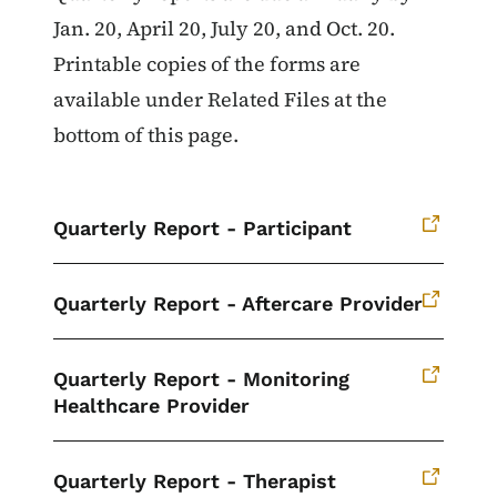
Jan. 20, April 20, July 20, and Oct. 20.
Printable copies of the forms are
available under Related Files at the
bottom of this page.
Quarterly Report - Participant
Quarterly Report - Aftercare Provider
Quarterly Report - Monitoring
Healthcare Provider
Quarterly Report - Therapist