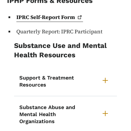
IPHP Forms & Resources
IPRC Self-Report
Form
Quarterly Report: IPRC Participant
Substance Use and Mental
Health Resources
Support & Treatment
Resources
Substance Abuse and
Mental Health
Organizations