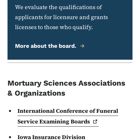
We evaluate the qualifications of
applicants for licensure and grants
licenses to those who qualify.
More about the board.
Mortuary Sciences Associations
& Organizations
International Conference of Funeral
Service Examining
Boards
Iowa Insurance Division