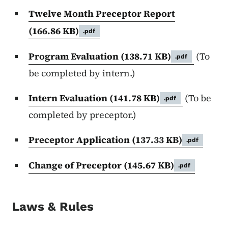
Twelve Month Preceptor Report
(166.86 KB)
.pdf
Program Evaluation
(138.71 KB)
(To
.pdf
be completed by intern.)
Intern Evaluation
(141.78 KB)
(To be
.pdf
completed by preceptor.)
Preceptor Application
(137.33 KB)
.pdf
Change of Preceptor
(145.67 KB)
.pdf
Laws & Rules