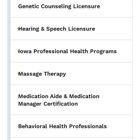
Genetic Counseling Licensure
Hearing & Speech Licensure
Toggle submenu
Iowa Professional Health Programs
Toggle submenu
Massage Therapy
Toggle submenu
Medication Aide & Medication
Manager Certification
Behavioral Health Professionals