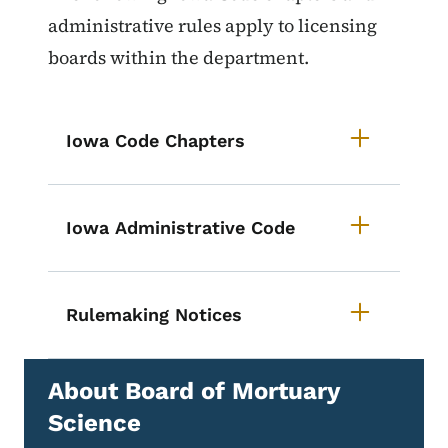
administrative rules apply to licensing
boards within the department.
Iowa Code Chapters
Iowa Administrative Code
Rulemaking Notices
About Board of Mortuary
Science