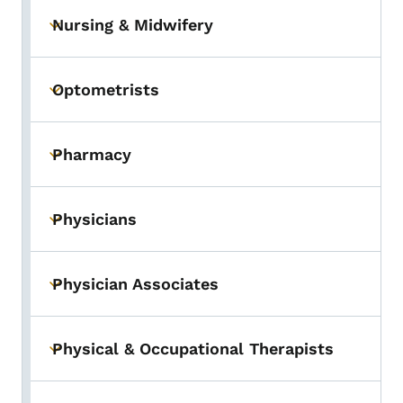
Nursing & Midwifery
Toggle submenu
Optometrists
Toggle submenu
Pharmacy
Toggle submenu
Physicians
Toggle submenu
Physician Associates
Toggle submenu
Physical & Occupational Therapists
Toggle submenu