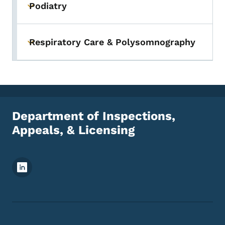
Podiatry
Toggle submenu
Respiratory Care & Polysomnography
Toggle submenu
Department of Inspections,
Appeals, & Licensing
Footer Social Media Menu