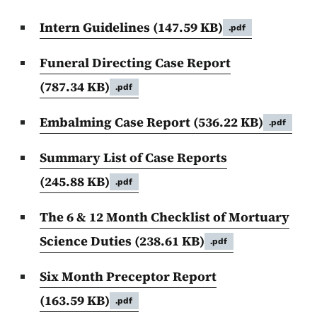
Intern Guidelines
(147.59 KB)
.pdf
Funeral Directing Case Report
(787.34 KB)
.pdf
Embalming Case Report
(536.22 KB)
.pdf
Summary List of Case Reports
(245.88 KB)
.pdf
The 6 & 12 Month Checklist of Mortuary
Science Duties
(238.61 KB)
.pdf
Six Month Preceptor Report
(163.59 KB)
.pdf