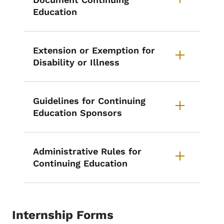
Education
Extension or Exemption for
Disability or Illness
Guidelines for Continuing
Education Sponsors
Administrative Rules for
Continuing Education
Internship Forms