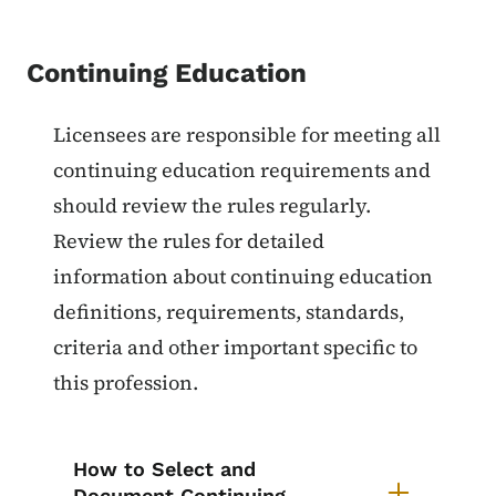
Continuing Education
List items for Continuing Educat
Licensees are responsible for meeting all
continuing education requirements and
should review the rules regularly.
Review the rules for detailed
information about continuing education
definitions, requirements, standards,
criteria and other important specific to
this profession.
How to Select and
Document Continuing