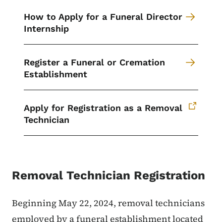
How to Apply for a Funeral Director
Internship
Register a Funeral or Cremation
Establishment
Apply for Registration as a Removal
Technician
Removal Technician Registration
Beginning May 22, 2024, removal technicians
employed by a funeral establishment located