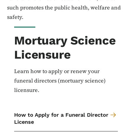
such promotes the public health, welfare and
safety.
Mortuary Science
Licensure
Learn how to apply or renew your
funeral directors (mortuary science)
licensure.
How to Apply for a Funeral Director
License