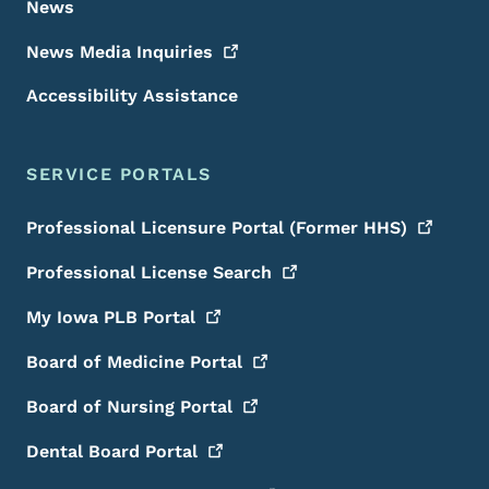
News
News Media
Inquiries
Accessibility Assistance
SERVICE PORTALS
Professional Licensure Portal (Former
HHS)
Professional License
Search
My Iowa PLB
Portal
Board of Medicine
Portal
Board of Nursing
Portal
Dental Board
Portal