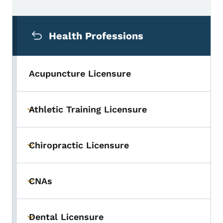
Secondary Navigation Menu
Health Professions
Acupuncture Licensure
Athletic Training Licensure
Toggle submenu
Chiropractic Licensure
Toggle submenu
CNAs
Toggle submenu
Dental Licensure
Toggle submenu