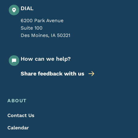
DIAL
6200 Park Avenue
Suite 100
Des Moines
,
IA
50321
How can we help?
Share feedback with us
Footer Menu
Footer
ABOUT
Contact Us
Calendar