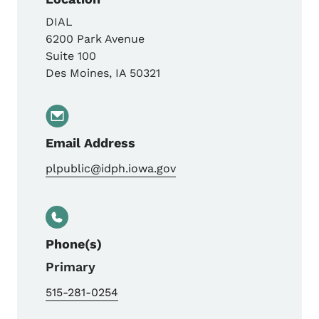
DIAL
6200 Park Avenue
Suite 100
Des Moines
,
IA
50321
Email Address
plpublic@idph.iowa.gov
Phone(s)
Primary
515-281-0254