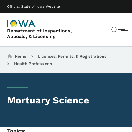
Skip to main content
Main navigation
Official State of Iowa Website
Sear
Department of Inspections,
Menu
Appeals, & Licensing
Breadcrumbs
Home
Licenses, Permits, & Registrations
Health Professions
Mortuary Science
Topics: