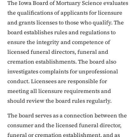
The Iowa Board of Mortuary Science evaluates
the qualifications of applicants for licensure
and grants licenses to those who qualify. The
board establishes rules and regulations to
ensure the integrity and competence of
licensed funeral directors, funeral and
cremation establishments. The board also
investigates complaints for unprofessional
conduct. Licensees are responsible for
meeting all licensure requirements and
should review the board rules regularly.
The board serves as a connection between the
consumer and the licensed funeral director,
funeral or cremation establishment, and as