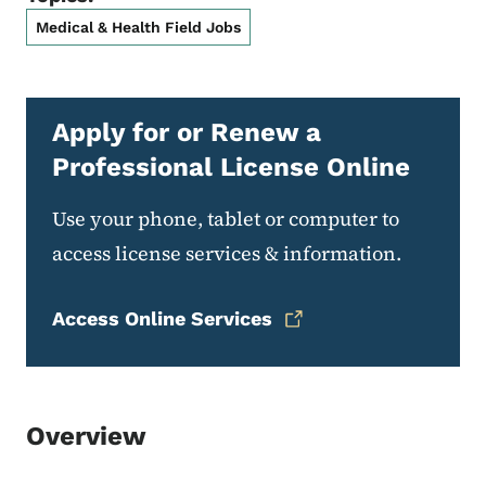
Medical & Health Field Jobs
Apply for or Renew a
Professional License Online
Use your phone, tablet or computer to
access license services & information.
Access Online Services
Overview