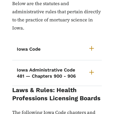
List items for Laws & Rules for M
Below are the statutes and
administrative rules that pertain directly
to the practice of mortuary science in
Iowa.
Iowa Code
Iowa Administrative Code
481 — Chapters 900 - 906
Laws & Rules: Health
Professions Licensing Boards
The following Iowa Code chapters and