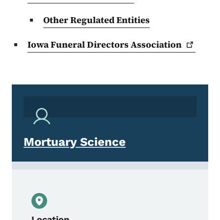
Other Regulated Entities
Iowa Funeral Directors
Association
Mortuary Science
Location