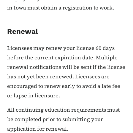
in Iowa must obtain a registration to work.
Renewal
Licensees may renew your license 60 days
before the current expiration date. Multiple
renewal notifications will be sent if the license
has not yet been renewed. Licensees are
encouraged to renew early to avoid a late fee
or lapse in licensure.
All continuing education requirements must
be completed prior to submitting your
application for renewal.