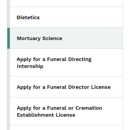
Dietetics
Toggle submenu
Mortuary Science
Toggle submenu
Apply for a Funeral Directing
Toggle submenu
Internship
Apply for a Funeral Director License
Apply for a Funeral or Cremation
Establishment License