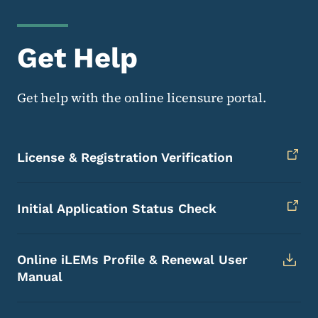
Get Help
Get help with the online licensure portal.
License & Registration Verification
Initial Application Status Check
Online iLEMs Profile & Renewal User
Manual