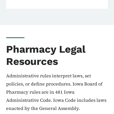
Pharmacy Legal
Resources
Administrative rules interpret laws, set
policies, or define procedures. Iowa Board of
Pharmacy rules are in 481 Iowa
Administrative Code. Iowa Code includes laws
enacted by the General Assembly.