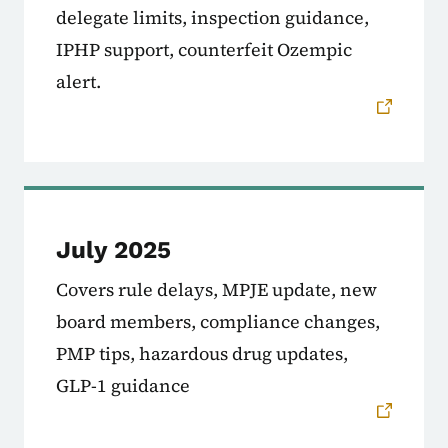
delegate limits, inspection guidance,
IPHP support, counterfeit Ozempic
alert.
July 2025
Covers rule delays, MPJE update, new
board members, compliance changes,
PMP tips, hazardous drug updates,
GLP-1 guidance