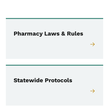
Pharmacy Laws & Rules
Statewide Protocols