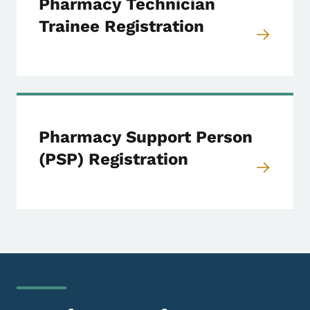
Pharmacy Technician
Trainee Registration
Pharmacy Support Person
(PSP) Registration