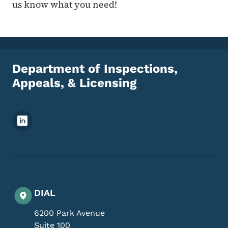
us know what you need!
Department of Inspections,
Appeals, & Licensing
Footer Social Media Menu
DIAL
6200 Park Avenue
Suite 100