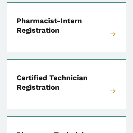
Pharmacist-Intern
Registration
Certified Technician
Registration