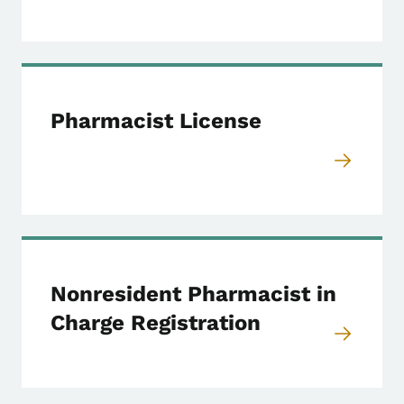
Pharmacist License
Nonresident Pharmacist in
Charge Registration