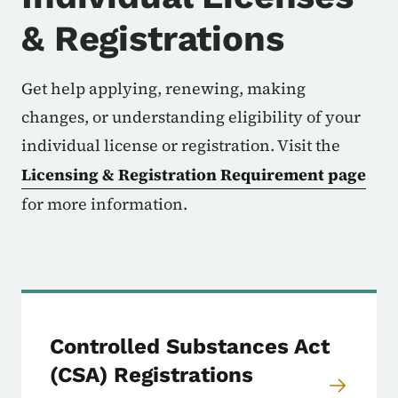
& Registrations
Get help applying, renewing, making
changes, or understanding eligibility of your
individual license or registration. Visit the
Licensing & Registration Requirement page
for more information.
Controlled Substances Act
(CSA) Registrations