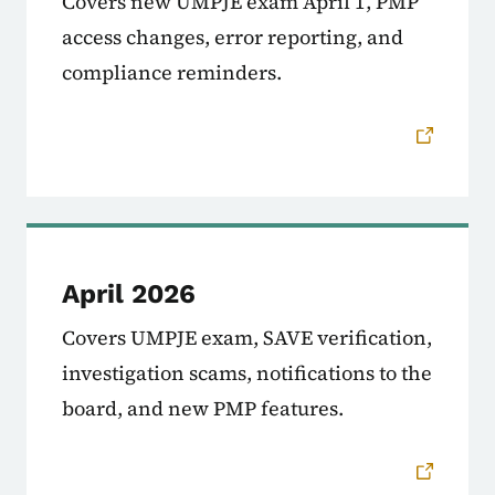
Covers new UMPJE exam April 1, PMP
access changes, error reporting, and
compliance reminders.
April 2026
Covers UMPJE exam, SAVE verification,
investigation scams, notifications to the
board, and new PMP features.