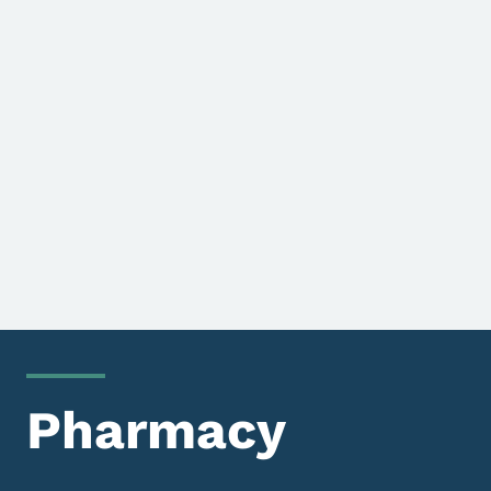
Pharmacy