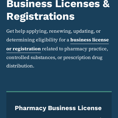
Business Licenses &
Registrations
Get help applying, renewing, updating, or
determining eligibility for a
business license
or registration
related to pharmacy practice,
controlled substances, or prescription drug
distribution.
Pharmacy Business License