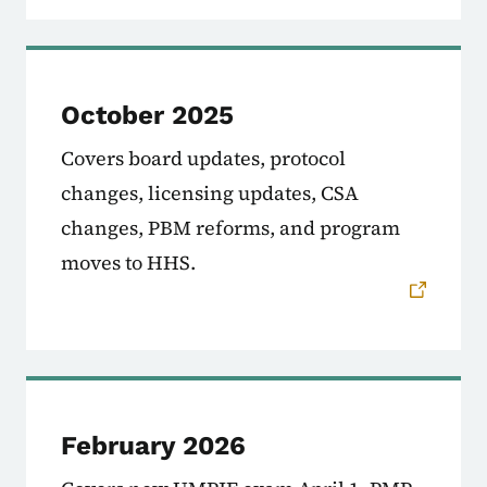
October 2025
Covers board updates, protocol
changes, licensing updates, CSA
changes, PBM reforms, and program
moves to HHS.
February 2026