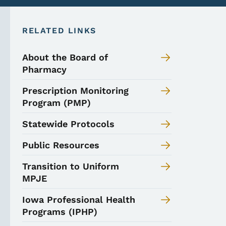
RELATED LINKS
About the Board of
Pharmacy
Prescription Monitoring
Program (PMP)
Statewide Protocols
Public Resources
Transition to Uniform
MPJE
Iowa Professional Health
Programs (IPHP)