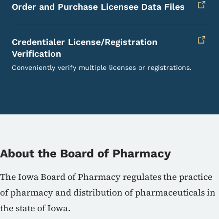
Order and Purchase Licensee Data Files
Credentialer License/Registration
Verification
Conveniently verify multiple licenses or registrations.
About the Board of Pharmacy
The Iowa Board of Pharmacy regulates the practice
of pharmacy and distribution of pharmaceuticals in
the state of Iowa.