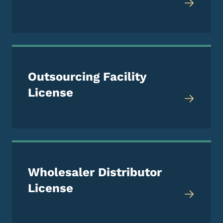
Outsourcing Facility
License
Wholesaler Distributor
License