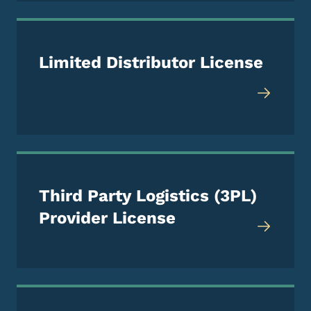
Limited Distributor License
Third Party Logistics (3PL)
Provider License