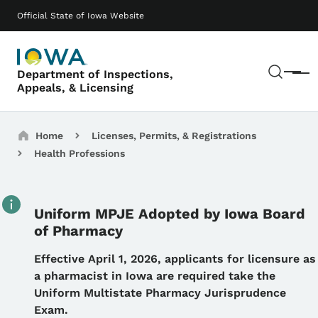
Skip to main content
Main navigation
Official State of Iowa Website
Sear
Department of Inspections,
Menu
Appeals, & Licensing
Breadcrumbs
Home
Licenses, Permits, & Registrations
Health Professions
Uniform MPJE Adopted by Iowa Board
of Pharmacy
Details
Effective April 1, 2026, applicants for licensure as
a pharmacist in Iowa are required take the
Uniform Multistate Pharmacy Jurisprudence
Exam.