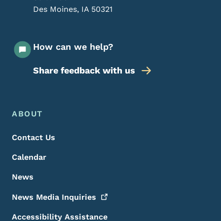
Des Moines
,
IA
50321
How can we help?
Share feedback with us
Footer Menu
Footer
ABOUT
Contact Us
Calendar
News
News Media
Inquiries
Accessibility Assistance