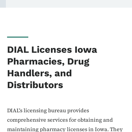
DIAL Licenses Iowa
Pharmacies, Drug
Handlers, and
Distributors
DIAL's licensing bureau provides
comprehensive services for obtaining and
maintaining pharmacy licenses in Iowa. They