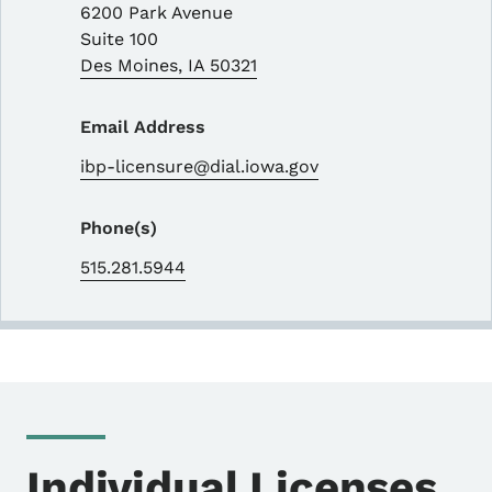
6200 Park Avenue
Suite 100
Des Moines
,
IA
50321
Email Address
ibp-licensure@dial.iowa.gov
Phone(s)
515.281.5944
Individual Licenses