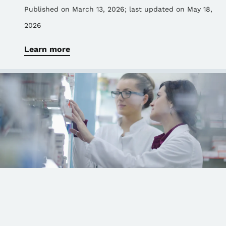
Published on March 13, 2026
; last updated on May 18,
2026
Learn more