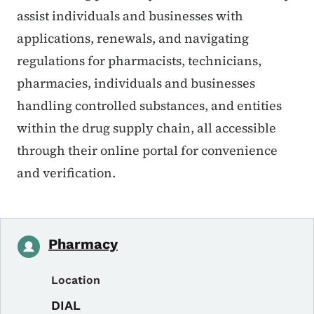
assist individuals and businesses with
applications, renewals, and navigating
regulations for pharmacists, technicians,
pharmacies, individuals and businesses
handling controlled substances, and entities
within the drug supply chain, all accessible
through their online portal for convenience
and verification.
Pharmacy
Location
DIAL