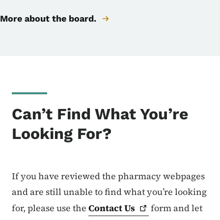
More about the board.
Can’t Find What You’re
Looking For?
If you have reviewed the pharmacy webpages
and are still unable to find what you’re looking
for, please use the
Contact
Us
form and let