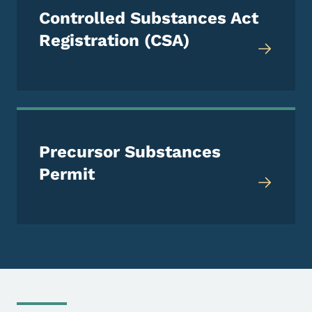
Controlled Substances Act
Registration (CSA)
Precursor Substances
Permit