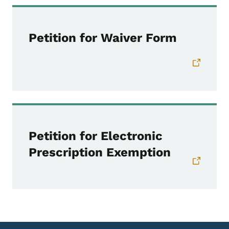
Petition for Waiver Form
Petition for Electronic
Prescription Exemption