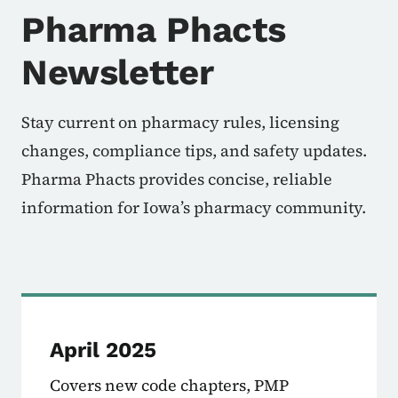
Pharma Phacts
Newsletter
Stay current on pharmacy rules, licensing
changes, compliance tips, and safety updates.
Pharma Phacts provides concise, reliable
information for Iowa’s pharmacy community.
April 2025
Covers new code chapters, PMP