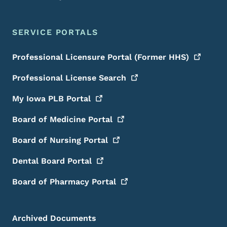
SERVICE PORTALS
Professional Licensure Portal (Former
HHS)
Professional License
Search
My Iowa PLB
Portal
Board of Medicine
Portal
Board of Nursing
Portal
Dental Board
Portal
Board of Pharmacy
Portal
Archived Documents