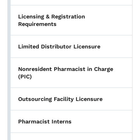
Licensing & Registration
Requirements
Limited Distributor Licensure
Nonresident Pharmacist in Charge
(PIC)
Outsourcing Facility Licensure
Pharmacist Interns