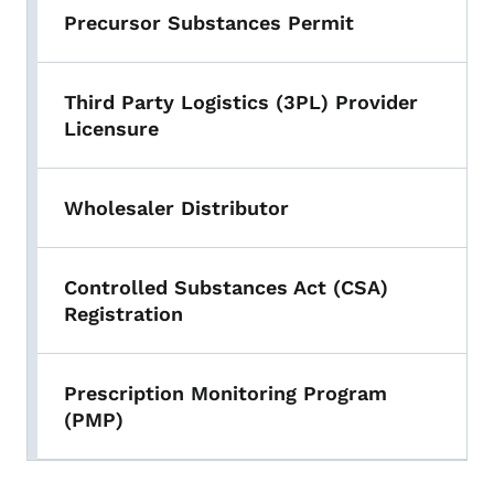
Precursor Substances Permit
Third Party Logistics (3PL) Provider
Licensure
Wholesaler Distributor
Controlled Substances Act (CSA)
Registration
Prescription Monitoring Program
(PMP)