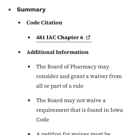
Summary
Code Citation
481 IAC Chapter
6
Additional Information
The Board of Pharmacy may
consider and grant a waiver from
all or part of a rule
The Board may not waive a
requirement that is found in Iowa
Code
A petition for waiver must be