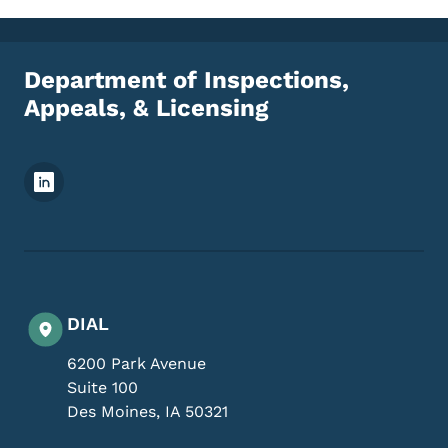
Department of Inspections,
Appeals, & Licensing
Footer Social Media Menu
DIAL
6200 Park Avenue
Suite 100
Des Moines
,
IA
50321