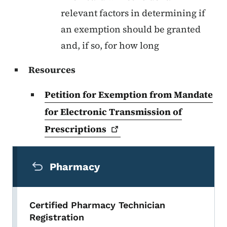
relevant factors in determining if
an exemption should be granted
and, if so, for how long
Resources
Petition for Exemption from Mandate
for Electronic Transmission of
Prescriptions
Secondary Navigation Menu
Pharmacy
Certified Pharmacy Technician
Registration