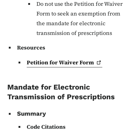
Do not use the Petition for Waiver
Form to seek an exemption from
the mandate for electronic
transmission of prescriptions
Resources
Petition for Waiver
Form
Mandate for Electronic
Transmission of Prescriptions
Summary
Code Citations