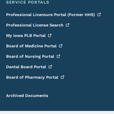
SERVICE PORTALS
Professional Licensure Portal (Former
HHS)
Professional License
Search
My Iowa PLB
Portal
Board of Medicine
Portal
Board of Nursing
Portal
Dental Board
Portal
Board of Pharmacy
Portal
Archived Documents