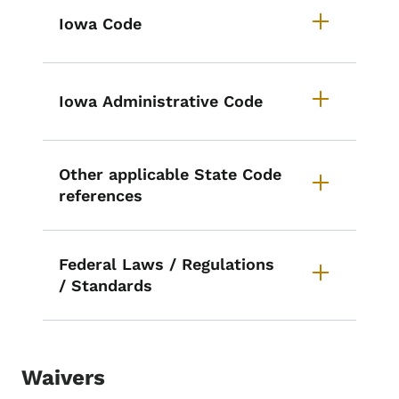
List items for Pharmacy Laws an
Iowa Code
Iowa Administrative Code
Other applicable State Code
references
Federal Laws / Regulations
/ Standards
Waivers