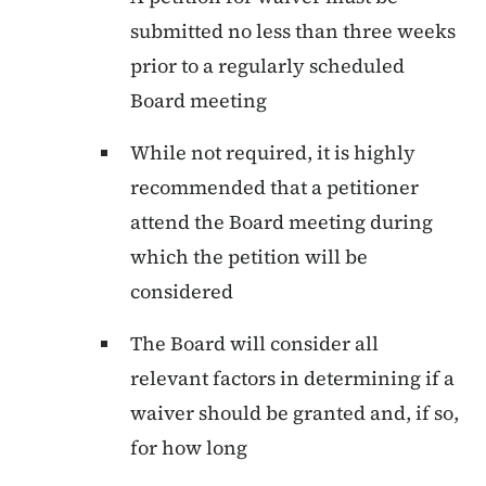
submitted no less than three weeks
prior to a regularly scheduled
Board meeting
While not required, it is highly
recommended that a petitioner
attend the Board meeting during
which the petition will be
considered
The Board will consider all
relevant factors in determining if a
waiver should be granted and, if so,
for how long