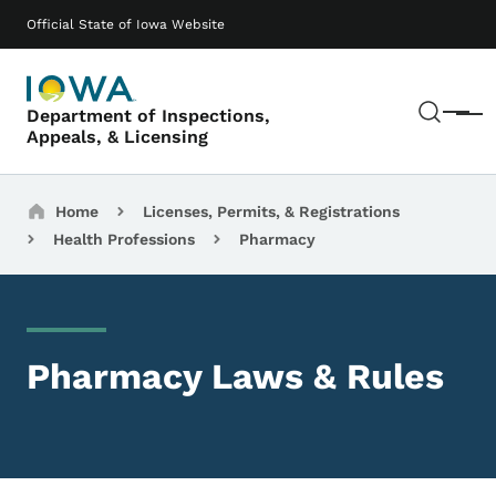
Skip to main content
Main navigation
Official State of Iowa Website
Sear
Department of Inspections,
Menu
Appeals, & Licensing
Breadcrumbs
Home
Licenses, Permits, & Registrations
Health Professions
Pharmacy
Pharmacy Laws & Rules