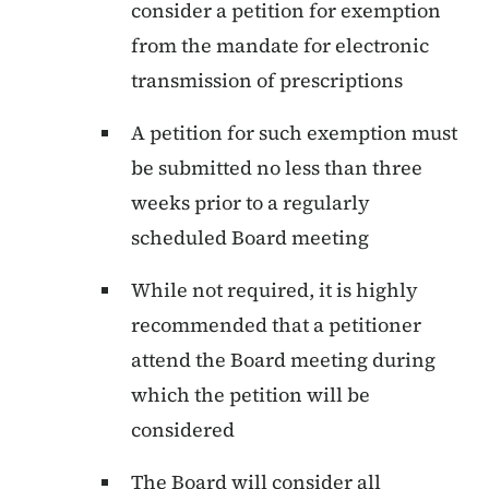
consider a petition for exemption
from the mandate for electronic
transmission of prescriptions
A petition for such exemption must
be submitted no less than three
weeks prior to a regularly
scheduled Board meeting
While not required, it is highly
recommended that a petitioner
attend the Board meeting during
which the petition will be
considered
The Board will consider all