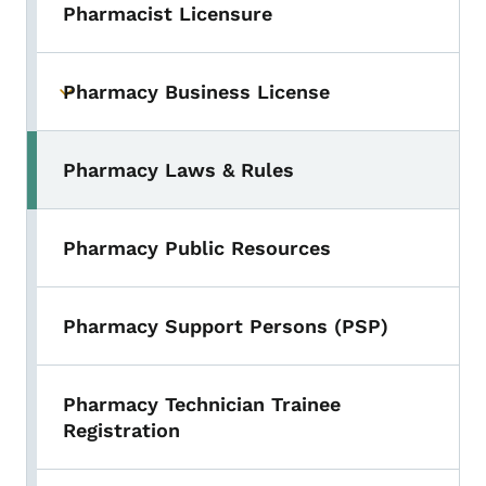
Pharmacist Licensure
Pharmacy Business License
Toggle submenu
Pharmacy Laws & Rules
Pharmacy Public Resources
Pharmacy Support Persons (PSP)
Pharmacy Technician Trainee
Registration