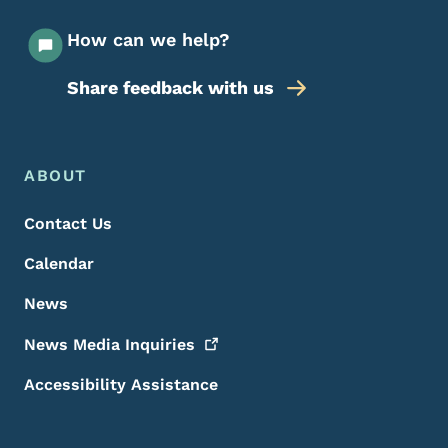
How can we help?
Share feedback with us
Footer Menu
Footer
ABOUT
Contact Us
Calendar
News
News Media
Inquiries
Accessibility Assistance