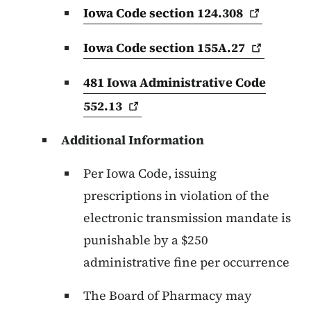
Iowa Code section
124.308
Iowa Code section
155A.27
481 Iowa Administrative Code
552.13
Additional Information
Per Iowa Code, issuing
prescriptions in violation of the
electronic transmission mandate is
punishable by a $250
administrative fine per occurrence
The Board of Pharmacy may