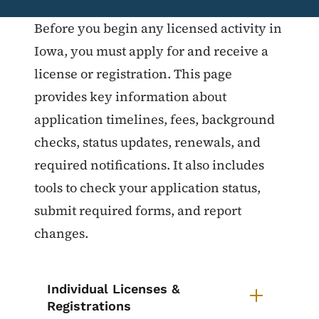
List items for Licensing & Registr
Before you begin any licensed activity in
Iowa, you must apply for and receive a
license or registration. This page
provides key information about
application timelines, fees, background
checks, status updates, renewals, and
required notifications. It also includes
tools to check your application status,
submit required forms, and report
changes.
Individual Licenses &
Registrations