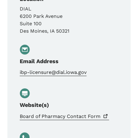
DIAL
6200 Park Avenue
Suite 100
Des Moines
,
IA
50321
Email Address
ibp-licensure@dial.iowa.gov
Website(s)
Board of Pharmacy Contact
Form