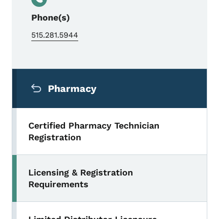
Phone(s)
515.281.5944
Secondary Navigation Menu
Pharmacy
Certified Pharmacy Technician
Registration
Licensing & Registration
Requirements