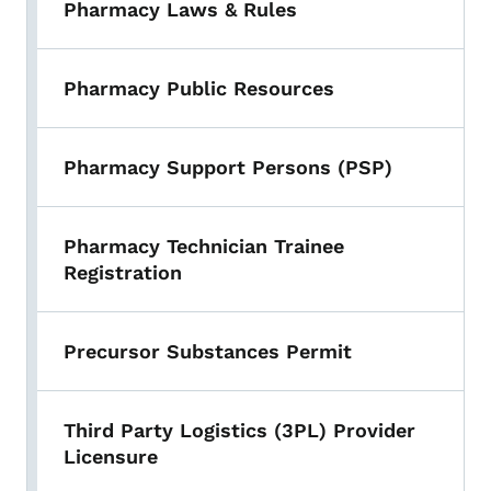
Pharmacy Laws & Rules
Pharmacy Public Resources
Pharmacy Support Persons (PSP)
Pharmacy Technician Trainee
Registration
Precursor Substances Permit
Third Party Logistics (3PL) Provider
Licensure