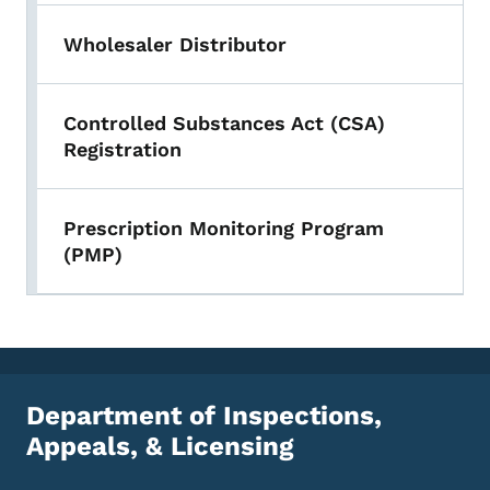
Wholesaler Distributor
Controlled Substances Act (CSA)
Registration
Prescription Monitoring Program
(PMP)
Department of Inspections,
Appeals, & Licensing