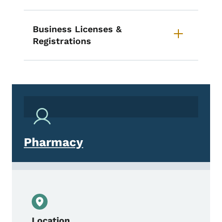
Business Licenses &
Registrations
Pharmacy
Location