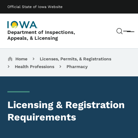
Skip to main content
Main navigation
Official State of Iowa Website
Sear
Department of Inspections,
Menu
Appeals, & Licensing
Breadcrumbs
Home
Licenses, Permits, & Registrations
Health Professions
Pharmacy
Licensing & Registration
Requirements