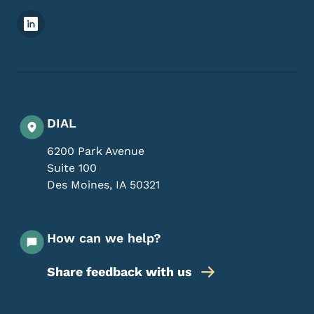
Footer Social Media Menu
DIAL
6200 Park Avenue
Suite 100
Des Moines
,
IA
50321
How can we help?
Share feedback with us