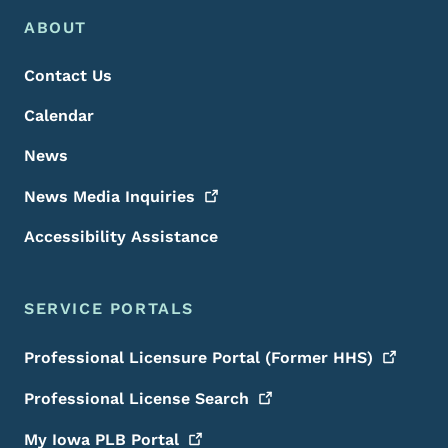
Footer Menu
Footer
ABOUT
Contact Us
Calendar
News
News Media
Inquiries
Accessibility Assistance
SERVICE PORTALS
Professional Licensure Portal (Former
HHS)
Professional License
Search
My Iowa PLB
Portal