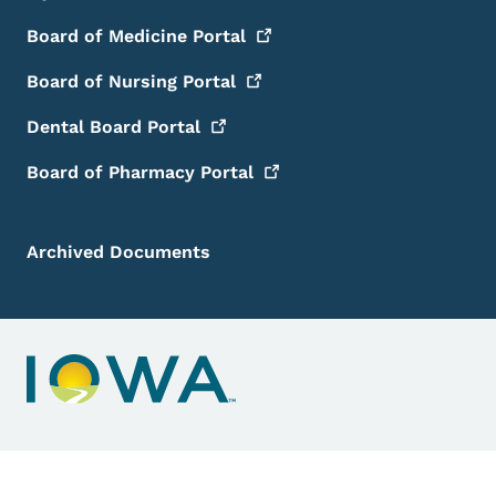
Board of Medicine
Portal
Board of Nursing
Portal
Dental Board
Portal
Board of Pharmacy
Portal
Archived Documents