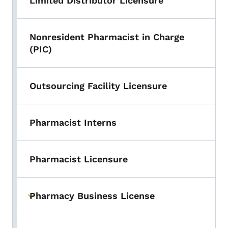
Limited Distributor Licensure
Nonresident Pharmacist in Charge
(PIC)
Outsourcing Facility Licensure
Pharmacist Interns
Pharmacist Licensure
Pharmacy Business License
Toggle submenu