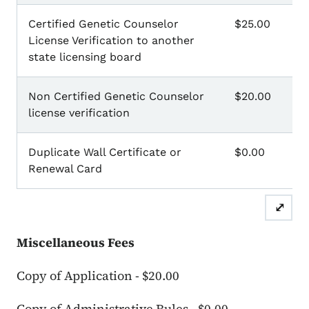
Certified Genetic Counselor
$25.00
License Verification to another
state licensing board
Non Certified Genetic Counselor
$20.00
license verification
Duplicate Wall Certificate or
$0.00
Renewal Card
⤢
Miscellaneous Fees
Copy of Application - $20.00
Copy of Administrative Rules - $0.00