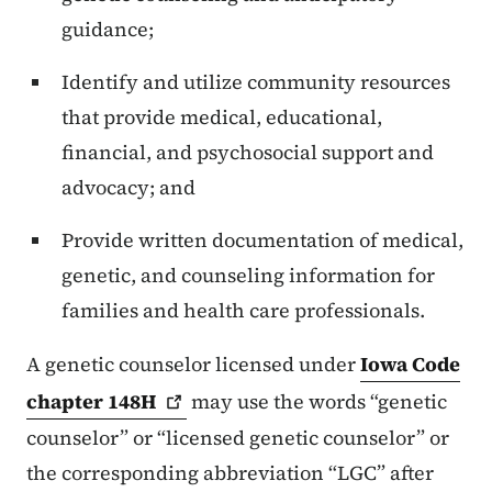
guidance;
Identify and utilize community resources
that provide medical, educational,
financial, and psychosocial support and
advocacy; and
Provide written documentation of medical,
genetic, and counseling information for
families and health care professionals.
A genetic counselor licensed under
Iowa Code
chapter
148H
may use the words “genetic
counselor” or “licensed genetic counselor” or
the corresponding abbreviation “LGC” after