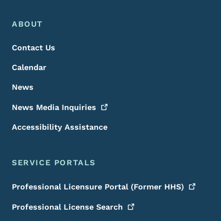
Footer Menu
Footer
ABOUT
Contact Us
Calendar
News
News Media
Inquiries
Accessibility Assistance
SERVICE PORTALS
Professional Licensure Portal (Former
HHS)
Professional License
Search