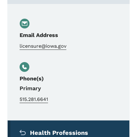
Email Address
licensure@iowa.gov
Phone(s)
Primary
515.281.6641
Secondary Navigation Menu
Health Professions