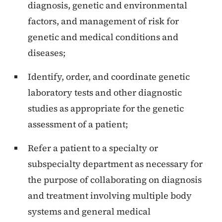
diagnosis, genetic and environmental
factors, and management of risk for
genetic and medical conditions and
diseases;
Identify, order, and coordinate genetic
laboratory tests and other diagnostic
studies as appropriate for the genetic
assessment of a patient;
Refer a patient to a specialty or
subspecialty department as necessary for
the purpose of collaborating on diagnosis
and treatment involving multiple body
systems and general medical