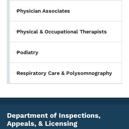
Physician Associates
Toggle submenu
Physical & Occupational Therapists
Toggle submenu
Podiatry
Toggle submenu
Respiratory Care & Polysomnography
Toggle submenu
Department of Inspections,
Appeals, & Licensing