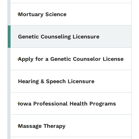
Mortuary Science
Toggle submenu
Genetic Counseling Licensure
Toggle submenu
Apply for a Genetic Counselor License
Toggle submenu
Hearing & Speech Licensure
Iowa Professional Health Programs
Toggle submenu
Massage Therapy
Toggle submenu