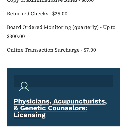
Returned Checks - $25.00
Board Ordered Monitoring (quarterly) - Up to
$300.00
Online Transaction Surcharge - $7.00
Physicians, Acupuncturists,
& Genetic Counselors:
Licensing