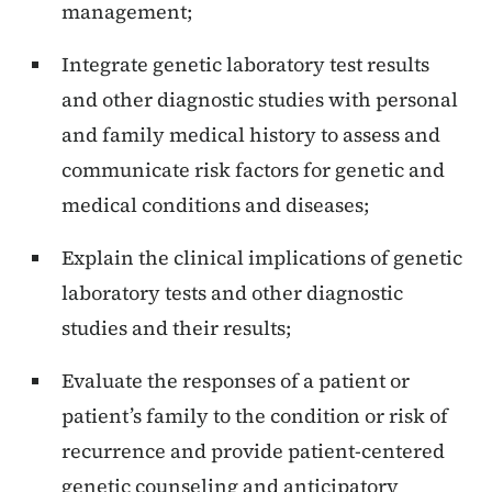
management;
Integrate genetic laboratory test results
and other diagnostic studies with personal
and family medical history to assess and
communicate risk factors for genetic and
medical conditions and diseases;
Explain the clinical implications of genetic
laboratory tests and other diagnostic
studies and their results;
Evaluate the responses of a patient or
patient’s family to the condition or risk of
recurrence and provide patient-centered
genetic counseling and anticipatory