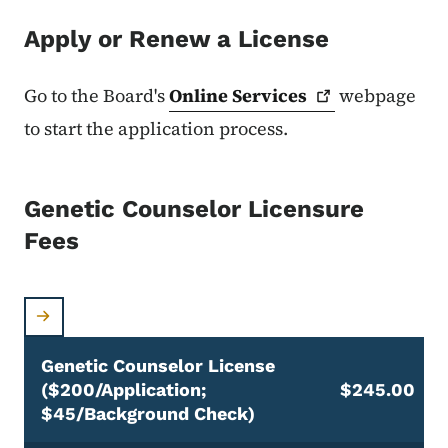
Apply or Renew a License
Go to the Board's
Online
Services
webpage
to start the application process.
Genetic Counselor Licensure
Fees
Genetic Counselor License
($200/application;
$245.00
$45/background Check)