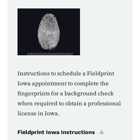
Instructions to schedule a Fieldprint
Iowa appointment to complete the
fingerprints for a background check
when required to obtain a professional
license in Iowa.
Fieldprint Iowa Instructions