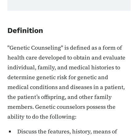
Definition
"Genetic Counseling" is defined as a form of
health care developed to obtain and evaluate
individual, family, and medical histories to
determine genetic risk for genetic and
medical conditions and diseases in a patient,
the patient’s offspring, and other family
members. Genetic counselors possess the
ability to do the following:
Discuss the features, history, means of