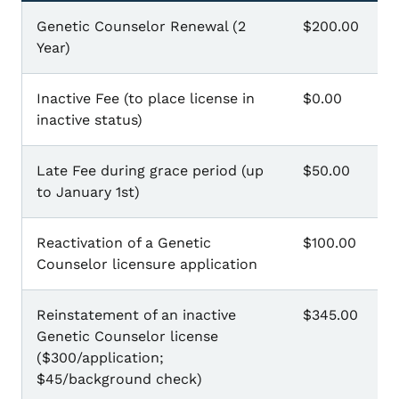
Genetic Counselor Renewal (2
$200.00
Year)
Inactive Fee (to place license in
$0.00
inactive status)
Late Fee during grace period (up
$50.00
to January 1st)
Reactivation of a Genetic
$100.00
Counselor licensure application
Reinstatement of an inactive
$345.00
Genetic Counselor license
($300/application;
$45/background check)