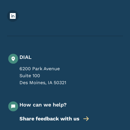
Footer Social Media Menu
DIAL
6200 Park Avenue
Suite 100
Des Moines
,
IA
50321
How can we help?
Share feedback with us