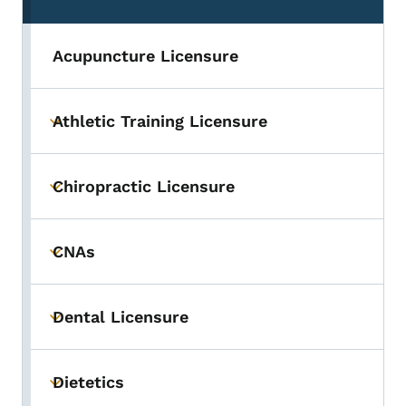
Acupuncture Licensure
Athletic Training Licensure
Toggle submenu
Chiropractic Licensure
Toggle submenu
CNAs
Toggle submenu
Dental Licensure
Toggle submenu
Dietetics
Toggle submenu