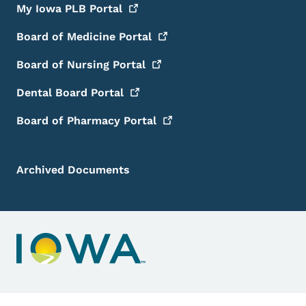
My Iowa PLB
Portal
Board of Medicine
Portal
Board of Nursing
Portal
Dental Board
Portal
Board of Pharmacy
Portal
Archived Documents