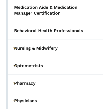
Medication Aide & Medication
Manager Certification
Behavioral Health Professionals
Nursing & Midwifery
Toggle submenu
Optometrists
Toggle submenu
Pharmacy
Toggle submenu
Physicians
Toggle submenu