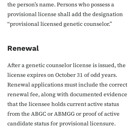
the person’s name. Persons who possess a
provisional license shall add the designation
“provisional licensed genetic counselor.”
Renewal
After a genetic counselor license is issued, the
license expires on October 31 of odd years.
Renewal applications must include the correct
renewal fee, along with documented evidence
that the licensee holds current active status
from the ABGC or ABMGG or proof of active
candidate status for provisional licensure.