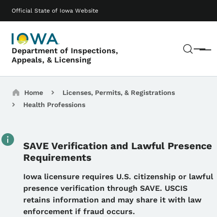
Skip to main content
Main navigation
Official State of Iowa Website
Sear
Department of Inspections,
Menu
Appeals, & Licensing
Breadcrumbs
Home
Licenses, Permits, & Registrations
Health Professions
SAVE Verification and Lawful Presence
Requirements
Details
Iowa licensure requires U.S. citizenship or lawful
presence verification through SAVE. USCIS
retains information and may share it with law
enforcement if fraud occurs.