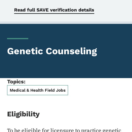
Read full SAVE verification details
Genetic Counseling
Topics:
Medical & Health Field Jobs
Eligibility
To be eligible for licensure to practice genetic