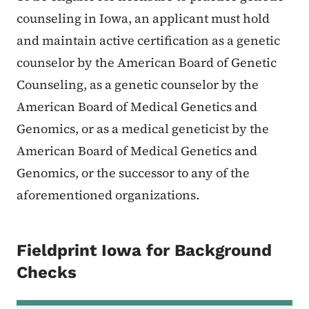
counseling in Iowa, an applicant must hold
and maintain active certification as a genetic
counselor by the American Board of Genetic
Counseling, as a genetic counselor by the
American Board of Medical Genetics and
Genomics, or as a medical geneticist by the
American Board of Medical Genetics and
Genomics, or the successor to any of the
aforementioned organizations.
Fieldprint Iowa for Background
Checks