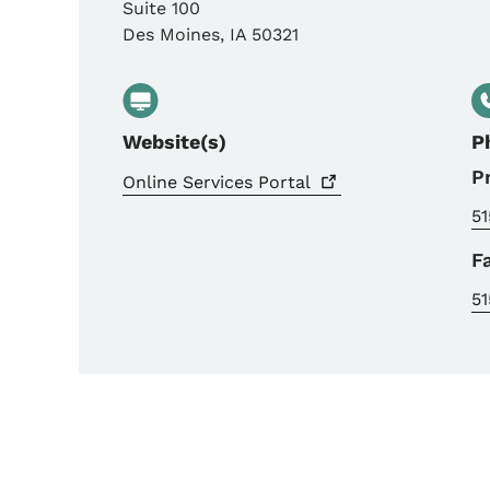
Suite 100
Des Moines
,
IA
50321
Website(s)
P
P
Online Services
Portal
51
F
51