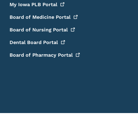
My Iowa PLB
Portal
Board of Medicine
Portal
Board of Nursing
Portal
Dental Board
Portal
Board of Pharmacy
Portal