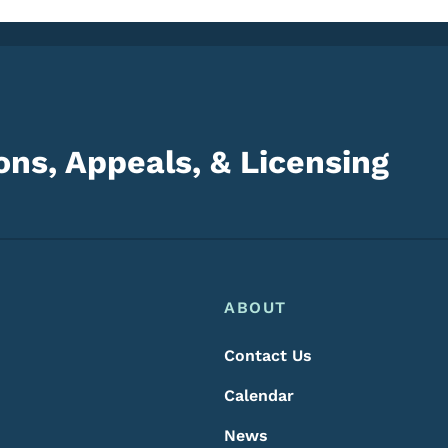
ns, Appeals, & Licensing
Footer
Footer Menu
ABOUT
Contact Us
Calendar
News