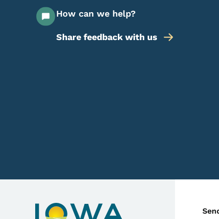
How can we help?
Share feedback with us
C
Sen