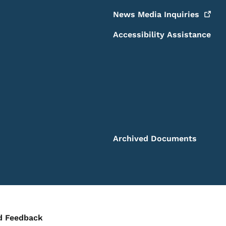
News Media
Inquiries
Accessibility Assistance
Archived Documents
ontact Menu
d Feedback