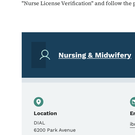
"Nurse License Verification" and follow the
Nursing & Midwifery
Location
E
DIAL
ib
6200 Park Avenue