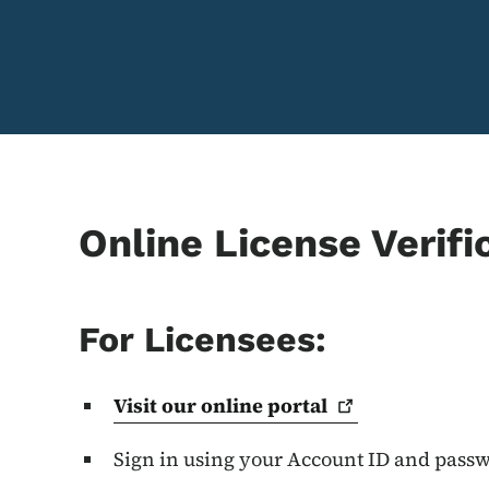
Online License Verifi
For Licensees:
Visit our online
portal
Sign in using your Account ID and pass