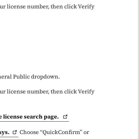
our license number, then click Verify
eneral Public dropdown.
our license number, then click Verify
e license search
page.
sys.
Choose “QuickConfirm” or