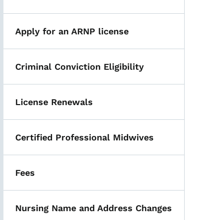
Apply for an ARNP license
Criminal Conviction Eligibility
License Renewals
Certified Professional Midwives
Fees
Nursing Name and Address Changes