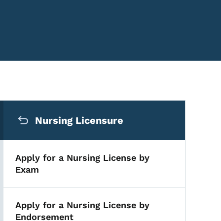
Secondary Navigation Me
Nursing Licensure
Apply for a Nursing License by
Exam
Apply for a Nursing License by
Endorsement