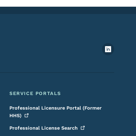
Footer Social Media Menu
SERVICE PORTALS
Professional Licensure Portal (Former
HHS)
Professional License
Search