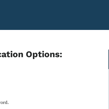
cation Options:
word.