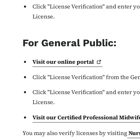
Click "License Verification" and enter y
License.
For General Public:
Visit our online
portal
Click "License Verification" from the G
Click "License Verification" and enter y
License.
Visit our Certified Professional Midwif
You may also verify licenses by visiting
Nur