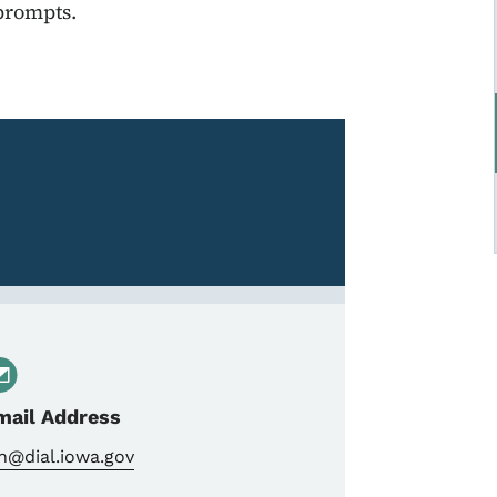
 prompts.
mail Address
n@dial.iowa.gov