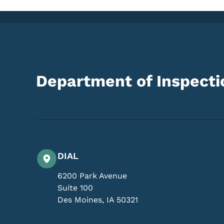
Department of Inspectio
DIAL
6200 Park Avenue
Suite 100
Des Moines
,
IA
50321