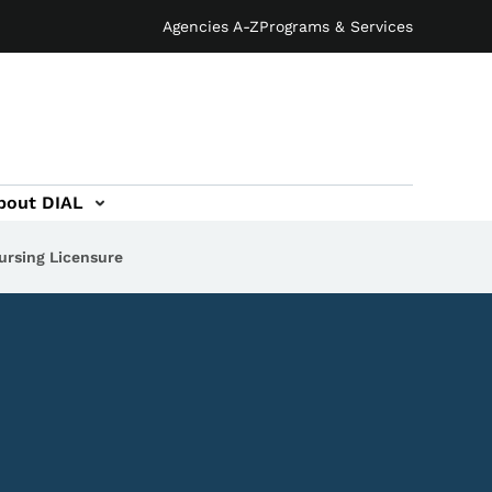
Agencies A-Z
Programs & Services
bout DIAL
ursing Licensure