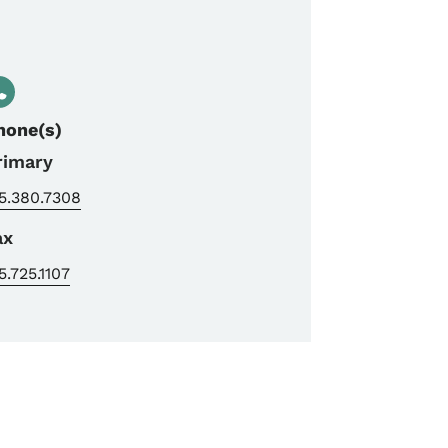
hone(s)
rimary
5.380.7308
ax
5.725.1107