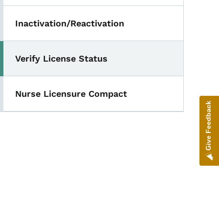
Inactivation/Reactivation
Verify License Status
Nurse Licensure Compact
Give Feedback