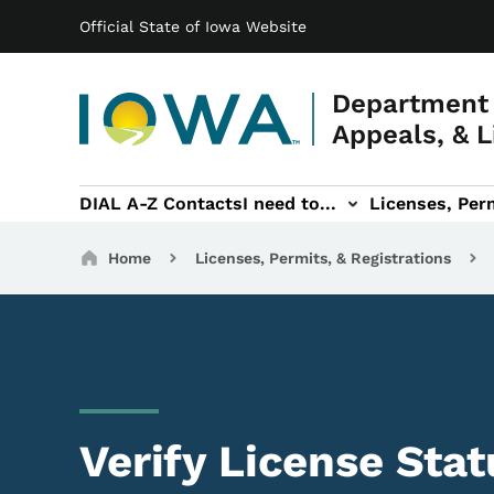
Main navigation
Skip to main content
Official State of Iowa Website
Department 
Appeals, & L
DIAL A-Z Contacts
I need to...
Licenses, Perm
Permits, & Registrations sub-navigation
Hearings & Legal sub-navigation
IOSHA sub-navigati
About DI
Breadcrumbs
Home
Licenses, Permits, & Registrations
Verify License Stat