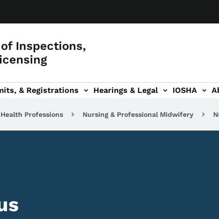
of Inspections,
icensing
its, & Registrations
Hearings & Legal
IOSHA
A
on
AL sub-navigation
Health Professions
Nursing & Professional Midwifery
N
us