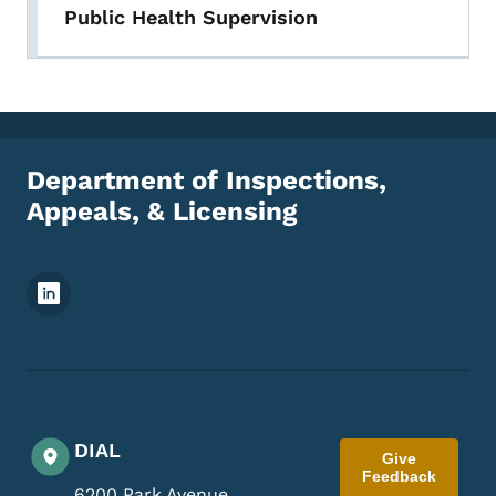
Public Health Supervision
Department of Inspections,
Appeals, & Licensing
Footer Social Media Menu
DIAL
Give
Feedback
6200 Park Avenue