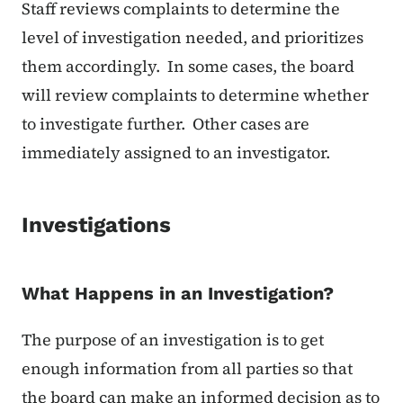
Staff reviews complaints to determine the
level of investigation needed, and prioritizes
them accordingly. In some cases, the board
will review complaints to determine whether
to investigate further. Other cases are
immediately assigned to an investigator.
Investigations
What Happens in an Investigation?
The purpose of an investigation is to get
enough information from all parties so that
the board can make an informed decision as to