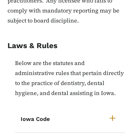
practitioners. Any licensee who fails to
comply with mandatory reporting may be
subject to board discipline.
Laws & Rules
List items for Laws & Rules for De
Below are the statutes and
administrative rules that pertain directly
to the practice of dentistry, dental
hygiene, and dental assisting in Iowa.
Iowa Code