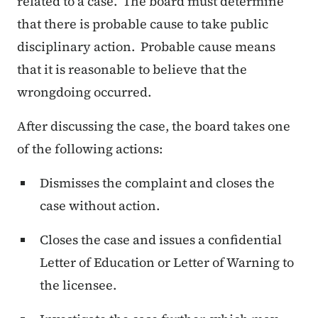
related to a case. The board must determine
that there is probable cause to take public
disciplinary action. Probable cause means
that it is reasonable to believe that the
wrongdoing occurred.
After discussing the case, the board takes one
of the following actions:
Dismisses the complaint and closes the
case without action.
Closes the case and issues a confidential
Letter of Education or Letter of Warning to
the licensee.