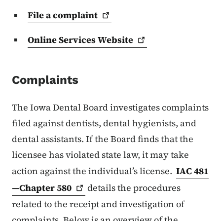
File a
complaint
Online Services
Website
Complaints
The Iowa Dental Board investigates complaints
filed against dentists, dental hygienists, and
dental assistants. If the Board finds that the
licensee has violated state law, it may take
action against the individual’s license.
IAC 481
—Chapter
580
details the procedures
related to the receipt and investigation of
complaints. Below is an overview of the