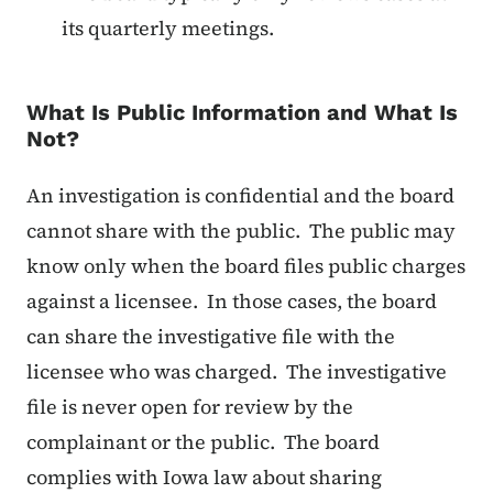
its quarterly meetings.
What Is Public Information and What Is
Not?
An investigation is confidential and the board
cannot share with the public. The public may
know only when the board files public charges
against a licensee. In those cases, the board
can share the investigative file with the
licensee who was charged. The investigative
file is never open for review by the
complainant or the public. The board
complies with Iowa law about sharing