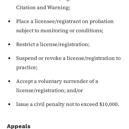
Citation and Warning;
Place a licensee/registrant on probation
subject to monitoring or conditions;
Restrict a license/registration;
Suspend or revoke a license/registration to
practice;
Accept a voluntary surrender of a
license/registration; and/or
Issue a civil penalty not to exceed $10,000.
Appeals