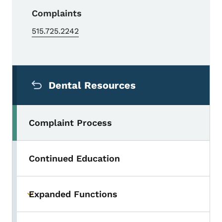
Complaints
515.725.2242
Secondary Navigation Menu
Dental Resources
Complaint Process
Continued Education
Expanded Functions
Toggle submenu