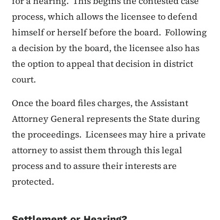
for a hearing. This begins the contested case
process, which allows the licensee to defend
himself or herself before the board. Following
a decision by the board, the licensee also has
the option to appeal that decision in district
court.
Once the board files charges, the Assistant
Attorney General represents the State during
the proceedings. Licensees may hire a private
attorney to assist them through this legal
process and to assure their interests are
protected.
Settlement or Hearing?