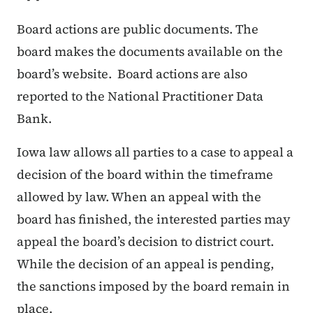
Board actions are public documents. The
board makes the documents available on the
board’s website. Board actions are also
reported to the National Practitioner Data
Bank.
Iowa law allows all parties to a case to appeal a
decision of the board within the timeframe
allowed by law. When an appeal with the
board has finished, the interested parties may
appeal the board’s decision to district court.
While the decision of an appeal is pending,
the sanctions imposed by the board remain in
place.