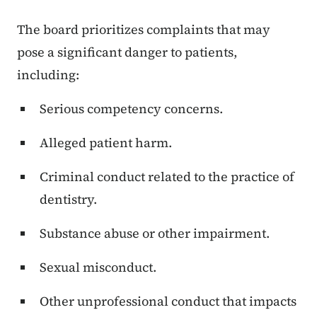
The board prioritizes complaints that may
pose a significant danger to patients,
including:
Serious competency concerns.
Alleged patient harm.
Criminal conduct related to the practice of
dentistry.
Substance abuse or other impairment.
Sexual misconduct.
Other unprofessional conduct that impacts