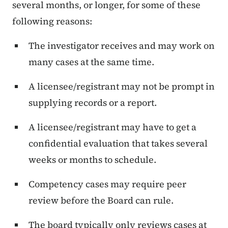
several months, or longer, for some of these
following reasons:
The investigator receives and may work on
many cases at the same time.
A licensee/registrant may not be prompt in
supplying records or a report.
A licensee/registrant may have to get a
confidential evaluation that takes several
weeks or months to schedule.
Competency cases may require peer
review before the Board can rule.
The board typically only reviews cases at