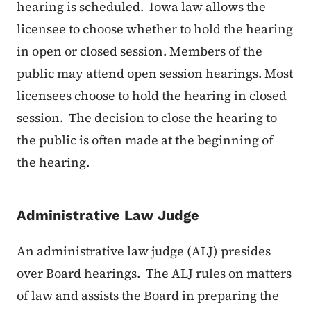
hearing is scheduled. Iowa law allows the
licensee to choose whether to hold the hearing
in open or closed session. Members of the
public may attend open session hearings. Most
licensees choose to hold the hearing in closed
session. The decision to close the hearing to
the public is often made at the beginning of
the hearing.
Administrative Law Judge
An administrative law judge (ALJ) presides
over Board hearings. The ALJ rules on matters
of law and assists the Board in preparing the