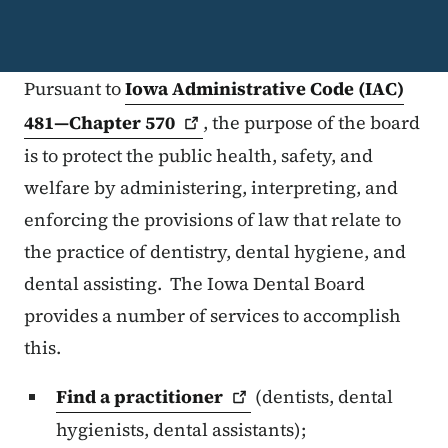
Pursuant to
Iowa Administrative Code (IAC)
481—Chapter
570
, the purpose of the board
is to protect the public health, safety, and
welfare by administering, interpreting, and
enforcing the provisions of law that relate to
the practice of dentistry, dental hygiene, and
dental assisting. The Iowa Dental Board
provides a number of services to accomplish
this.
Find a
practitioner
(dentists, dental
hygienists, dental assistants);