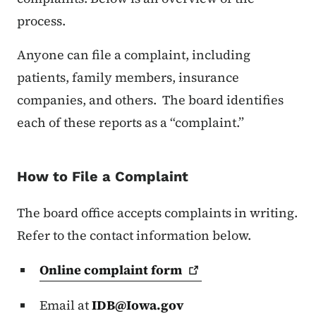
process.
Anyone can file a complaint, including
patients, family members, insurance
companies, and others. The board identifies
each of these reports as a “complaint.”
How to File a Complaint
The board office accepts complaints in writing.
Refer to the contact information below.
Online complaint
form
Email at
IDB@Iowa.gov