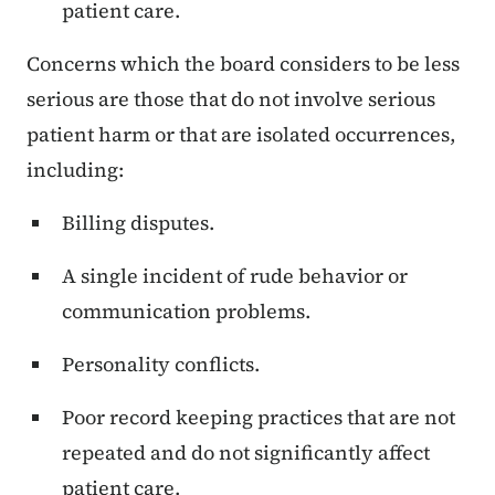
patient care.
Concerns which the board considers to be less
serious are those that do not involve serious
patient harm or that are isolated occurrences,
including:
Billing disputes.
A single incident of rude behavior or
communication problems.
Personality conflicts.
Poor record keeping practices that are not
repeated and do not significantly affect
patient care.