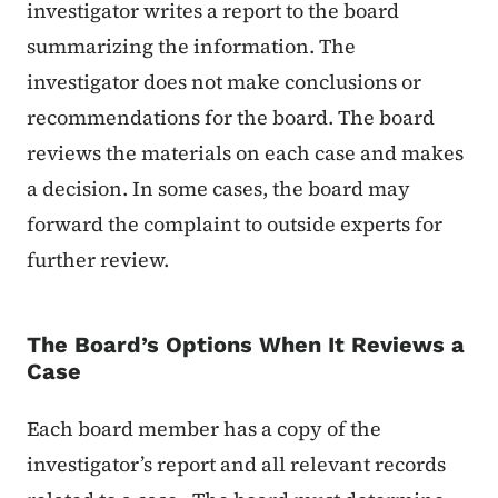
investigator writes a report to the board
summarizing the information. The
investigator does not make conclusions or
recommendations for the board. The board
reviews the materials on each case and makes
a decision. In some cases, the board may
forward the complaint to outside experts for
further review.
The Board’s Options When It Reviews a
Case
Each board member has a copy of the
investigator’s report and all relevant records