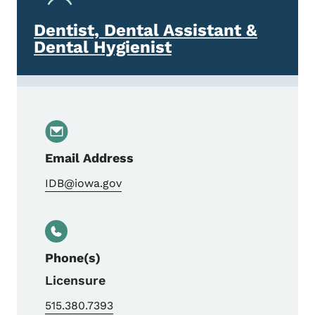
Dentist, Dental Assistant &
Dental Hygienist
Email Address
IDB@iowa.gov
Phone(s)
Licensure
515.380.7393