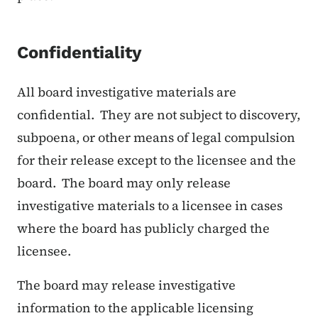
Confidentiality
All board investigative materials are
confidential. They are not subject to discovery,
subpoena, or other means of legal compulsion
for their release except to the licensee and the
board. The board may only release
investigative materials to a licensee in cases
where the board has publicly charged the
licensee.
The board may release investigative
information to the applicable licensing