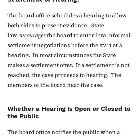
The board office schedules a hearing to allow
both sides to present evidence. State
law
encourages
the board to enter into informal
settlement negotiations before the start of a
hearing. In most circumstances the State
makes a settlement offer. If a settlement is not
reached, the case proceeds to hearing. The
members of the board hear the case.
Whether a Hearing Is Open or Closed to
the Public
The board office notifies the public when a