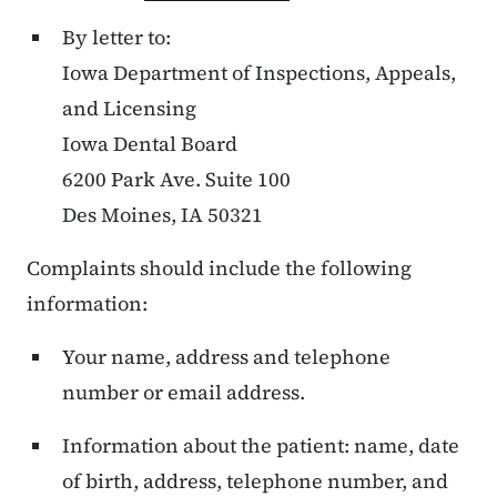
By letter to:
Iowa Department of Inspections, Appeals,
and Licensing
Iowa Dental Board
6200 Park Ave. Suite 100
Des Moines, IA 50321
Complaints should include the following
information:
Your name, address and telephone
number or email address.
Information about the patient: name, date
of birth, address, telephone number, and