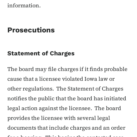
information.
Prosecutions
Statement of Charges
The board may file charges if it finds probable
cause that a licensee violated Iowa law or
other regulations. The Statement of Charges
notifies the public that the board has initiated
legal action against the licensee. The board
provides the licensee with several legal
documents that include charges and an order