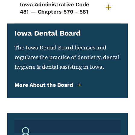
Iowa Administrative Code
481 — Chapters 570 - 581
Iowa Dental Board
The Iowa Dental Board licenses and
regulates the practice of dentistry, dental
hygiene & dental assisting in Iowa.
More About the Board