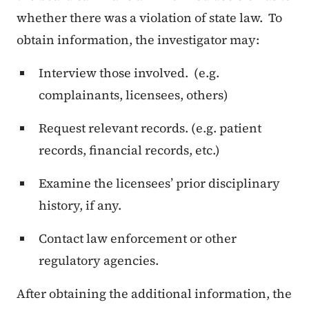
whether there was a violation of state law. To
obtain information, the investigator may:
Interview those involved. (e.g.
complainants, licensees, others)
Request relevant records. (e.g. patient
records, financial records, etc.)
Examine the licensees’ prior disciplinary
history, if any.
Contact law enforcement or other
regulatory agencies.
After obtaining the additional information, the