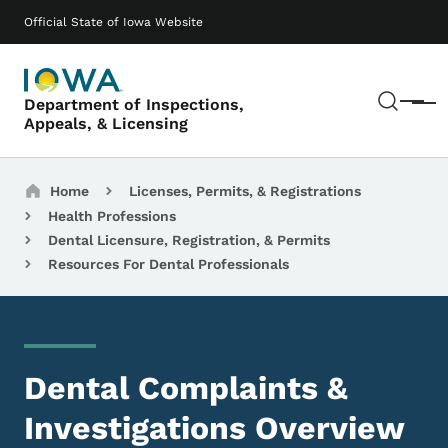
Skip to main content
Main navigation
Official State of Iowa Website
Sear
Department of Inspections,
Menu
Appeals, & Licensing
Breadcrumbs
Home
Licenses, Permits, & Registrations
Health Professions
Dental Licensure, Registration, & Permits
Resources For Dental Professionals
Dental Complaints &
Investigations Overview