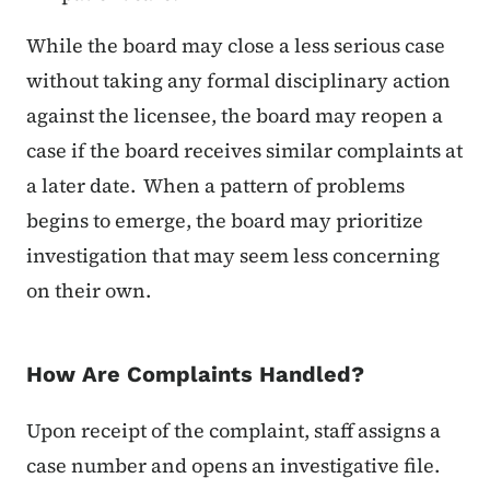
While the board may close a less serious case
without taking any formal disciplinary action
against the licensee, the board may reopen a
case if the board receives similar complaints at
a later date. When a pattern of problems
begins to emerge, the board may prioritize
investigation that may seem less concerning
on their own.
How Are Complaints Handled?
Upon receipt of the complaint, staff assigns a
case number and opens an investigative file.