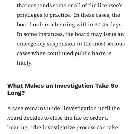
that suspends some or all of the licensee’s
privileges to practice. In these cases, the
board orders a hearing within 30-45 days.
In some instances, the board may issue an
emergency suspension in the most serious
cases when continued public harm is
likely.
What Makes an Investigation Take So
Long?
A case remains under investigation until the
board decides to close the file or order a
hearing. The investigative process can take