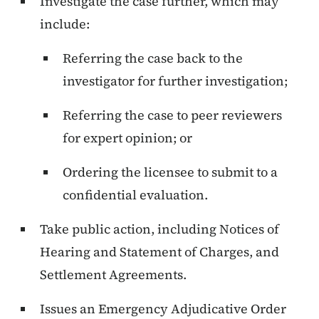
Investigate the case further, which may
include:
Referring the case back to the
investigator for further investigation;
Referring the case to peer reviewers
for expert opinion; or
Ordering the licensee to submit to a
confidential evaluation.
Take public action, including Notices of
Hearing and Statement of Charges, and
Settlement Agreements.
Issues an Emergency Adjudicative Order