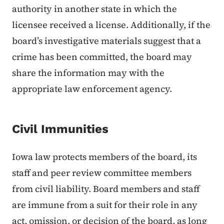
authority in another state in which the
licensee received a license. Additionally, if the
board’s investigative materials suggest that a
crime has been committed, the board may
share the information may with the
appropriate law enforcement agency.
Civil Immunities
Iowa law protects members of the board, its
staff and peer review committee members
from civil liability. Board members and staff
are immune from a suit for their role in any
act, omission, or decision of the board, as long