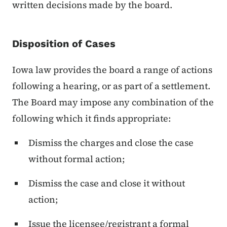
written decisions made by the board.
Disposition of Cases
Iowa law provides the board a range of actions
following a hearing, or as part of a settlement.
The Board may impose any combination of the
following which it finds appropriate:
Dismiss the charges and close the case
without formal action;
Dismiss the case and close it without
action;
Issue the licensee/registrant a formal