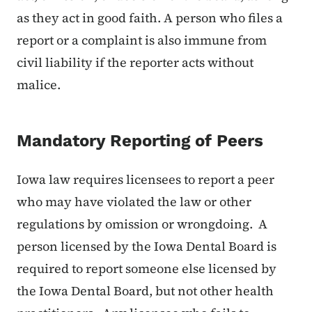
as they act in good faith. A person who files a
report or a complaint is also immune from
civil liability if the reporter acts without
malice.
Mandatory Reporting of Peers
Iowa law requires licensees to report a peer
who may have violated the law or other
regulations by omission or wrongdoing. A
person licensed by the Iowa Dental Board is
required to report someone else licensed by
the Iowa Dental Board, but not other health