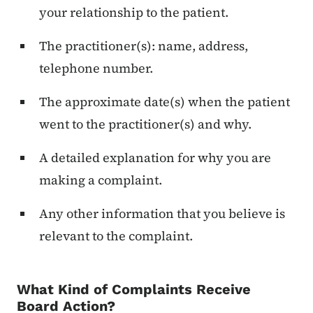
your relationship to the patient.
The practitioner(s): name, address,
telephone number.
The approximate date(s) when the patient
went to the practitioner(s) and why.
A detailed explanation for why you are
making a complaint.
Any other information that you believe is
relevant to the complaint.
What Kind of Complaints Receive
Board Action?