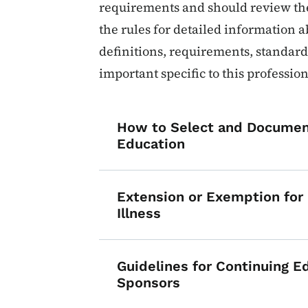
requirements and should review the
the rules for detailed information 
definitions, requirements, standards
important specific to this profession
How to Select and Documen
Education
Extension or Exemption for D
Illness
Guidelines for Continuing E
Sponsors