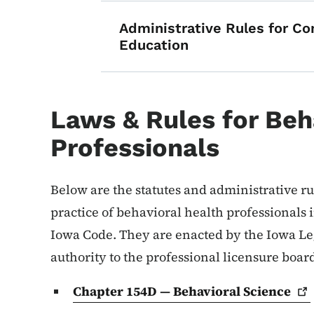
Administrative Rules for Co
Education
Laws & Rules for Beh
Professionals
Below are the statutes and administrative rul
practice of behavioral health professionals 
Iowa Code. They are enacted by the Iowa Leg
authority to the professional licensure boar
Chapter 154D — Behavioral
Science