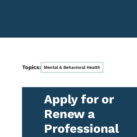
Topics:
Mental & Behavioral Health
Apply for or
Renew a
Professional