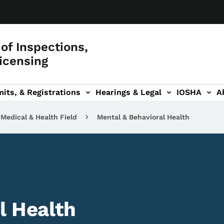
of Inspections,
icensing
its, & Registrations
Hearings & Legal
IOSHA
A
on
AL sub-navigation
Medical & Health Field
Mental & Behavioral Health
l Health