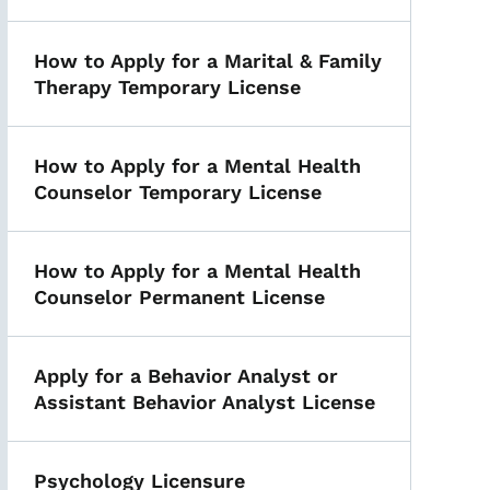
How to Apply for a Marital & Family
Therapy Temporary License
How to Apply for a Mental Health
Counselor Temporary License
How to Apply for a Mental Health
Counselor Permanent License
Apply for a Behavior Analyst or
Assistant Behavior Analyst License
Psychology Licensure