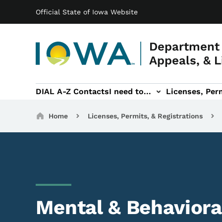
Main navigation
Skip to main content
Official State of Iowa Website
Department 
Appeals, & L
DIAL A-Z Contacts
I need to...
Licenses, Perm
Permits, & Registrations sub-navigation
Hearings & Legal sub-navigation
IOSHA sub-navigati
About DI
Breadcrumbs
Home
Licenses, Permits, & Registrations
Mental & Behaviora