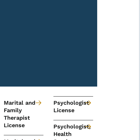
Marital and
Psychologist
Family
License
Therapist
License
Psychologist,
Health