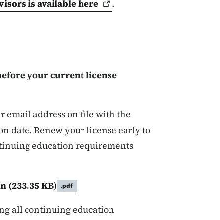
visors is available
here
.
before your current license
r email address on file with the
ion date. Renew your license early to
continuing education requirements
.
on
(233.35 KB)
.pdf
ontinuing Education for L
ng all continuing education