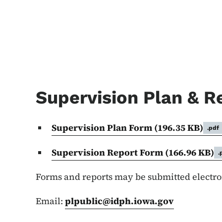
Supervision Plan & R
Supervision Plan Form
(196.35 KB)
.pdf
Supervision Report Form
(166.96 KB)
.
Forms and reports may be submitted electroni
Email:
plpublic@idph.iowa.gov