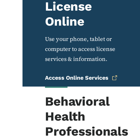
License
Online
Use your phone, tablet or
computer to access license
services & information.
Access Online Services
Behavioral
Health
Professionals