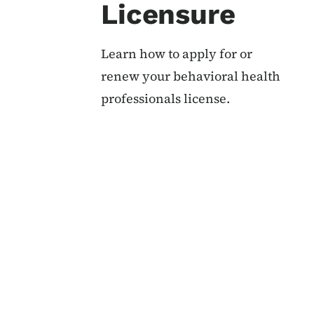
Licensure
Learn how to apply for or
renew your behavioral health
professionals license.