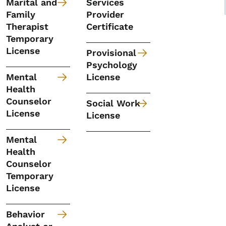
Marital and
Services
Family
Provider
Therapist
Certificate
Temporary
License
Provisional
Psychology
Mental
License
Health
Counselor
Social Work
License
License
Mental
Health
Counselor
Temporary
License
Behavior