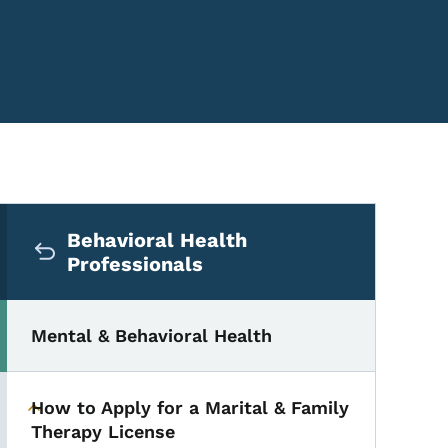
Secondary Navigation Me
Behavioral Health
Professionals
Mental & Behavioral Health
How to Apply for a Marital & Family
Toggle submenu
Therapy License