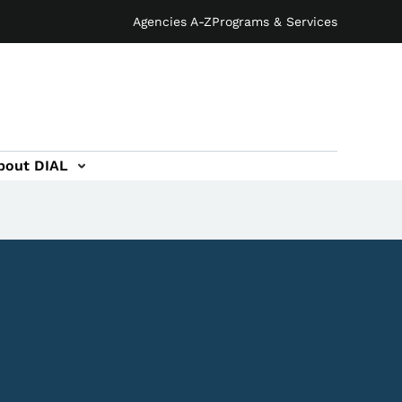
Agencies A-Z
Programs & Services
bout DIAL