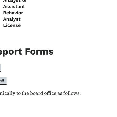
Analyst or
Assistant
Behavior
Analyst
License
eport Forms
pdf
cally to the board office as follows: