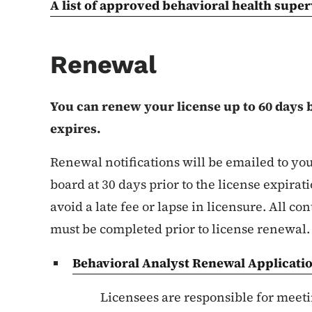
A list of approved behavioral health super
Renewal
You can renew your license up to 60 days 
expires.
Renewal notifications will be emailed to you
board at 30 days prior to the license expirat
avoid a late fee or lapse in licensure. All 
must be completed prior to license renewal
Behavioral Analyst Renewal Applicati
List items for C
Licensees are responsible for meeti