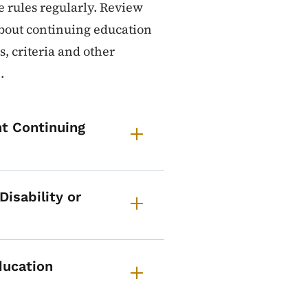
 rules regularly. Review
about continuing education
, criteria and other
.
t Continuing
isability or
ducation