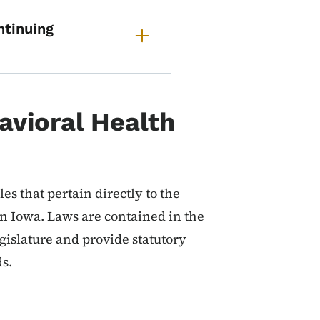
ntinuing
avioral Health
es that pertain directly to the
in Iowa. Laws are contained in the
islature and provide statutory
ds.