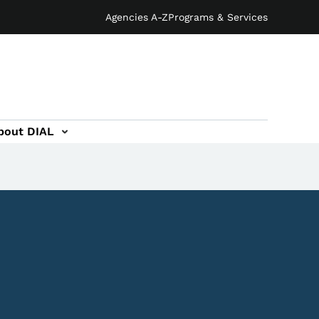
Agencies A-Z
Programs & Services
bout DIAL