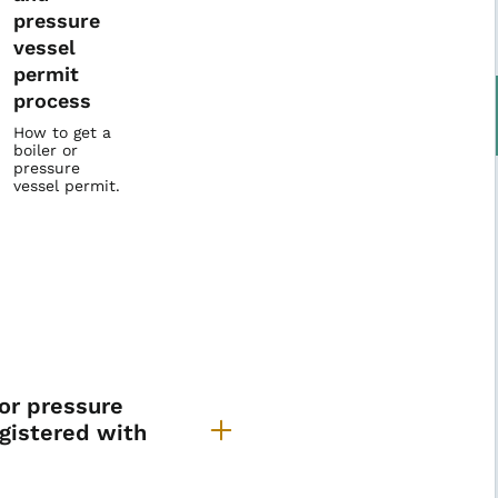
pressure
vessel
permit
process
How to get a
boiler or
pressure
vessel permit.
iler & Pressure Vessel FA
 or pressure
egistered with