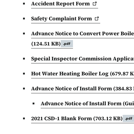
Accident Report
Form
Safety Complaint
Form
Advance Notice to Convert Power Boile
(124.51 KB)
.pdf
Special Inspector Commission Applica
Hot Water Heating Boiler Log
(679.87 K
Advance Notice of Install Form
(384.83
Advance Notice of Install Form (Gu
2021 CSD-1 Blank Form
(703.12 KB)
.pdf