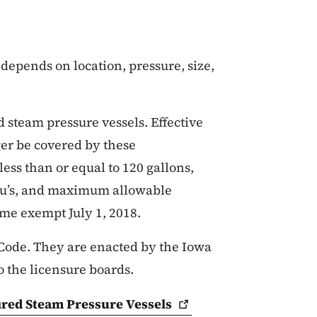
depends on location, pressure, size,
d steam pressure vessels. Effective
ger be covered by these
ess than or equal to 120 gallons,
Btu’s, and maximum allowable
ome exempt July 1, 2018.
Code. They are enacted by the Iowa
o the licensure boards.
fired Steam Pressure
Vessels