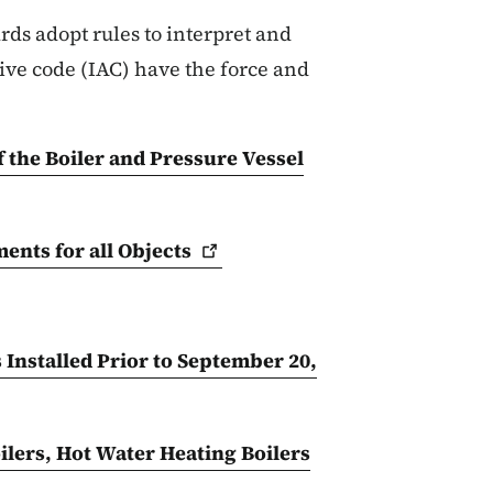
ds adopt rules to interpret and
ve code (IAC) have the force and
f the Boiler and Pressure Vessel
ents for all
Objects
 Installed Prior to September 20,
ilers, Hot Water Heating Boilers