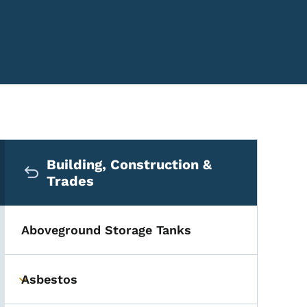
Secondary Navigation Me
Building, Construction &
Trades
Aboveground Storage Tanks
Asbestos
Toggle submenu