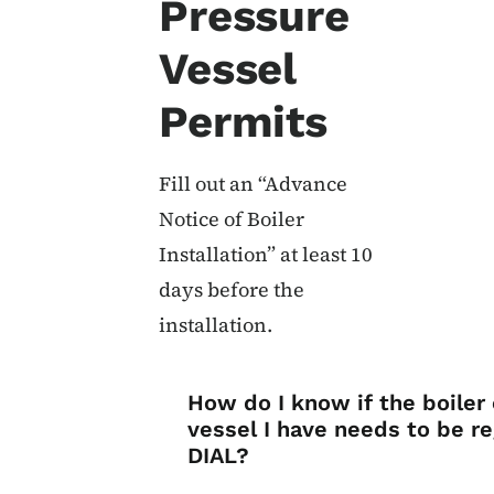
Pressure
Vessel
Permits
Fill out an “Advance
Notice of Boiler
Installation” at least 10
days before the
installation.
List items for Bo
How do I know if the boiler
vessel I have needs to be r
DIAL?