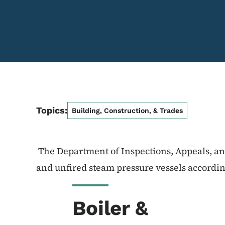
Topics:
Building, Construction, & Trades
The Department of Inspections, Appeals, and
and unfired steam pressure vessels accordi
Boiler &