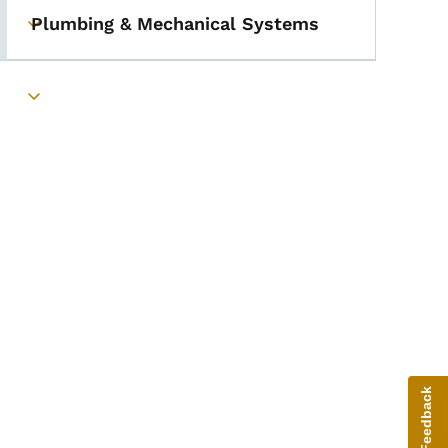
Plumbing & Mechanical Systems
Toggle submenu
Toggle submenu
Give Feedback