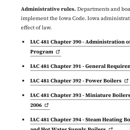
Administrative rules.
Departments and boar
implement the Iowa Code. Iowa administrati
effect of law.
IAC 481 Chapter 390 - Administration o
Program
IAC 481 Chapter 391 - General Requirem
IAC 481 Chapter 392 - Power
Boilers
IAC 481 Chapter 393 - Miniature Boilers
2006
IAC 481 Chapter 394 - Steam Heating Bo
and Hot Water Supply
Boilers