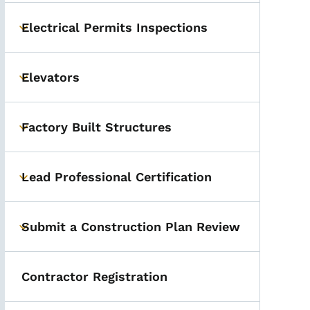
Electrical Permits Inspections
Toggle submenu
Elevators
Toggle submenu
Factory Built Structures
Toggle submenu
Lead Professional Certification
Toggle submenu
Submit a Construction Plan Review
Toggle submenu
Contractor Registration