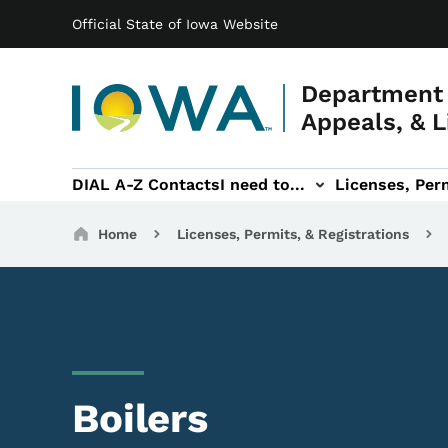
Main navigation
Skip to main content
Official State of Iowa Website
Department 
Appeals, & L
DIAL A-Z Contacts
I need to...
Licenses, Perm
Permits, & Registrations sub-navigation
Hearings & Legal sub-navigation
IOSHA sub-navigati
About DI
Breadcrumbs
Home
Licenses, Permits, & Registrations
Boilers