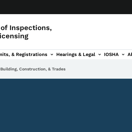
of Inspections,
icensing
its, & Registrations
Hearings & Legal
IOSHA
A
on
AL sub-navigation
Building, Construction, & Trades