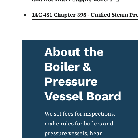
IAC 481 Chapter 395 - Unified Steam P
About the
Boiler &
Pressure
Vessel Board
We set fees for inspections,
make rules for boilers and
pressure vessels, hear