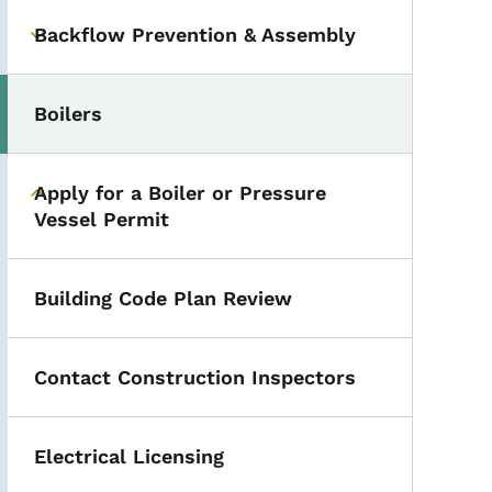
Backflow Prevention & Assembly
Toggle submenu
Boilers
Apply for a Boiler or Pressure
Toggle submenu
Vessel Permit
Building Code Plan Review
Qs
Contact Construction Inspectors
Electrical Licensing