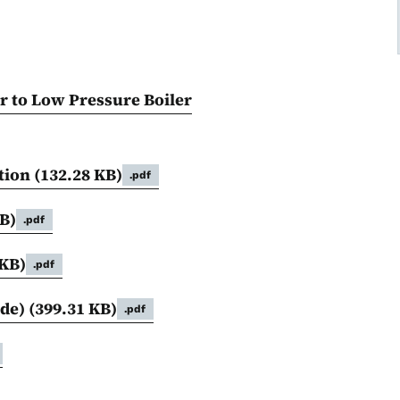
r to Low Pressure Boiler
tion
(132.28 KB)
.pdf
B)
.pdf
 KB)
.pdf
ide)
(399.31 KB)
.pdf