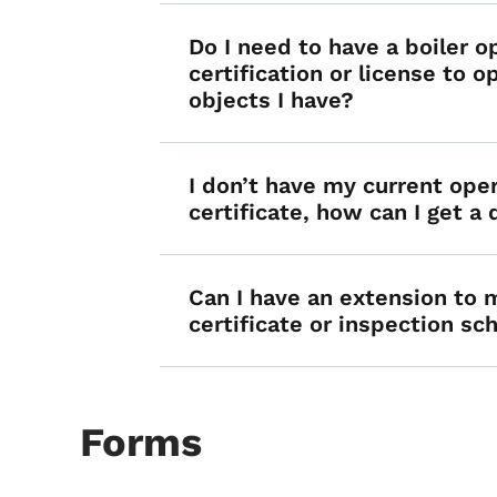
Do I need to have a boiler o
certification or license to o
objects I have?
I don’t have my current ope
certificate, how can I get a
Can I have an extension to 
certificate or inspection s
Forms