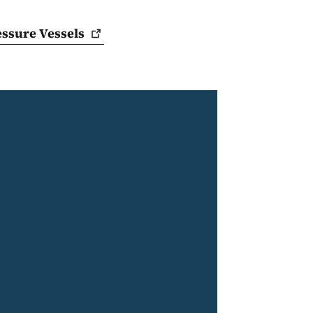
ressure
Vessels