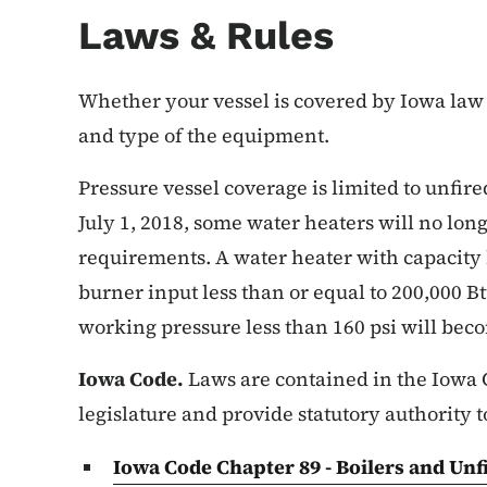
Laws & Rules
Whether your vessel is covered by Iowa law 
and type of the equipment.
Pressure vessel coverage is limited to unfire
July 1, 2018, some water heaters will no lon
requirements. A water heater with capacity l
burner input less than or equal to 200,000 
working pressure less than 160 psi will bec
Iowa Code.
Laws are contained in the Iowa 
legislature and provide statutory authority t
Iowa Code Chapter 89 - Boilers and Un