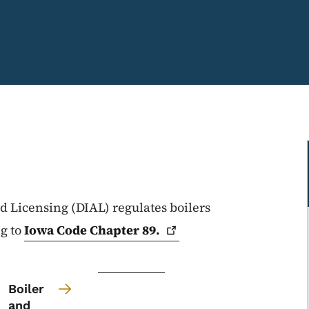
 Licensing (DIAL) regulates boilers
ng to
Iowa Code Chapter
89.
Boiler
and