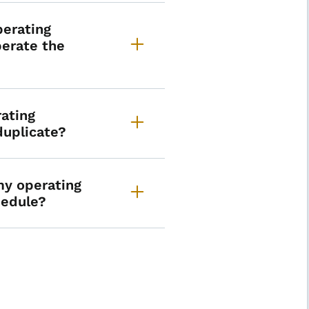
perating
perate the
rating
 duplicate?
my operating
chedule?