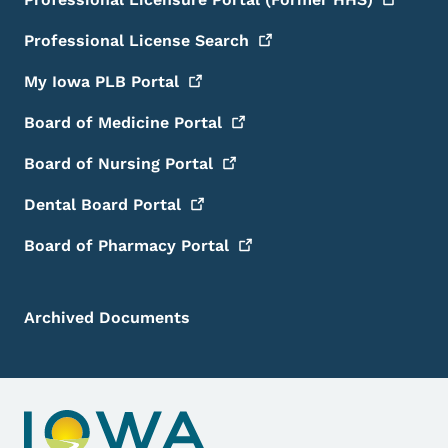
Professional License
Search
My Iowa PLB
Portal
Board of Medicine
Portal
Board of Nursing
Portal
Dental Board
Portal
Board of Pharmacy
Portal
Archived Documents