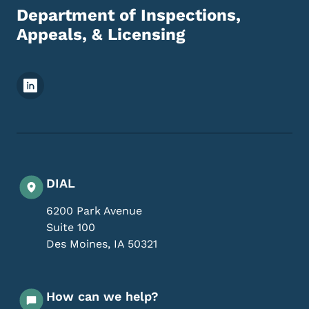
Department of Inspections,
Appeals, & Licensing
Footer Social Media Menu
DIAL
6200 Park Avenue
Suite 100
Des Moines
,
IA
50321
How can we help?