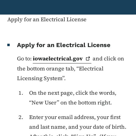
Apply for an Electrical License
Apply for an Electrical License
Go to:
iowaelectrical.gov
and click on
the bottom orange tab, “Electrical
Licensing System”.
On the next page, click the words,
“New User” on the bottom right.
Enter your email address, your first
and last name, and your date of birth.