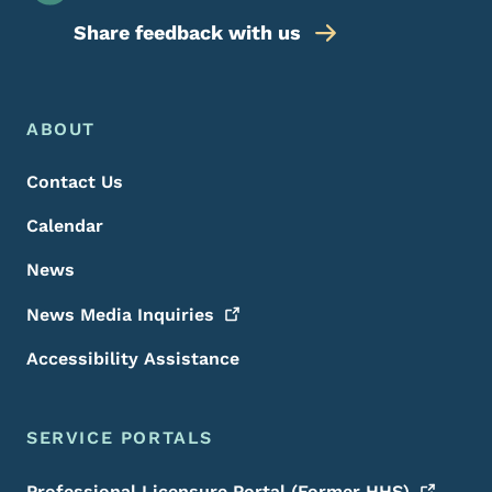
Share feedback with us
Footer Menu
Footer
ABOUT
Contact Us
Calendar
News
News Media
Inquiries
Accessibility Assistance
SERVICE PORTALS
Professional Licensure Portal (Former
HHS)