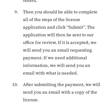
others.
Then you should be able to complete
all of the steps of the license
application and click “Submit”. The
application will then be sent to our
office for review. If it is accepted, we
will send you an email requesting
payment. If we need additional
information, we will send you an
email with what is needed.
After submitting the payment, we will
send you an email with a copy of the
license.