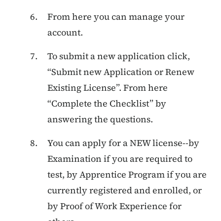
From here you can manage your
account.
To submit a new application click,
“Submit new Application or Renew
Existing License”. From here
“Complete the Checklist” by
answering the questions.
You can apply for a NEW license--by
Examination if you are required to
test, by Apprentice Program if you are
currently registered and enrolled, or
by Proof of Work Experience for