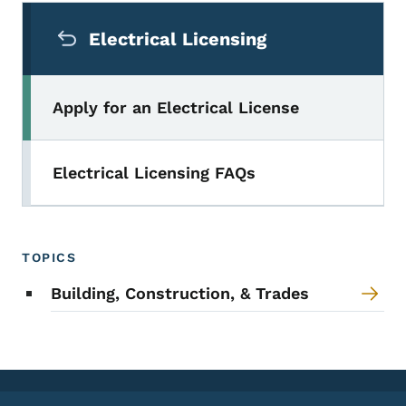
Secondary Navigation Menu
Electrical Licensing
Apply for an Electrical License
Electrical Licensing FAQs
TOPICS
Building, Construction, & Trades