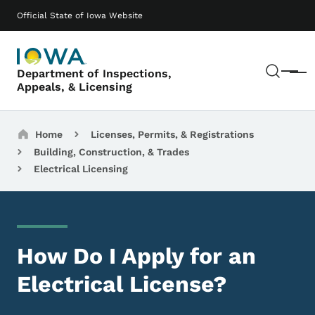
Skip to main content
Main navigation
Official State of Iowa Website
Sear
Department of Inspections,
Menu
Appeals, & Licensing
Breadcrumbs
Home
Licenses, Permits, & Registrations
Building, Construction, & Trades
Electrical Licensing
How Do I Apply for an
Electrical License?