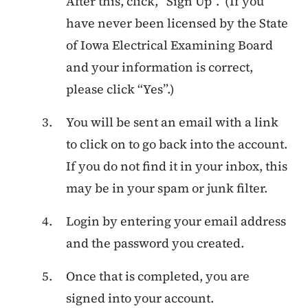
After this, click, “Sign Up”. (If you
have never been licensed by the State
of Iowa Electrical Examining Board
and your information is correct,
please click “Yes”.)
You will be sent an email with a link
to click on to go back into the account.
If you do not find it in your inbox, this
may be in your spam or junk filter.
Login by entering your email address
and the password you created.
Once that is completed, you are
signed into your account.