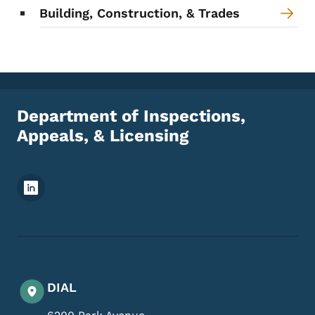
Building, Construction, & Trades
Department of Inspections,
Appeals, & Licensing
Footer Social Media Menu
DIAL