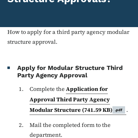
How to apply for a third party agency modular
structure approval.
Apply for Modular Structure Third
Party Agency Approval
Complete the
Application for
Approval Third Party Agency
Modular Structure
(741.59 KB)
.
.pdf
Mail the completed form to the
department.