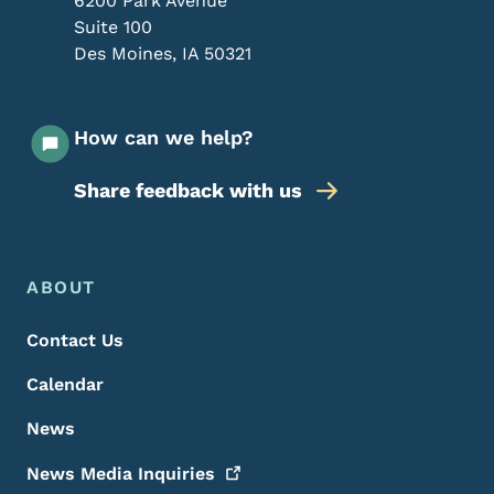
6200 Park Avenue
Suite 100
Des Moines
,
IA
50321
How can we help?
Share feedback with us
Footer Menu
Footer
ABOUT
Contact Us
Calendar
News
News Media
Inquiries