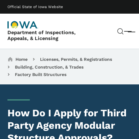
Skip to main content
Main navigation
Official State of Iowa Website
Sear
Department of Inspections,
Menu
Appeals, & Licensing
Breadcrumbs
Home
Licenses, Permits, & Registrations
Building, Construction, & Trades
Factory Built Structures
How Do I Apply for Third
Party Agency Modular
Structure Approvals?