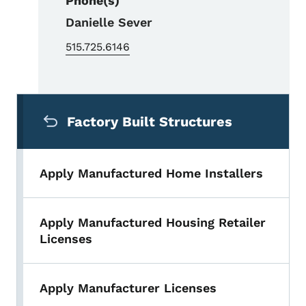
Phone(s)
Danielle Sever
515.725.6146
Secondary Navigation Menu
Factory Built Structures
Apply Manufactured Home Installers
Apply Manufactured Housing Retailer
Licenses
Apply Manufacturer Licenses