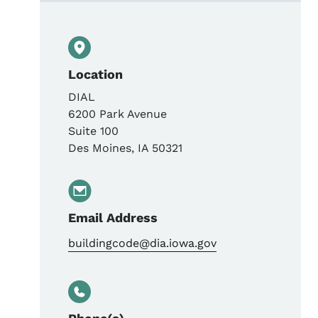
Location
DIAL
6200 Park Avenue
Suite 100
Des Moines
,
IA
50321
Email Address
buildingcode@dia.iowa.gov