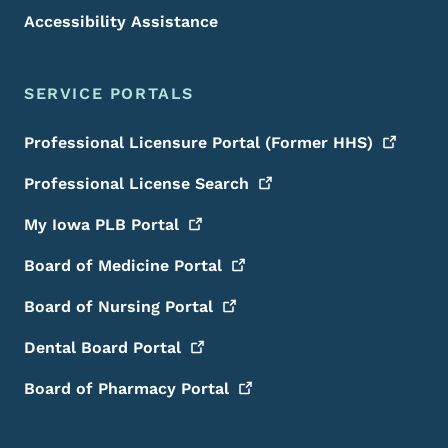
Accessibility Assistance
SERVICE PORTALS
Professional Licensure Portal (Former
HHS)
Professional License
Search
My Iowa PLB
Portal
Board of Medicine
Portal
Board of Nursing
Portal
Dental Board
Portal
Board of Pharmacy
Portal