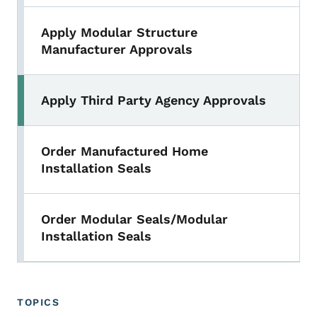
Apply Modular Structure
Manufacturer Approvals
Apply Third Party Agency Approvals
Order Manufactured Home
Installation Seals
Order Modular Seals/Modular
Installation Seals
TOPICS