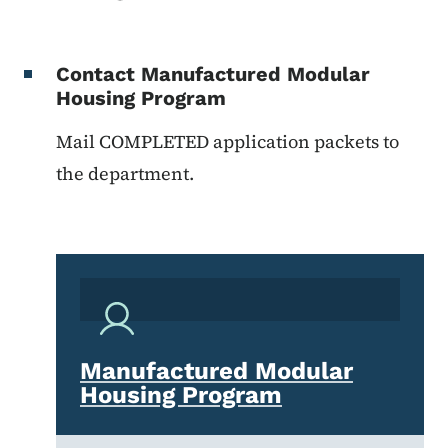
Contact Manufactured Modular
Housing Program
Mail COMPLETED application packets to
the department.
Manufactured Modular
Housing Program