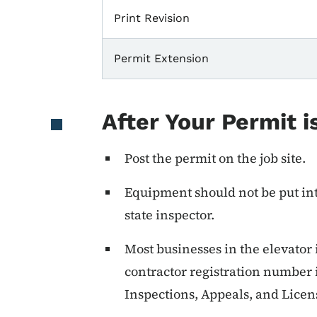
Print Revision
Permit Extension
After Your Permit i
Post the permit on the job site.
Equipment should not be put into
state inspector.
Most businesses in the elevator
contractor registration number
Inspections, Appeals, and Licen