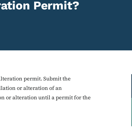
eration Permit?
alteration permit. Submit the
lation or alteration of an
n or alteration until a permit for the