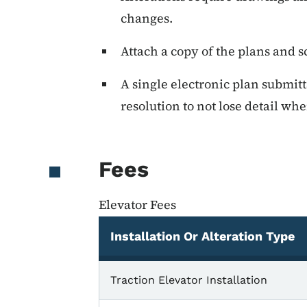
changes.
Attach a copy of the plans and s
A single electronic plan submitt
resolution to not lose detail wh
Fees
Elevator Fees
Installation Or Alteration Type
Elevator Fees
Traction Elevator Installation