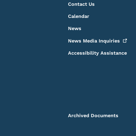
Contact Us
Calendar
News
News Media
Inquiries
Accessibility Assistance
Archived Documents