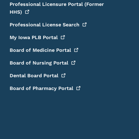
Professional Licensure Portal (Former
HHS)
Professional License
Search
My Iowa PLB
Portal
Board of Medicine
Portal
Board of Nursing
Portal
Dental Board
Portal
Board of Pharmacy
Portal