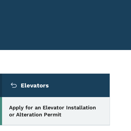
Secondary Navigation Me
Elevators
Apply for an Elevator Installation
or Alteration Permit