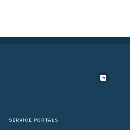
Footer Social Media Menu
SERVICE PORTALS