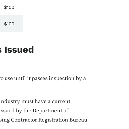
$100
$100
s Issued
 use until it passes inspection by a
 industry must have a current
 issued by the Department of
sing Contractor Registration Bureau.