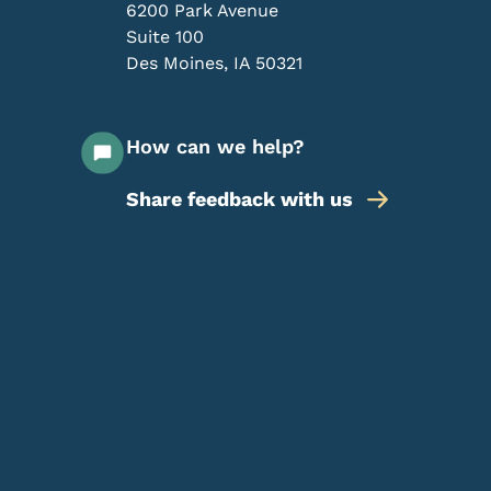
6200 Park Avenue
Suite 100
Des Moines
,
IA
50321
How can we help?
Share feedback with us