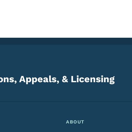
ns, Appeals, & Licensing
Footer
Footer Menu
ABOUT