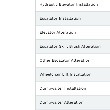
Hydraulic Elevator Installation
Escalator Installation
Elevator Alteration
Escalator Skirt Brush Alteration
Other Escalator Alteration
Wheelchair Lift Installation
Dumbwaiter Installation
Dumbwaiter Alteration