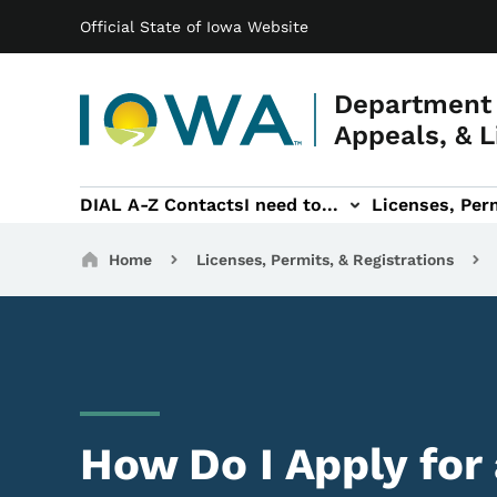
Main navigation
Skip to main content
Official State of Iowa Website
Department 
Appeals, & L
DIAL A-Z Contacts
I need to...
Licenses, Perm
Permits, & Registrations sub-navigation
Hearings & Legal sub-navigation
IOSHA sub-navigati
About DI
Breadcrumbs
Home
Licenses, Permits, & Registrations
How Do I Apply for 