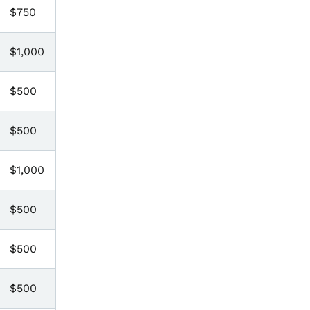
$750
$1,000
$500
$500
$1,000
$500
$500
$500