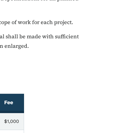
cope of work for each project.
al shall be made with sufficient
en enlarged.
Fee
$1,000