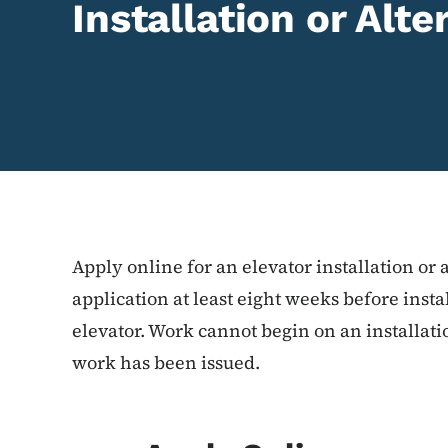
Installation or Alt
Apply online for an elevator installation or 
application at least eight weeks before instal
elevator. Work cannot begin on an installatio
work has been issued.