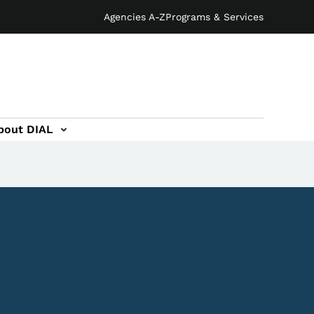
Agencies A-Z
Programs & Services
bout DIAL