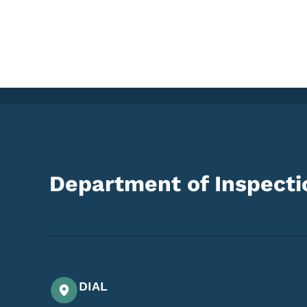
Department of Inspectio
DIAL