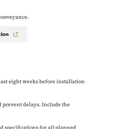
 conveyance.
tion
ast eight weeks before installation
 prevent delays. Include the
d specifications for all planned