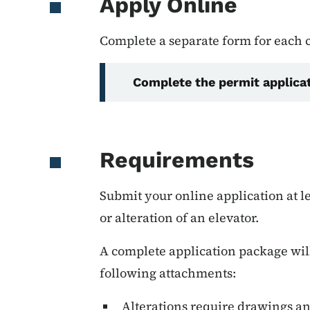
Apply Online
Complete a separate form for each
Complete the permit applica
Requirements
Submit your online application at le
or alteration of an elevator.
A complete application package will
following attachments:
Alterations require drawings an