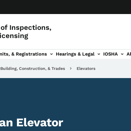
of Inspections,
icensing
its, & Registrations
Hearings & Legal
IOSHA
A
on
AL sub-navigation
Building, Construction, & Trades
Elevators
an Elevator