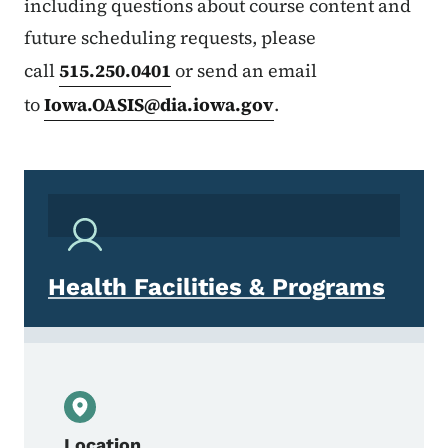
including questions about course content and
future scheduling requests, please
call
515.250.0401
or send an email
to
Iowa.OASIS@dia.iowa.gov
.
Health Facilities & Programs
Location