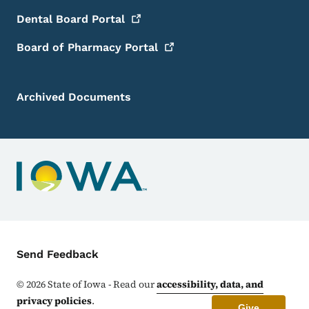
Dental Board
Portal
Board of Pharmacy
Portal
Archived Documents
Contact Menu
Send Feedback
©
2026
State of Iowa - Read our
accessibility, data, and
privacy policies
.
Give