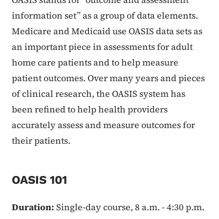
information set” as a group of data elements.
Medicare and Medicaid use OASIS data sets as
an important piece in assessments for adult
home care patients and to help measure
patient outcomes. Over many years and pieces
of clinical research, the OASIS system has
been refined to help health providers
accurately assess and measure outcomes for
their patients.
OASIS 101
Duration:
Single-day course, 8 a.m. - 4:30 p.m.