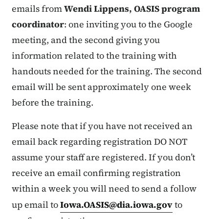
emails from
Wendi Lippens, OASIS program
coordinator
: one inviting you to the Google
meeting, and the second giving you
information related to the training with
handouts needed for the training. The second
email will be sent approximately one week
before the training.
Please note that if you have not received an
email back regarding registration DO NOT
assume your staff are registered. If you don’t
receive an email confirming registration
within a week you will need to send a follow
up email to
Iowa.OASIS@dia.iowa.gov
to