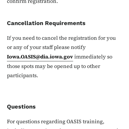
confirm registration.
Cancellation Requirements
If you need to cancel the registration for you
or any of your staff please notify
Iowa.OASIS@dia.iowa.gov
immediately so
those spots may be opened up to other
participants.
Questions
For questions regarding OASIS training,