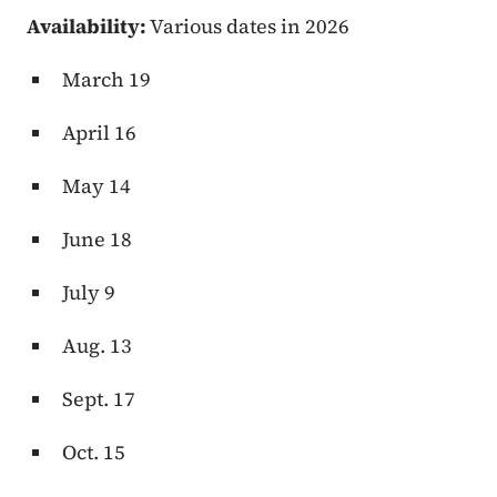
Availability:
Various dates in 2026
March 19
April 16
May 14
June 18
July 9
Aug. 13
Sept. 17
Oct. 15