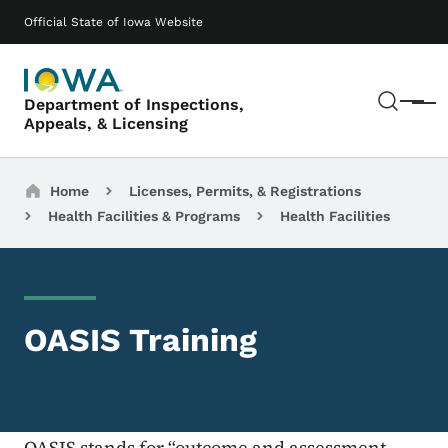
Skip to main content
Main navigation
Official State of Iowa Website
Sear
Department of Inspections,
Menu
Appeals, & Licensing
Breadcrumbs
Home
Licenses, Permits, & Registrations
Health Facilities & Programs
Health Facilities
OASIS Training
OASIS stands for “outcome and assessment