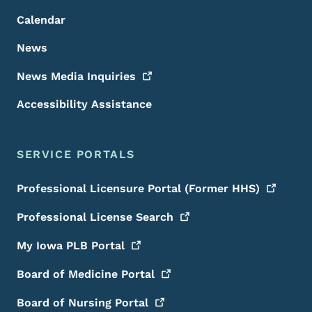
Calendar
News
News Media
Inquiries
Accessibility Assistance
SERVICE PORTALS
Professional Licensure Portal (Former
HHS)
Professional License
Search
My Iowa PLB
Portal
Board of Medicine
Portal
Board of Nursing
Portal