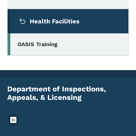
Secondary Navigation Menu
Health Facilities
OASIS Training
Department of Inspections,
Appeals, & Licensing
Footer Social Media Menu