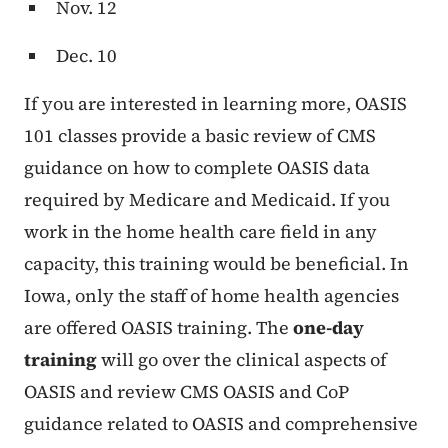
Nov. 12
Dec. 10
If you are interested in learning more, OASIS
101 classes provide a basic review of CMS
guidance on how to complete OASIS data
required by Medicare and Medicaid. If you
work in the home health care field in any
capacity, this training would be beneficial. In
Iowa, only the staff of home health agencies
are offered OASIS training. The
one-day
training
will go over the clinical aspects of
OASIS and review CMS OASIS and CoP
guidance related to OASIS and comprehensive