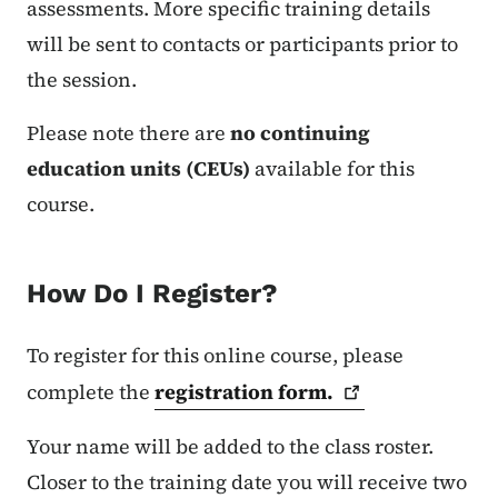
assessments. More specific training details
will be sent to contacts or participants prior to
the session.
Please note there are
no continuing
education units (CEUs)
available for this
course.
How Do I Register?
To register for this online course, please
complete the
registration
form.
Your name will be added to the class roster.
Closer to the training date you will receive two