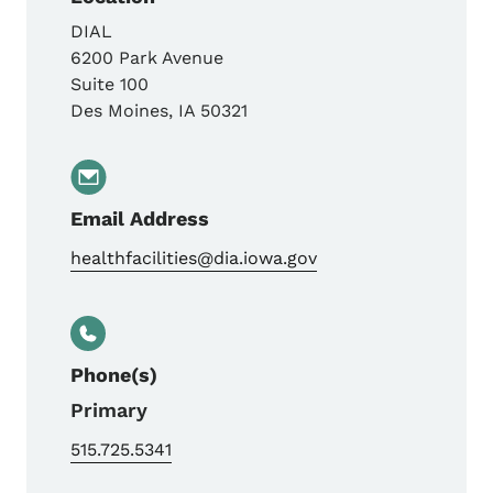
DIAL
6200 Park Avenue
Suite 100
Des Moines
,
IA
50321
Email Address
healthfacilities@dia.iowa.gov
Phone(s)
Primary
515.725.5341