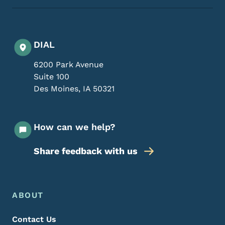
DIAL
6200 Park Avenue
Suite 100
Des Moines
,
IA
50321
How can we help?
Share feedback with us
Footer Menu
Footer
ABOUT
Contact Us