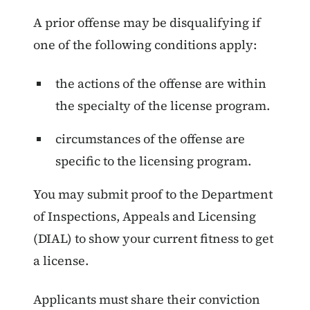
A prior offense may be disqualifying if
one of the following conditions apply:
the actions of the offense are within
the specialty of the license program.
circumstances of the offense are
specific to the licensing program.
You may submit proof to the Department
of Inspections, Appeals and Licensing
(DIAL) to show your current fitness to get
a license.
Applicants must share their conviction