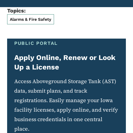
Topics:
Alarms & Fire Safety
PUBLIC PORTAL
Apply Online, Renew or Look
Up a License
Access Aboveground Storage Tank (AST)
data, submit plans, and track
registrations. Easily manage your Iowa
facility licenses, apply online, and verify
business credentials in one central
place.