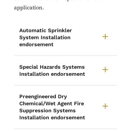
application.
Automatic Sprinkler
System Installation
endorsement
Special Hazards Systems
Installation endorsement
Preengineered Dry
Chemical/Wet Agent Fire
Suppression Systems
Installation endorsement