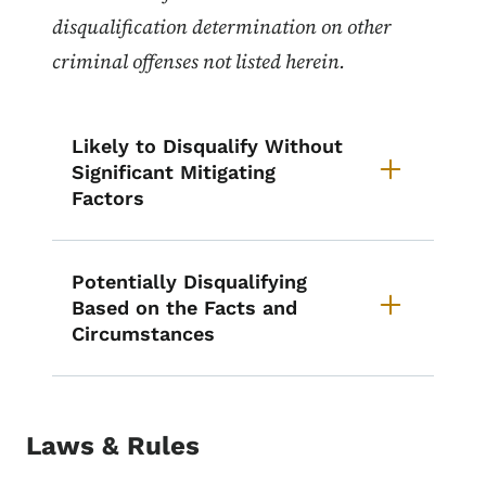
disqualification determination on other
criminal offenses not listed herein.
Likely to Disqualify Without
Significant Mitigating
Factors
Potentially Disqualifying
Based on the Facts and
Circumstances
Laws & Rules