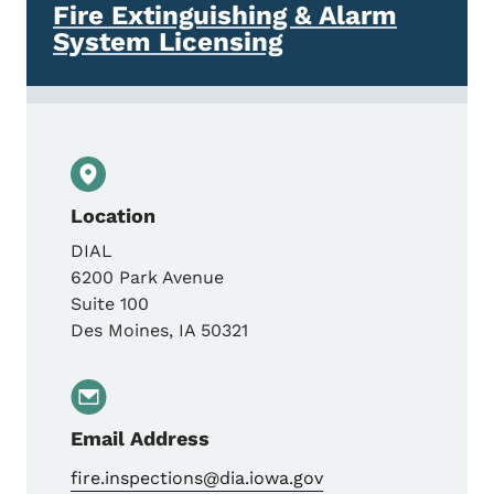
Fire Extinguishing & Alarm
System Licensing
Location
DIAL
6200 Park Avenue
Suite 100
Des Moines
,
IA
50321
Email Address
fire.inspections@dia.iowa.gov