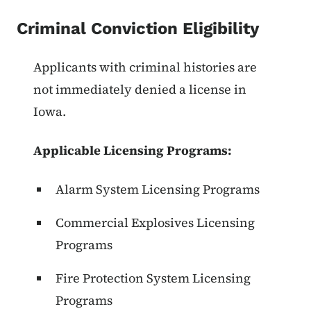
Criminal Conviction Eligibility
List items for Criminal Conviction 
Applicants with criminal histories are
not immediately denied a license in
Iowa.
Applicable Licensing Programs:
Alarm System Licensing Programs
Commercial Explosives Licensing
Programs
Fire Protection System Licensing
Programs