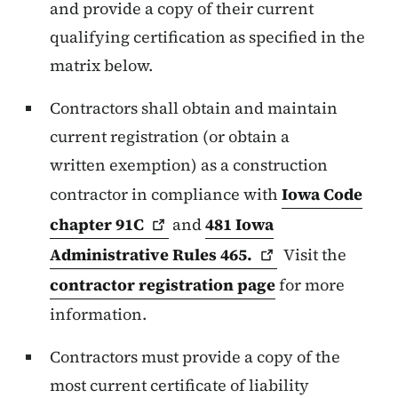
and provide a copy of their current
qualifying certification as specified in the
matrix below.
Contractors shall obtain and maintain
current registration (or obtain a
written exemption) as a construction
contractor in compliance with
Iowa Code
chapter
91C
and
481 Iowa
Administrative Rules
465.
Visit the
contractor registration page
for more
information.
Contractors must provide a copy of the
most current certificate of liability