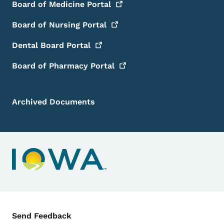
Board of Medicine
Portal
Board of Nursing
Portal
Dental Board
Portal
Board of Pharmacy
Portal
Archived Documents
Contact Menu
Send Feedback