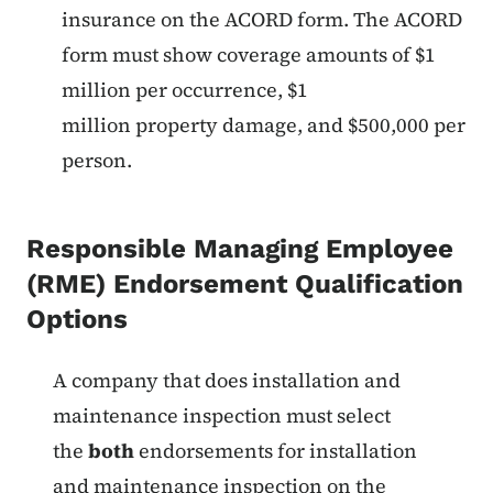
insurance on the ACORD form. The ACORD
form must show coverage amounts of $1
million per occurrence, $1
million property damage, and $500,000 per
person.
Responsible Managing Employee
(RME) Endorsement Qualification
Options
List items for Fire Protection R
A company that does installation and
maintenance inspection must select
the
both
endorsements for installation
and maintenance inspection on the