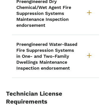
Preengineered Dry
Chemical/Wet Agent Fire
Suppression Systems
Maintenance Inspection
endorsement
Preengineered Water-Based
Fire Suppression Systems
in One- and Two-Family
Dwellings Maintenance
Inspection endorsement
Technician License
Requirements