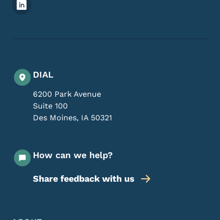
Footer Social Media Menu
DIAL
6200 Park Avenue
Suite 100
Des Moines
,
IA
50321
How can we help?
Share feedback with us