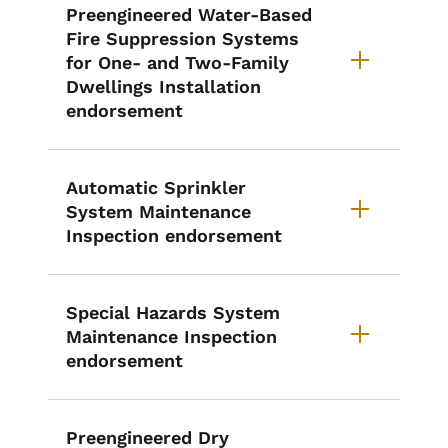
Preengineered Water-Based
Fire Suppression Systems
for One- and Two-Family
Dwellings Installation
endorsement
Automatic Sprinkler
System Maintenance
Inspection endorsement
Special Hazards System
Maintenance Inspection
endorsement
Preengineered Dry