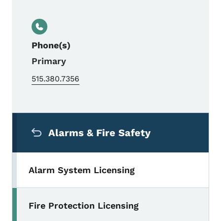
Phone(s)
Primary
515.380.7356
Secondary Navigation Menu
Alarms & Fire Safety
Alarm System Licensing
Fire Protection Licensing
Toggle submenu