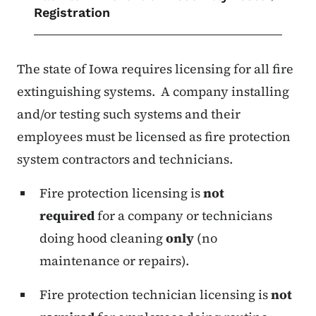
Registration
The state of Iowa requires licensing for all fire
extinguishing systems. A company installing
and/or testing such systems and their
employees must be licensed as fire protection
system contractors and technicians.
Fire protection licensing is
not
required
for a company or technicians
doing hood cleaning
only
(no
maintenance or repairs).
Fire protection technician licensing is
not