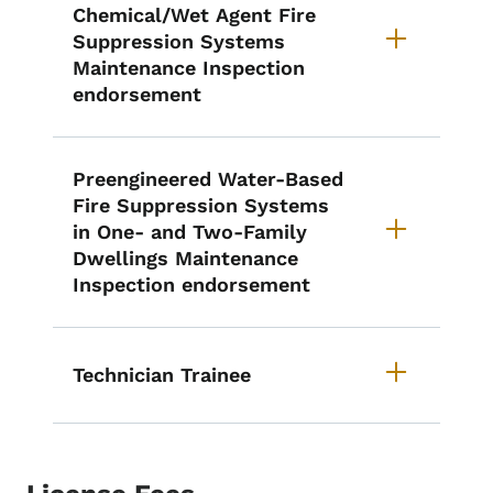
Chemical/Wet Agent Fire
Suppression Systems
Maintenance Inspection
endorsement
Preengineered Water-Based
Fire Suppression Systems
in One- and Two-Family
Dwellings Maintenance
Inspection endorsement
Technician Trainee