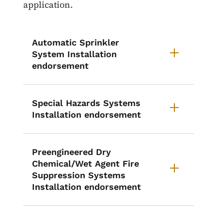
application.
Automatic Sprinkler
System Installation
endorsement
Special Hazards Systems
Installation endorsement
Preengineered Dry
Chemical/Wet Agent Fire
Suppression Systems
Installation endorsement