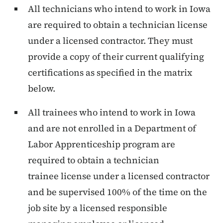
All technicians who intend to work in Iowa
are required to obtain a technician license
under a licensed contractor. They must
provide a copy of their current qualifying
certifications as specified in the matrix
below.
All trainees who intend to work in Iowa
and are not enrolled in a Department of
Labor Apprenticeship program are
required to obtain a technician
trainee license under a licensed contractor
and be supervised 100% of the time on the
job site by a licensed responsible