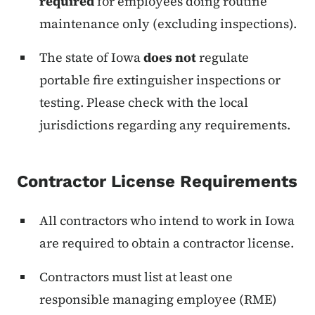
required
for employees doing routine
maintenance only (excluding inspections).
The state of Iowa
does not
regulate
portable fire extinguisher inspections or
testing. Please check with the local
jurisdictions regarding any requirements.
Contractor License Requirements
All contractors who intend to work in Iowa
are required to obtain a contractor license.
Contractors must list at least one
responsible managing employee (RME)