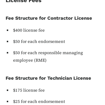
License Fees
Fee Structure for Contractor License
$400 license fee
$50 for each endorsement
$50 for each responsible managing
employee (RME)
Fee Structure for Technician License
$175 license fee
$25 for each endorsement