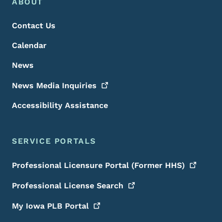
Footer Menu
Footer
ABOUT
Contact Us
Calendar
News
News Media
Inquiries
Accessibility Assistance
SERVICE PORTALS
Professional Licensure Portal (Former
HHS)
Professional License
Search
My Iowa PLB
Portal