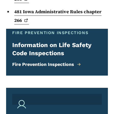
481 Iowa Administrative Rules chapter
266
FIRE PREVENTION INSPECTIONS
Information on Life Safety
Code Inspections
Fire Prevention Inspections