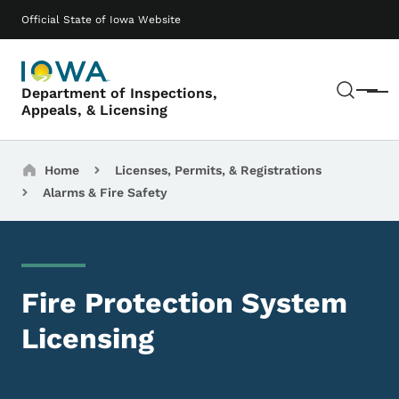
Skip to main content
Main navigation
Official State of Iowa Website
Sear
Department of Inspections,
Menu
Appeals, & Licensing
Breadcrumbs
Home
Licenses, Permits, & Registrations
Alarms & Fire Safety
Fire Protection System
Licensing