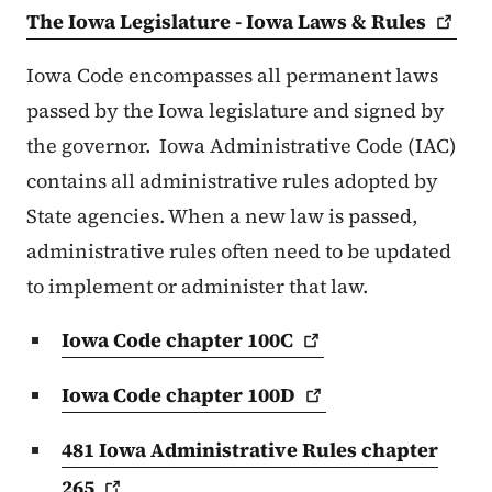
The Iowa Legislature - Iowa Laws &
Rules
Iowa Code encompasses all permanent laws
passed by the Iowa legislature and signed by
the governor. Iowa Administrative Code (IAC)
contains all administrative rules adopted by
State agencies. When a new law is passed,
administrative rules often need to be updated
to implement or administer that law.
Iowa Code chapter
100C
Iowa Code chapter
100D
481 Iowa Administrative Rules chapter
265