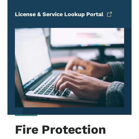
License & Service Lookup Portal
Fire Protection