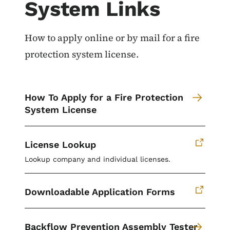
System Links
How to apply online or by mail for a fire
protection system license.
How To Apply for a Fire Protection
System License
License Lookup
Lookup company and individual licenses.
Downloadable Application Forms
Backflow Prevention Assembly Tester