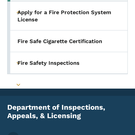
Apply for a Fire Protection System
Toggle submenu
License
Fire Safe Cigarette Certification
Fire Safety Inspections
Toggle submenu
Toggle submenu
Department of Inspections,
Appeals, & Licensing