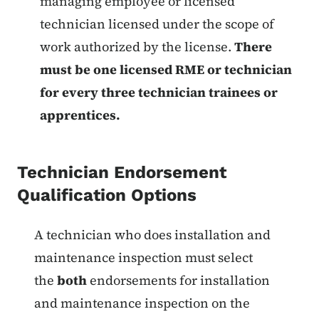
managing employee or licensed
technician licensed under the scope of
work authorized by the license.
There
must be one licensed RME or technician
for every three technician trainees or
apprentices.
Technician Endorsement
Qualification Options
List items for Fire Protection Tec
A technician who does installation and
maintenance inspection must select
the
both
endorsements for installation
and maintenance inspection on the