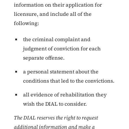
information on their application for
licensure, and include all of the
following:
the criminal complaint and
judgment of conviction for each
separate offense.
a personal statement about the
conditions that led to the convictions.
all evidence of rehabilitation they
wish the DIAL to consider.
The DIAL reserves the right to request
additional information and make a