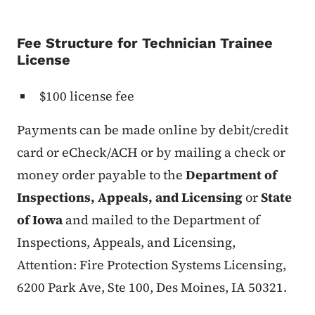
Fee Structure for Technician Trainee
License
$100 license fee
Payments can be made online by debit/credit
card or eCheck/ACH or by mailing a check or
money order payable to the
Department of
Inspections, Appeals, and Licensing
or
State
of Iowa
and mailed to the Department of
Inspections, Appeals, and Licensing,
Attention: Fire Protection Systems Licensing,
6200 Park Ave, Ste 100, Des Moines, IA 50321.