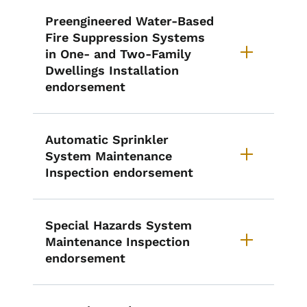
Preengineered Water-Based
Fire Suppression Systems
in One- and Two-Family
Dwellings Installation
endorsement
Automatic Sprinkler
System Maintenance
Inspection endorsement
Special Hazards System
Maintenance Inspection
endorsement