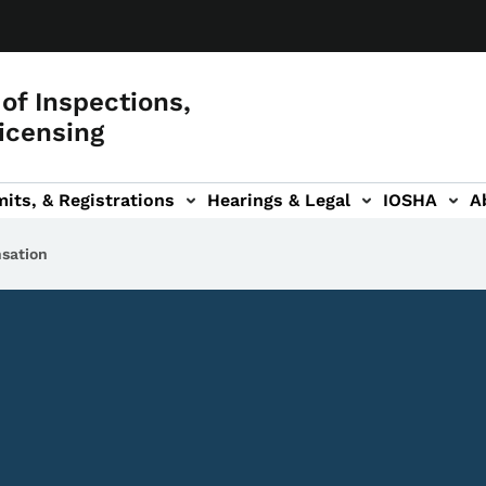
of Inspections,
icensing
its, & Registrations
Hearings & Legal
IOSHA
A
on
AL sub-navigation
sation