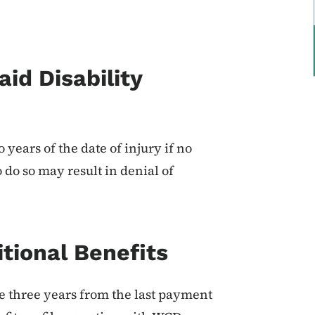
aid Disability
years of the date of injury if no
o do so may result in denial of
itional Benefits
ve three years from the last payment