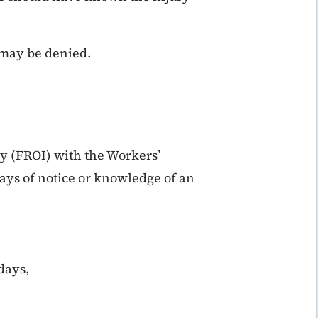
s may be denied.
ry (FROI) with the Workers’
ys of notice or knowledge of an
days,