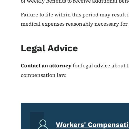
of weekly benefits to receive additional bene
Failure to file within this period may result 
medical expenses reasonably necessary for t
Legal Advice
Contact an attorney
for legal advice about 
compensation law.
Workers' Compensatio