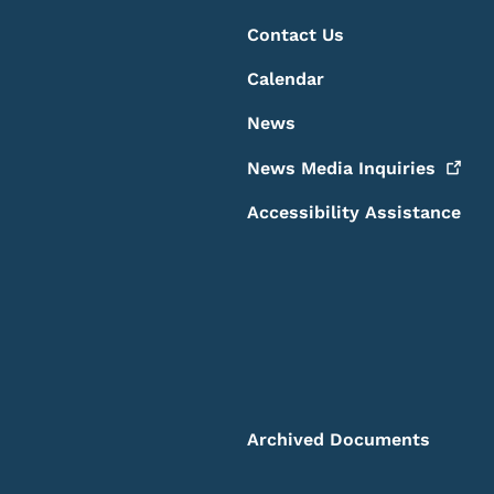
Contact Us
Calendar
News
News Media
Inquiries
Accessibility Assistance
Archived Documents