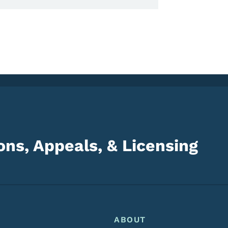
ns, Appeals, & Licensing
Footer
Footer Menu
ABOUT