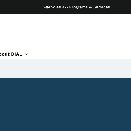
Agencies A-Z
Programs & Services
bout DIAL