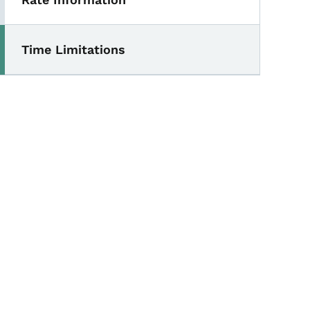
Time Limitations