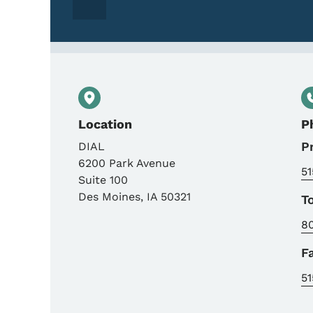
Location
P
P
DIAL
6200 Park Avenue
51
Suite 100
Des Moines
,
IA
50321
T
8
F
51