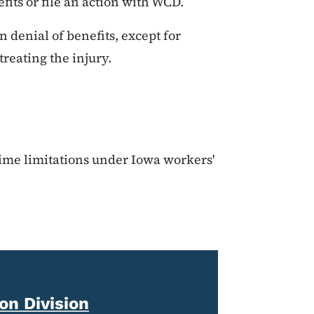
fits or file an action with WCD.
in denial of benefits, except for
reating the injury.
time limitations under Iowa workers'
n Division