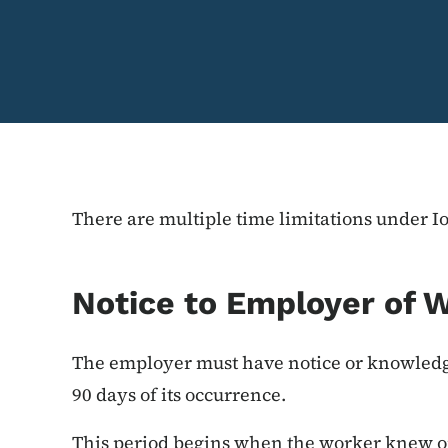
There are multiple time limitations under 
Notice to Employer of W
The employer must have notice or knowledge
90 days of its occurrence.
This period begins when the worker knew o