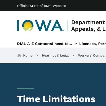
Main navigation
Skip to main content
Official State of Iowa Website
Department 
Appeals, & L
DIAL A-Z Contacts
I need to...
Licenses, Perm
Permits, & Registrations sub-navigation
Hearings & Legal sub-navigation
IOSHA sub-navigati
About DI
Breadcrumbs
Home
Hearings & Legal
Workers' Compen
Time Limitations