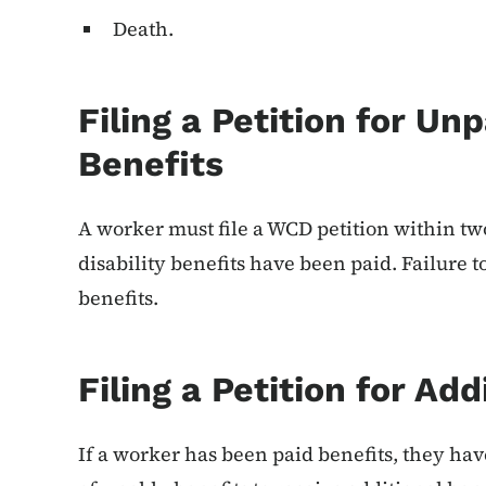
Death.
Filing a Petition for Unp
Benefits
A worker must file a WCD petition within two 
disability benefits have been paid. Failure t
benefits.
Filing a Petition for Add
If a worker has been paid benefits, they ha