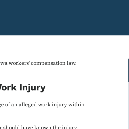
Iowa workers' compensation law.
ork Injury
 of an alleged work injury within
r should have known the injury