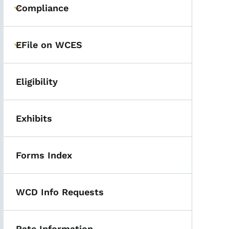
Compliance
Toggle submenu
EFile on WCES
Toggle submenu
Eligibility
Exhibits
Forms Index
WCD Info Requests
Rate Information