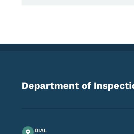
Department of Inspectio
DIAL