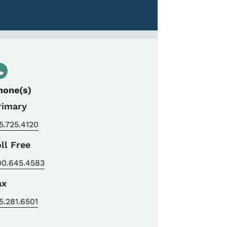
hone(s)
rimary
5.725.4120
oll Free
00.645.4583
ax
5.281.6501