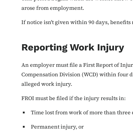
arose from employment.
If notice isn't given within 90 days, benefit
Reporting Work Injury
An employer must file a First Report of Inju
Compensation Division (WCD) within four da
alleged work injury.
FROI must be filed if the injury results in:
Time lost from work of more than three 
Permanent injury, or