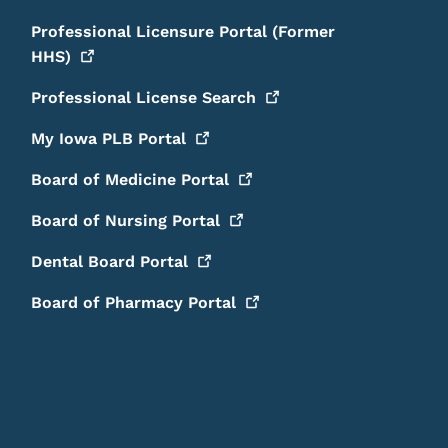
Professional Licensure Portal (Former
HHS)
Professional License
Search
My Iowa PLB
Portal
Board of Medicine
Portal
Board of Nursing
Portal
Dental Board
Portal
Board of Pharmacy
Portal