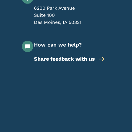
6200 Park Avenue
Suite 100
Des Moines
,
IA
50321
How can we help?
Share feedback with us