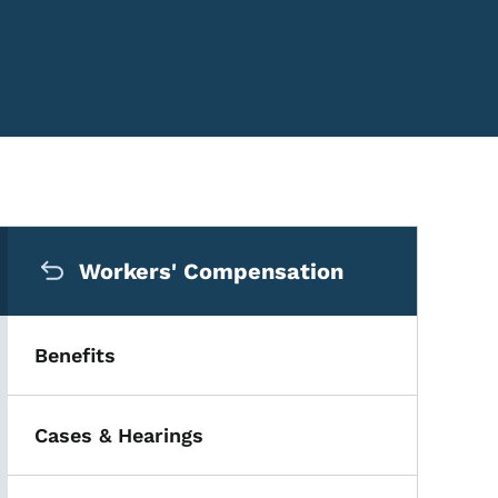
Secondary Navigation Me
Workers' Compensation
Benefits
Cases & Hearings