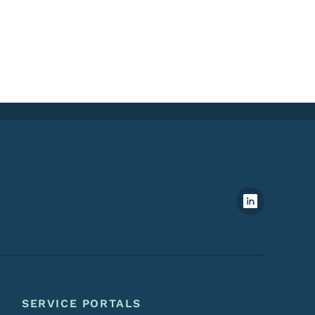
Footer Social Media Menu
SERVICE PORTALS