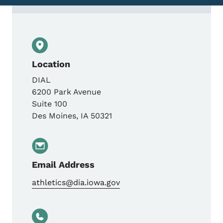
Contact Iowa Athletic Commission
Location
DIAL
6200 Park Avenue
Suite 100
Des Moines
,
IA
50321
Email Address
athletics@dia.iowa.gov