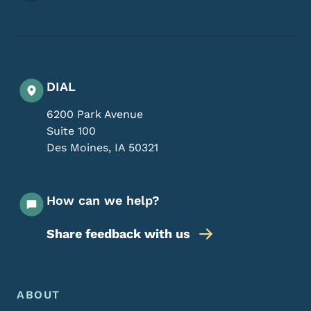
DIAL
6200 Park Avenue
Suite 100
Des Moines
,
IA
50321
How can we help?
Share feedback with us
Footer Menu
Footer
ABOUT