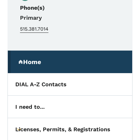
Phone(s)
Primary
515.381.7014
Secondary Navigation Menu
Home
(parent section)
DIAL A-Z Contacts
I need to...
Licenses, Permits, & Registrations
Toggle submenu