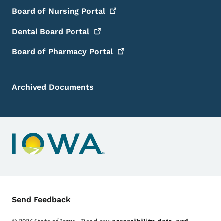
Board of Nursing
Portal
Dental Board
Portal
Board of Pharmacy
Portal
Archived Documents
Contact Menu
Send Feedback