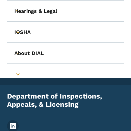
Hearings & Legal
Toggle submenu
IOSHA
Toggle submenu
About DIAL
Toggle submenu
Toggle submenu
Department of Inspections,
Appeals, & Licensing
Footer Social Media Menu