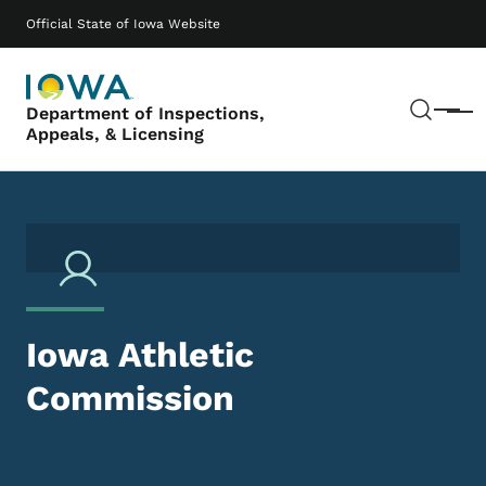
Skip to main content
Main navigation
Official State of Iowa Website
Sear
Department of Inspections,
Menu
Appeals, & Licensing
Iowa Athletic
Commission