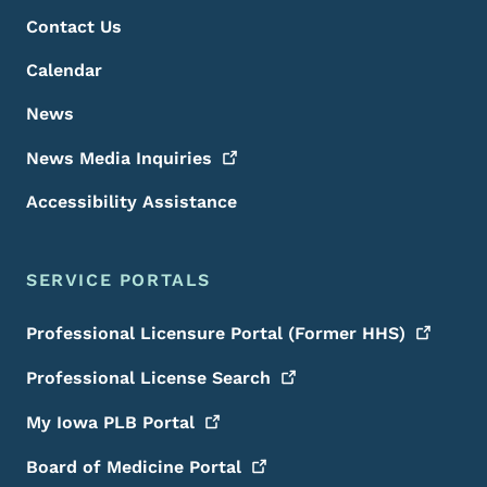
Contact Us
Calendar
News
News Media
Inquiries
Accessibility Assistance
SERVICE PORTALS
Professional Licensure Portal (Former
HHS)
Professional License
Search
My Iowa PLB
Portal
Board of Medicine
Portal