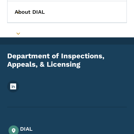
About DIAL
Toggle submenu
Toggle submenu
Department of Inspections,
Appeals, & Licensing
Footer Social Media Menu
DIAL