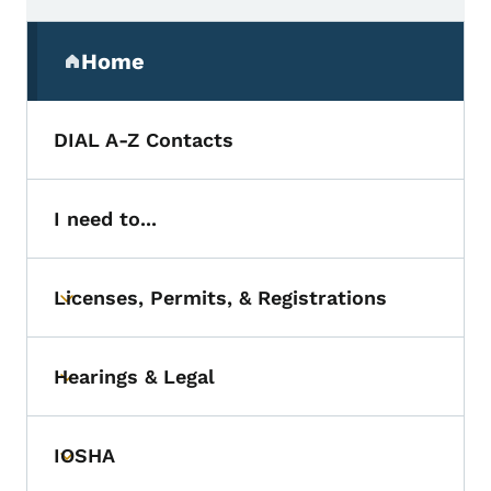
Secondary Navigation Menu
Home
(parent section)
DIAL A-Z Contacts
I need to...
Licenses, Permits, & Registrations
Toggle submenu
Hearings & Legal
Toggle submenu
IOSHA
Toggle submenu