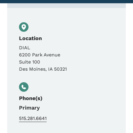
Contact Acupuncture License &amp; Comp
Location
DIAL
6200 Park Avenue
Suite 100
Des Moines
,
IA
50321
Phone(s)
Primary
515.281.6641