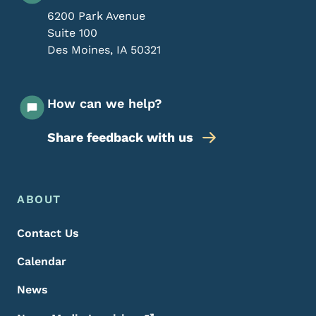
6200 Park Avenue
Suite 100
Des Moines
,
IA
50321
How can we help?
Share feedback with us
Footer Menu
Footer
ABOUT
Contact Us
Calendar
News