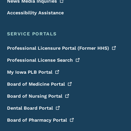
News Media
Inquiries
Accessibility Assistance
SERVICE PORTALS
Professional Licensure Portal (Former
HHS)
Professional License
Search
My Iowa PLB
Portal
Board of Medicine
Portal
Board of Nursing
Portal
Dental Board
Portal
Board of Pharmacy
Portal