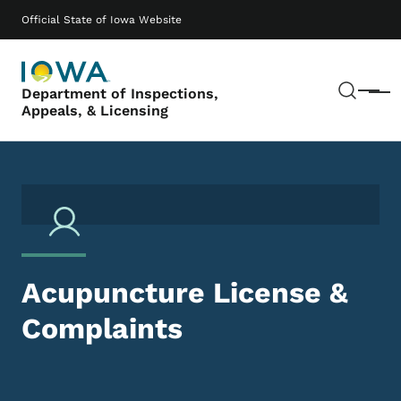
Skip to main content
Main navigation
Official State of Iowa Website
Sear
Department of Inspections,
Menu
Appeals, & Licensing
Acupuncture License &
Complaints