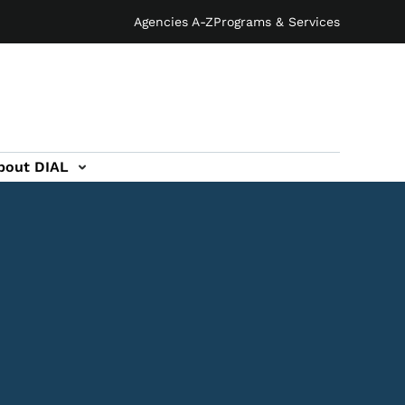
Agencies A-Z
Programs & Services
bout DIAL