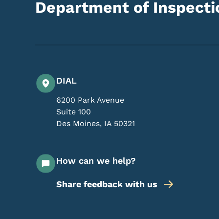
Department of Inspectio
DIAL
6200 Park Avenue
Suite 100
Des Moines
,
IA
50321
How can we help?
Share feedback with us