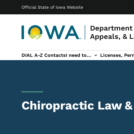
Main navigation
Skip to main content
Official State of Iowa Website
Department 
Appeals, & L
DIAL A-Z Contacts
I need to...
Licenses, Perm
Permits, & Registrations sub-navigation
Hearings & Legal sub-navigation
IOSHA sub-navigati
About DI
Chiropractic Law &