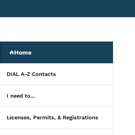
Secondary Navigation Me
Home
(parent section)
DIAL A-Z Contacts
I need to...
Licenses, Permits, & Registrations
Toggle submenu