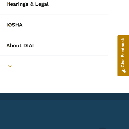
Hearings & Legal
Toggle submenu
IOSHA
Toggle submenu
Give Feedback
About DIAL
Toggle submenu
Toggle submenu