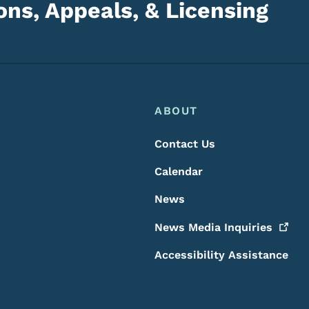
ns, Appeals, & Licensing
Footer
Footer Menu
ABOUT
Contact Us
Calendar
News
News Media
Inquiries
Accessibility Assistance