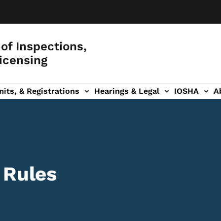
of Inspections,
icensing
its, & Registrations
Hearings & Legal
IOSHA
A
on
AL sub-navigation
 Rules