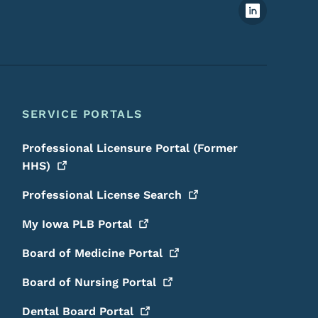
Footer Social Media Menu
SERVICE PORTALS
Professional Licensure Portal (Former
HHS)
Professional License
Search
My Iowa PLB
Portal
Board of Medicine
Portal
Board of Nursing
Portal
Dental Board
Portal