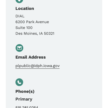
Location
DIAL
6200 Park Avenue
Suite 100
Des Moines
,
IA
50321
Email Address
plpublic@idph.iowa.gov
Phone(s)
Primary
515.281.0254