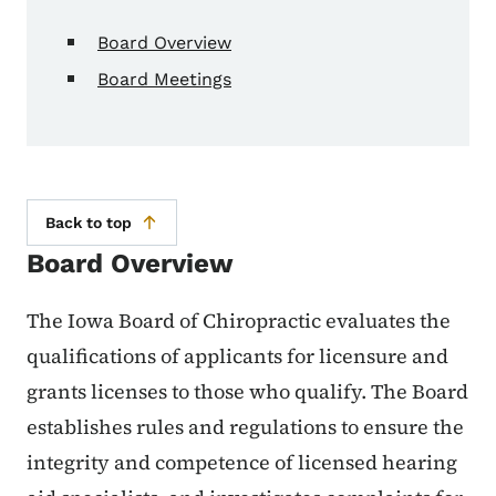
Board Overview
Board Meetings
Back to top
Board Overview
The Iowa Board of Chiropractic evaluates the
qualifications of applicants for licensure and
grants licenses to those who qualify. The Board
establishes rules and regulations to ensure the
integrity and competence of licensed hearing