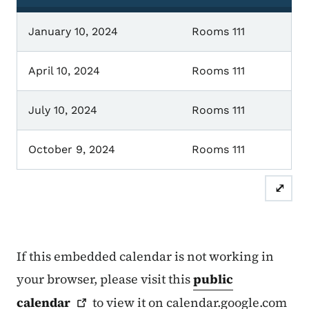
January 10, 2024
Rooms 111
April 10, 2024
Rooms 111
July 10, 2024
Rooms 111
October 9, 2024
Rooms 111
⤢
If this embedded calendar is not working in
your browser, please visit this
public
calendar
to view it on calendar.google.com