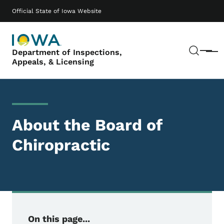
Skip to main content
Main navigation
Official State of Iowa Website
Sear
Department of Inspections,
Menu
Appeals, & Licensing
About the Board of
Chiropractic
On this page...