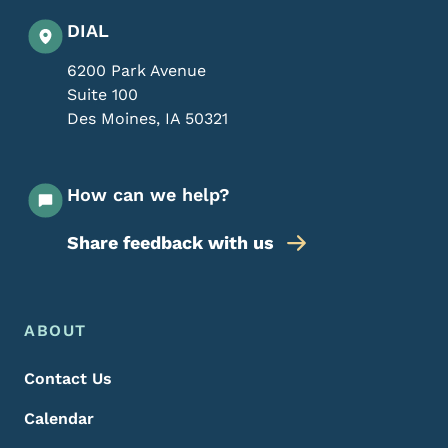
DIAL
6200 Park Avenue
Suite 100
Des Moines
,
IA
50321
How can we help?
Share feedback with us
Footer Menu
Footer
ABOUT
Contact Us
Calendar