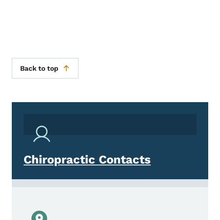
Back to top
Chiropractic Contacts