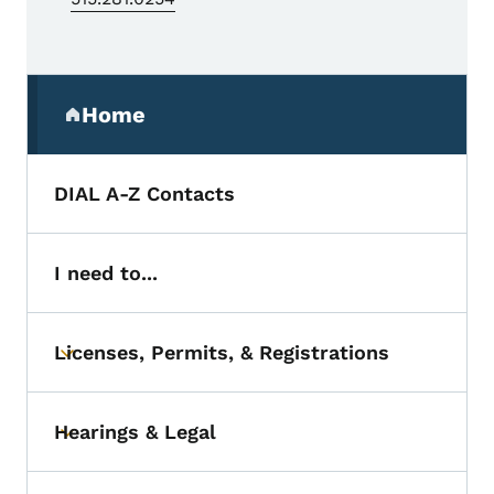
Secondary Navigation Menu
Home
(parent section)
DIAL A-Z Contacts
I need to...
Licenses, Permits, & Registrations
Toggle submenu
Hearings & Legal
Toggle submenu