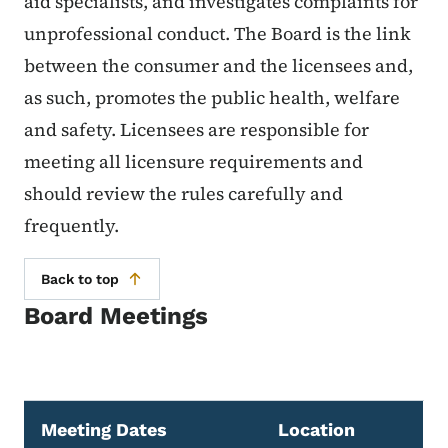
aid specialists, and investigates complaints for
unprofessional conduct. The Board is the link
between the consumer and the licensees and,
as such, promotes the public health, welfare
and safety. Licensees are responsible for
meeting all licensure requirements and
should review the rules carefully and
frequently.
Back to top
Board Meetings
Meeting Dates
Location