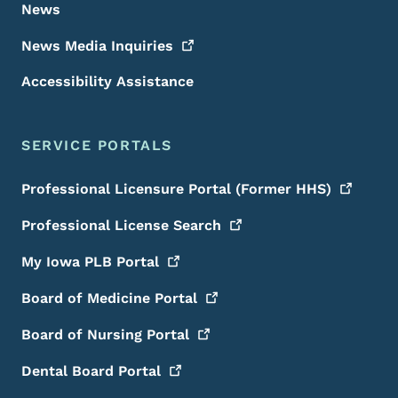
News
News Media
Inquiries
Accessibility Assistance
SERVICE PORTALS
Professional Licensure Portal (Former
HHS)
Professional License
Search
My Iowa PLB
Portal
Board of Medicine
Portal
Board of Nursing
Portal
Dental Board
Portal