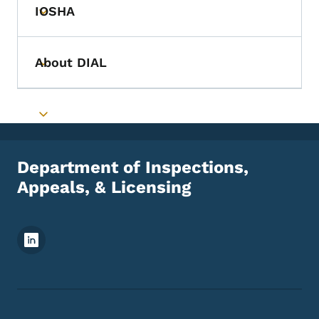
IOSHA
Toggle submenu
About DIAL
Toggle submenu
Toggle submenu
Department of Inspections,
Appeals, & Licensing
Footer Social Media Menu