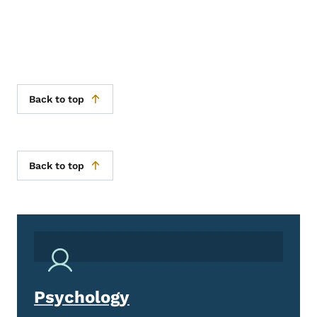
Back to top
Back to top
Psychology