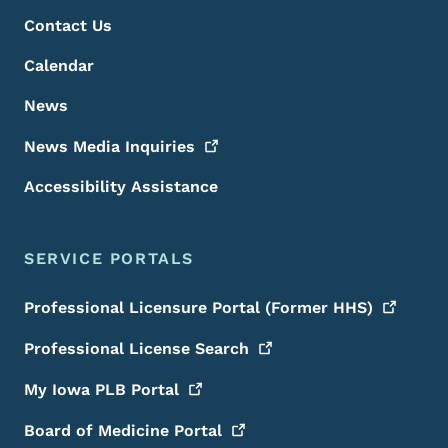
Contact Us
Calendar
News
News Media
Inquiries
Accessibility Assistance
SERVICE PORTALS
Professional Licensure Portal (Former
HHS)
Professional License
Search
My Iowa PLB
Portal
Board of Medicine
Portal