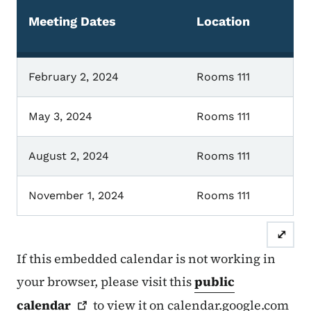
Meeting Dates
Location
February 2, 2024
Rooms 111
May 3, 2024
Rooms 111
August 2, 2024
Rooms 111
November 1, 2024
Rooms 111
⤢
If this embedded calendar is not working in
your browser, please visit this
public
calendar
to view it on calendar.google.com