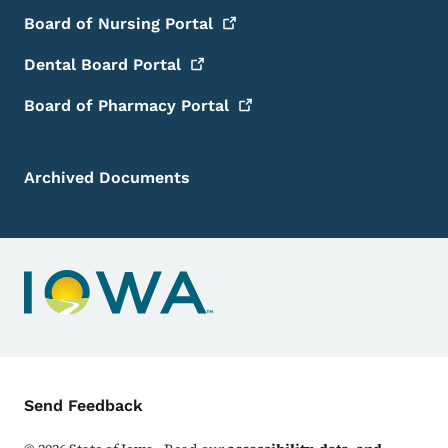
Board of Nursing
Portal
Dental Board
Portal
Board of Pharmacy
Portal
Archived Documents
Contact Menu
Send Feedback