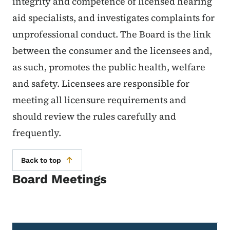
integrity and competence of licensed hearing
aid specialists, and investigates complaints for
unprofessional conduct. The Board is the link
between the consumer and the licensees and,
as such, promotes the public health, welfare
and safety. Licensees are responsible for
meeting all licensure requirements and
should review the rules carefully and
frequently.
Back to top
Board Meetings