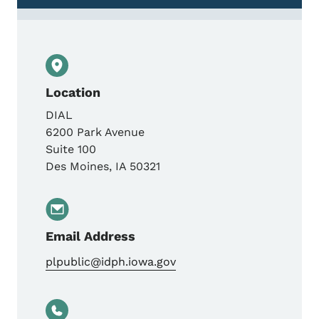
Location
DIAL
6200 Park Avenue
Suite 100
Des Moines
,
IA
50321
Email Address
plpublic@idph.iowa.gov