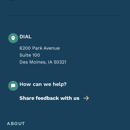
DIAL
6200 Park Avenue
Suite 100
Des Moines
,
IA
50321
How can we help?
Share feedback with us
Footer Menu
Footer
ABOUT