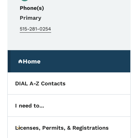
Phone(s)
Primary
515-281-0254
Secondary Navigation Menu
Home
(parent section)
DIAL A-Z Contacts
I need to...
Licenses, Permits, & Registrations
Toggle submenu