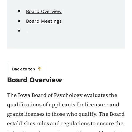
Board Overview
Board Meetings
Back to top
Board Overview
The Iowa Board of Psychology evaluates the
qualifications of applicants for licensure and
grants licenses to those who qualify. The Board
establishes rules and regulations to ensure the