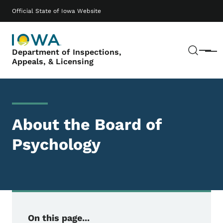
Skip to main content
Main navigation
Official State of Iowa Website
Sear
Department of Inspections,
Menu
Appeals, & Licensing
About the Board of
Psychology
On this page...