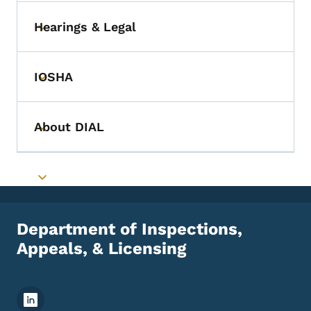
Hearings & Legal
Toggle submenu
IOSHA
Toggle submenu
About DIAL
Toggle submenu
Toggle submenu
Department of Inspections,
Appeals, & Licensing
Footer Social Media Menu